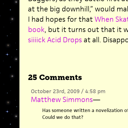
at the big downhill,” would mak
I had hopes for that
When Skat
book
, but it turns out that it 
siiiick Acid Drops
at all. Disapp
25 Comments
October 23rd, 2009 / 4:58 pm
Matthew Simmons
—
Has someone written a novelization o
Could we do that?