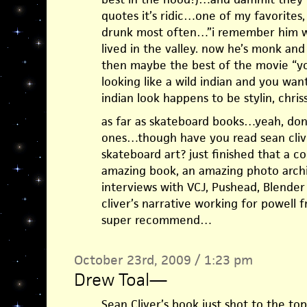
quotes it’s ridic…one of my favorites
drunk most often…”i remember him w
lived in the valley. now he’s monk an
then maybe the best of the movie “y
looking like a wild indian and you want
indian look happens to be stylin, chriss
as far as skateboard books…yeah, don’
ones…though have you read sean cliver
skateboard art? just finished that a
amazing book, an amazing photo arch
interviews with VCJ, Pushead, Blender
cliver’s narrative working for powell
super recommend…
October 23rd, 2009 / 1:23 pm
Drew Toal
—
Sean Cliver’s book just shot to the to