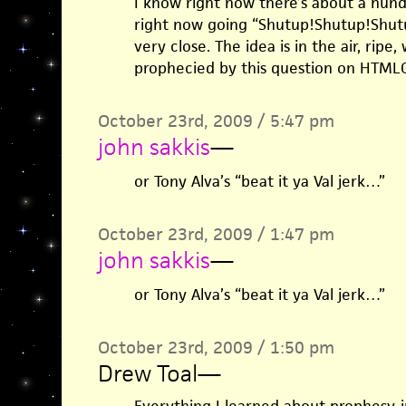
I know right now there’s about a hund
right now going “Shutup!Shutup!Shut
very close. The idea is in the air, ripe,
prophecied by this question on HTML
October 23rd, 2009 / 5:47 pm
john sakkis
—
or Tony Alva’s “beat it ya Val jerk…”
October 23rd, 2009 / 1:47 pm
john sakkis
—
or Tony Alva’s “beat it ya Val jerk…”
October 23rd, 2009 / 1:50 pm
Drew Toal
—