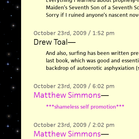
Everything I learned about prophesy-i
Maiden’s Seventh Son of a Seventh So
Sorry if I ruined anyone’s nascent nove
October 23rd, 2009 / 1:52 pm
Drew Toal
—
And also, surfing has been written pre
last book, which was good and essentia
backdrop of autoerotic asphyxiation (s
October 23rd, 2009 / 6:02 pm
Matthew Simmons
—
***shameless self promotion***
October 23rd, 2009 / 2:02 pm
Matthew Simmons
—