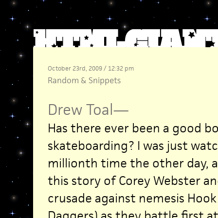
October 23rd, 2009 / 12:32 pm
Random
&
Snippets
Drew Toal
—
Has there ever been a good b
skateboarding? I was just wat
millionth time the other day,
this story of Corey Webster a
crusade against nemesis Hook 
Daggers) as they battle first a