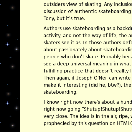
outsiders view of skating. Any inclusi
discussion of authentic skateboarding 
Tony, but it’s true.
Authors use skateboarding as a backd
activity, and not the way of life, the a
skaters see it as. In those authors defe
about passionately about skateboardin
people who don’t skate. Probably becau
see a deep universal meaning in what t
fulfilling practice that doesn’t reallty 
Then again, if Joseph O’Neil can writ
make it interesting (did he, btw?), th
skateboarding.
I know right now there’s about a hund
right now going “Shutup!Shutup!Shut
very close. The idea is in the air, ripe,
prophecied by this question on HTML