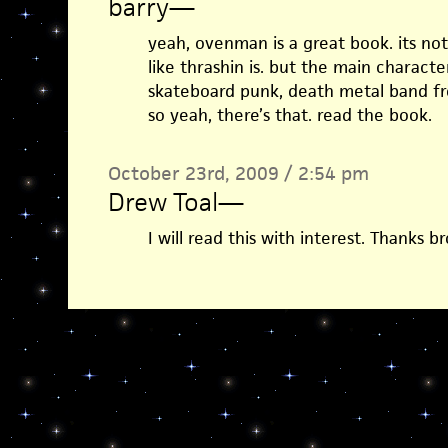
barry
—
yeah, ovenman is a great book. its no
like thrashin is. but the main character
skateboard punk, death metal band fr
so yeah, there’s that. read the book.
October 23rd, 2009 / 2:54 pm
Drew Toal
—
I will read this with interest. Thanks br