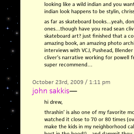
looking like a wild indian and you want
indian look happens to be stylin, chriss
as far as skateboard books…yeah, don’
ones…though have you read sean cliver
skateboard art? just finished that a
amazing book, an amazing photo arch
interviews with VCJ, Pushead, Blender
cliver’s narrative working for powell
super recommend…
October 23rd, 2009 / 1:11 pm
john sakkis
—
hi drew,
thrashin’ is also one of my favorite mo
watched it close to 70 or 80 times (o
make the kids in my neighborhood cal
best in the hood!)…and dammit they d