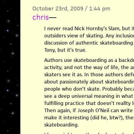
October 23rd, 2009 / 1:44 pm
chris
—
I never read Nick Hornby’s Slam, but 
outsiders view of skating. Any inclusi
discussion of authentic skateboarding 
Tony, but it’s true.
Authors use skateboarding as a backd
activity, and not the way of life, the a
skaters see it as. In those authors defe
about passionately about skateboardin
people who don’t skate. Probably becau
see a deep universal meaning in what t
fulfilling practice that doesn’t reallty 
Then again, if Joseph O’Neil can writ
make it interesting (did he, btw?), th
skateboarding.