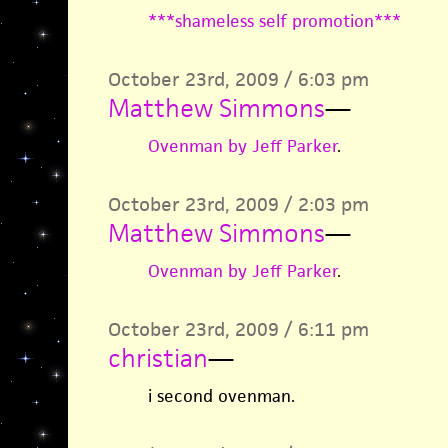
***shameless self promotion***
October 23rd, 2009 / 6:03 pm
Matthew Simmons
—
Ovenman by Jeff Parker
.
October 23rd, 2009 / 2:03 pm
Matthew Simmons
—
Ovenman by Jeff Parker
.
October 23rd, 2009 / 6:11 pm
christian
—
i second ovenman.