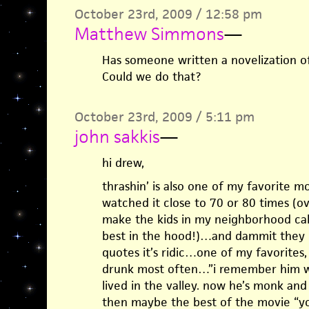
October 23rd, 2009 / 12:58 pm
Matthew Simmons
—
Has someone written a novelization o
Could we do that?
October 23rd, 2009 / 5:11 pm
john sakkis
—
hi drew,
thrashin’ is also one of my favorite mo
watched it close to 70 or 80 times (o
make the kids in my neighborhood cal
best in the hood!)…and dammit they d
quotes it’s ridic…one of my favorites
drunk most often…”i remember him w
lived in the valley. now he’s monk an
then maybe the best of the movie “y