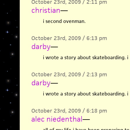
October 23rd, 2009 / 2:11 pm
christian
—
i second ovenman.
October 23rd, 2009 / 6:13 pm
darby
—
i wrote a story about skateboarding. i
October 23rd, 2009 / 2:13 pm
darby
—
i wrote a story about skateboarding. i
October 23rd, 2009 / 6:18 pm
alec niedenthal
—