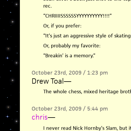
rec.
“CHRIIIISSSSSSYYYYYYYYYY!!!!”
Or, if you prefer:
“It’s just an aggressive style of skating
Or, probably my favorite:
“Breakin’ is a memory.”
October 23rd, 2009 / 1:23 pm
Drew Toal
—
The whole chess, mixed heritage brot
October 23rd, 2009 / 5:44 pm
chris
—
I never read Nick Hornby’s Slam, but 