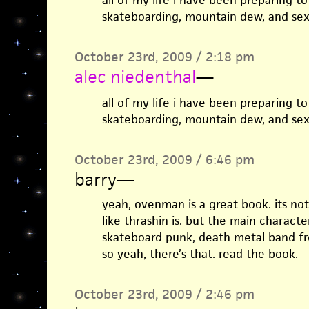
all of my life i have been preparing to
skateboarding, mountain dew, and sex
October 23rd, 2009 / 2:18 pm
alec niedenthal
—
all of my life i have been preparing to
skateboarding, mountain dew, and sex
October 23rd, 2009 / 6:46 pm
barry
—
yeah, ovenman is a great book. its no
like thrashin is. but the main character
skateboard punk, death metal band fr
so yeah, there’s that. read the book.
October 23rd, 2009 / 2:46 pm