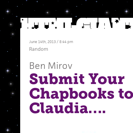
June 14th, 2013 / 8:44 pm
Random
Ben Mirov
Submit Your
Chapbooks to
Claudia….