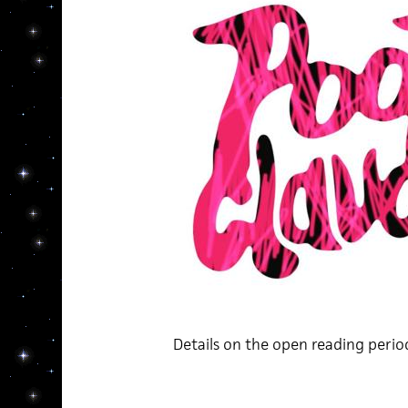
Details on the open reading peri