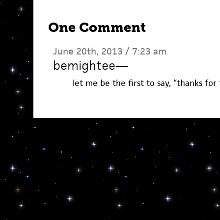
One Comment
June 20th, 2013 / 7:23 am
bemightee
—
let me be the first to say, “thanks for