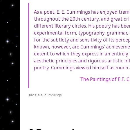
As a poet, E. E. Cummings has enjoyed tre
throughout the 20th century, and great cr
different literary circles. His poetry has bee
experimental form, typography, grammar, a
for the subtlety and sensitivity of its perc
known, however, are Cummings’ achievements
extent to which they express in an entirel
aesthetic principles and rigorous artistic in
poetry. Cummings viewed himself as much 
The Paintings of E.E.
Tags:
e.e. cummings