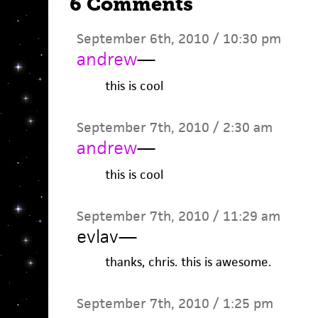
6 Comments
September 6th, 2010 / 10:30 pm
andrew
—
this is cool
September 7th, 2010 / 2:30 am
andrew
—
this is cool
September 7th, 2010 / 11:29 am
evlav
—
thanks, chris. this is awesome.
September 7th, 2010 / 1:25 pm