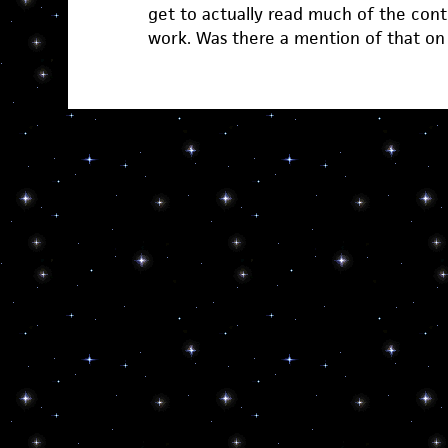
get to actually read much of the cont
work. Was there a mention of that on t