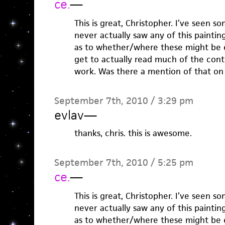
ce.
—
This is great, Christopher. I’ve seen s
never actually saw any of this painting
as to whether/where these might be e
get to actually read much of the cont
work. Was there a mention of that on t
September 7th, 2010 / 3:29 pm
evlav
—
thanks, chris. this is awesome.
September 7th, 2010 / 5:25 pm
ce.
—
This is great, Christopher. I’ve seen s
never actually saw any of this painting
as to whether/where these might be e