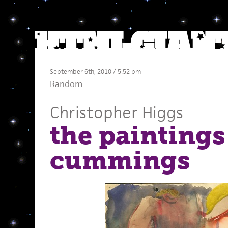
September 6th, 2010 / 5:52 pm
Random
Christopher Higgs
the paintings 
cummings