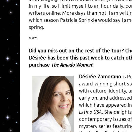
in my life, so I limit myself to an hour daily, 
writers online. More days than not, I am writ
which season Patricia Sprinkle would say I am i
spring.
***
Did you miss out on the rest of the tour? C
Désirée has been this past week to catch ot
purchase
The Amado Women
!
Désirée Zamorano
is P
award-winning short st
with culture, identity, a
early on, and addressed
which have appeared i
Latino USA
. She delights
contemporary issues of 
mystery series featuring