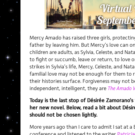
Mercy Amado has raised three girls, protecti
father by leaving him. But Mercy’s love can o
children are adults, as Sylvia, Celeste, and N
to fight or succumb, leave or return, to love
strikes in Sylvia’s life, Mercy, Celeste, and Na
familial love may not be enough for them to r
their histories surface. Forgiveness may not b
independent, intelligent, they are
The Amado
Today is the last stop of Désirée Zamorano’s
her new novel. Below, read a bit about Désirée
should not be chosen lightly.
More years ago than I care to admit I sat at 
conference and listened to the writer
Patricia