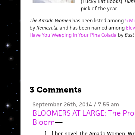
(Lucky Bat Books).
Hum
pick of the year.
The Amado Women
has been listed among
5 M
by
Remezcla
, and has been named among
Ele
Have You Weeping in Your Pina Colada
by
Bust
3 Comments
September 26th, 2014 / 7:55 am
BLOOMERS AT LARGE: The Prom
Bloom
—
[…] her novel The Amado Women. Wrap