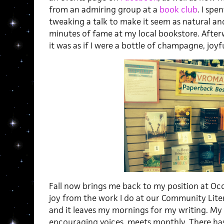
from an admiring group at a
book club
. I spe
tweaking a talk to make it seem as natural and
minutes of fame at my local bookstore. Afte
it was as if I were a bottle of champagne, joy
Fall now brings me back to my position at Occid
joy from the work I do at our Community Lit
and it leaves my mornings for my writing. My 
encouraging voices, meets monthly. There has