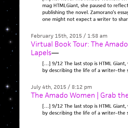
mag HTMLGiant, she paused to reflect
publishing the novel. Zamorano’s essa
one might not expect a writer to sha
February 15th, 2015 / 1:58 am
Virtual Book Tour: The Amad
Lapels
—
[…] 9/12 The last stop is HTML Giant
by describing the life of a writer–the 
July 4th, 2015 / 8:12 pm
The Amado Women | Grab the
[…] 9/12 The last stop is HTML Giant
by describing the life of a writer–the 