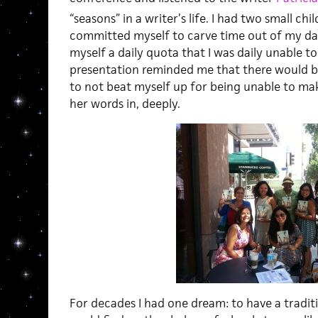
“seasons” in a writer’s life. I had two small chi
committed myself to carve time out of my day 
myself a daily quota that I was daily unable to
presentation reminded me that there would be
to not beat myself up for being unable to mak
her words in, deeply.
For decades I had one dream: to have a traditi