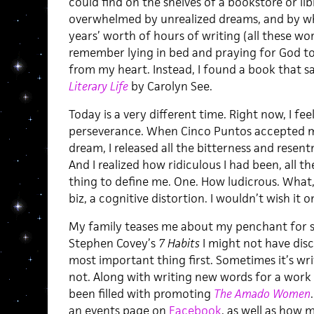
could find on the shelves of a bookstore or lib
overwhelmed by unrealized dreams, and by wh
years’ worth of hours of writing (all these w
remember lying in bed and praying for God to 
from my heart. Instead, I found a book that sa
Literary Life
by Carolyn See.
Today is a very different time. Right now, I feel
perseverance. When Cinco Puntos accepted m
dream, I released all the bitterness and resen
And I realized how ridiculous I had been, all t
thing to define me. One. How ludicrous. What,
biz, a cognitive distortion. I wouldn’t wish it
My family teases me about my penchant for s
Stephen Covey’s
7 Habits
I might not have dis
most important thing first. Sometimes it’s wri
not. Along with writing new words for a work 
been filled with promoting
The Amado Women
an events page on
Facebook
, as well as how 