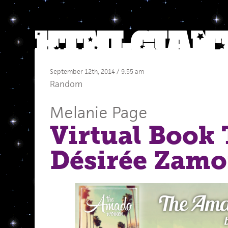
September 12th, 2014 / 9:55 am
Random
Melanie Page
Virtual Book 
Désirée Zam