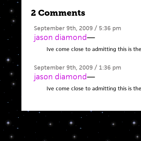
2 Comments
September 9th, 2009 / 5:36 pm
jason diamond
—
Ive come close to admitting this is th
September 9th, 2009 / 1:36 pm
jason diamond
—
Ive come close to admitting this is th