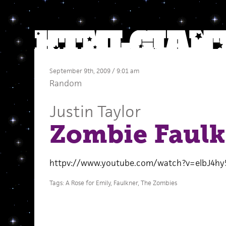
September 9th, 2009 / 9:01 am
Random
Justin Taylor
Zombie Faulk
httpv://www.youtube.com/watch?v=elbJ4hy
Tags:
A Rose for Emily
,
Faulkner
,
The Zombies