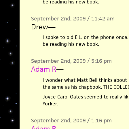
be reading his new book.
September 2nd, 2009 / 11:42 am
Drew
—
I spoke to old E.L. on the phone once.
be reading his new book.
September 2nd, 2009 / 5:16 pm
Adam R
—
I wonder what Matt Bell thinks about i
the same as his chapbook, THE COLL
Joyce Carol Oates seemed to really lik
Yorker.
September 2nd, 2009 / 1:16 pm
Adam R
—