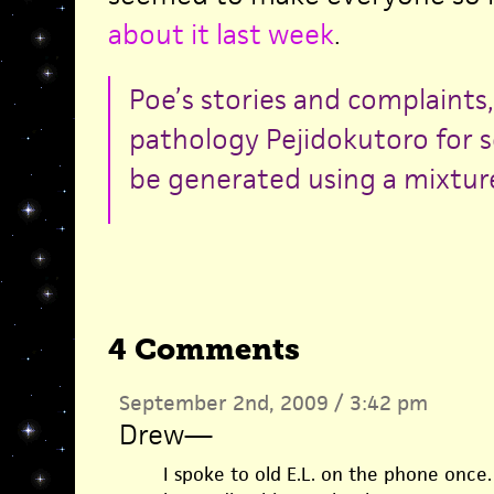
about it last week
.
Poe’s stories and complaints,
pathology Pejidokutoro for s
be generated using a mixture
4 Comments
September 2nd, 2009 / 3:42 pm
Drew
—
I spoke to old E.L. on the phone once.