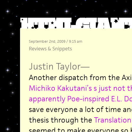
September 2nd, 2009 / 9:15 am
Reviews
&
Snippets
Justin Taylor
—
Another dispatch from the Axi
Michiko Kakutani’s s just not t
apparently Poe-inspired E.L. 
save everyone a lot of time and
thesis through the
Translation
seemed to make everyone so