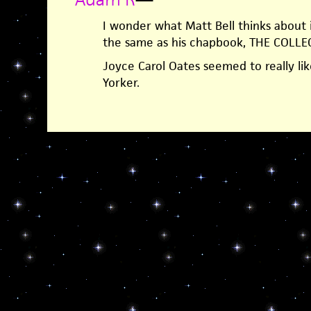
I wonder what Matt Bell thinks about i
the same as his chapbook, THE COLL
Joyce Carol Oates seemed to really lik
Yorker.