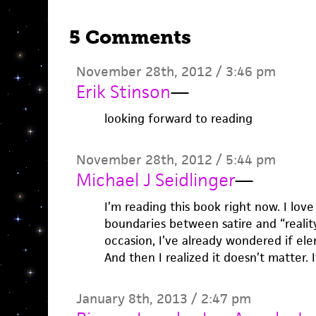
5 Comments
November 28th, 2012 / 3:46 pm
Erik Stinson
—
looking forward to reading
November 28th, 2012 / 5:44 pm
Michael J Seidlinger
—
I’m reading this book right now. I love
boundaries between satire and “realit
occasion, I’ve already wondered if elem
And then I realized it doesn’t matter. I
January 8th, 2013 / 2:47 pm