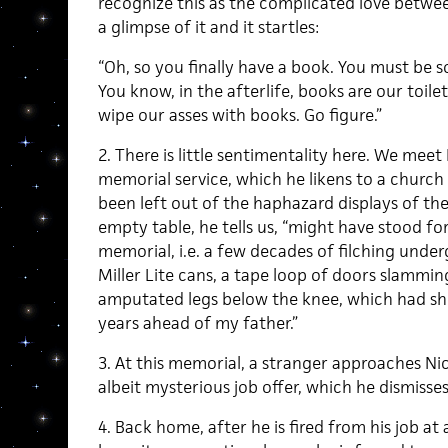
recognize this as the complicated love betwe
a glimpse of it and it startles:
“Oh, so you finally have a book. You must be s
You know, in the afterlife, books are our toilet
wipe our asses with books. Go figure.”
2. There is little sentimentality here. We meet 
memorial service, which he likens to a church 
been left out of the haphazard displays of the a
empty table, he tells us, “might have stood fo
memorial, i.e. a few decades of filching unde
Miller Lite cans, a tape loop of doors slammi
amputated legs below the knee, which had shuff
years ahead of my father.”
3. At this memorial, a stranger approaches Nick
albeit mysterious job offer, which he dismisses
4. Back home, after he is fired from his job 