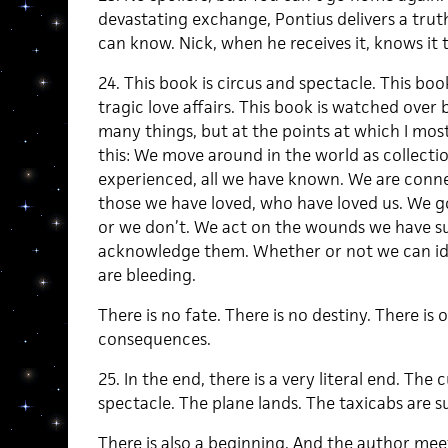
devastating exchange, Pontius delivers a tru
can know. Nick, when he receives it, knows it 
24. This book is circus and spectacle. This bo
tragic love affairs. This book is watched over 
many things, but at the points at which I most
this: We move around in the world as collectio
experienced, all we have known. We are connec
those we have loved, who have loved us. We g
or we don’t. We act on the wounds we have s
acknowledge them. Whether or not we can id
are bleeding.
There is no fate. There is no destiny. There is 
consequences.
25. In the end, there is a very literal end. The 
spectacle. The plane lands. The taxicabs are
There is also a beginning. And the author mee