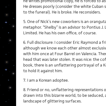
he writes promotional copy, he is forced to asse
He dresses poorly (consider the white Cuban s
to the funeral). He is broke. He reconsiders.
5. One of Nick’s new coworkers is an oranguta
metaphor. “Shelby” is an advisor to Pontius J.
Limited. He has his own office, of course.
6. Full disclosure: I consider Eric Raymond a f
although we know each other almost exclusive
with him once at Four Barrel on Valencia. Th
head that was later stolen. It was nice: the co
book, there is an unflattering portrayal of a 
to hold it against him.
7. I am a Korean adoptee.
8. Friend or no, unflattering representations or 
drawn into this bizarre world, to be seduced, as
landscape of glittering surfaces.