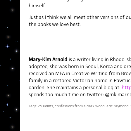
himself.
Just as I think we all meet other versions of 
the books we love best.
Mary-Kim Arnold
is a writer living in Rhode 
adoptee, she was born in Seoul, Korea and gre
received an MFA in Creative Writing from Brown
family in a restored Victorian home in Pawtuc
garden. She maintains a personal blog at:
htt
spends too much time on twitter: @mkimarno
Tags:
25 Points
,
confessions from a dark wood
,
eric raymond
,