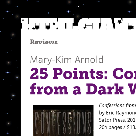
Reviews
Mary-Kim Arnold
25 Points: Co
from a Dark
Confessions fro
by Eric Raymon
Sator Press, 201
204 pages / $13