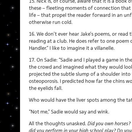
15. Nick is, of course, aware that it is a book 
these – fleeting moments of connection that o
life – that propel the reader forward in an u
otherwise run cold.
16. We don’t ever hear Jake’s poems, or read 
reading at a club. He does refer to one poem 
Handler.” I like to imagine it a villanelle.
17. On Sadie: “Sadie and I played a game in t
the crowd and imagined what they would look
projected the subtle slump of a shoulder int
osteoporosis. I predicted how far the chins wo
the eyelids fall.
Who would have the liver spots among the ta
“Not me,” Sadie would say and wink.
All the thoughts unasked.
Did you own horses? 
did you perform in your high school play? Do you