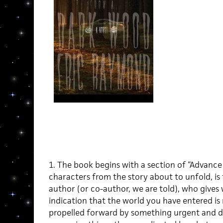
1. The book begins with a section of “Advance
characters from the story about to unfold, is
author (or co-author, we are told), who gives 
indication that the world you have entered is n
propelled forward by something urgent and d