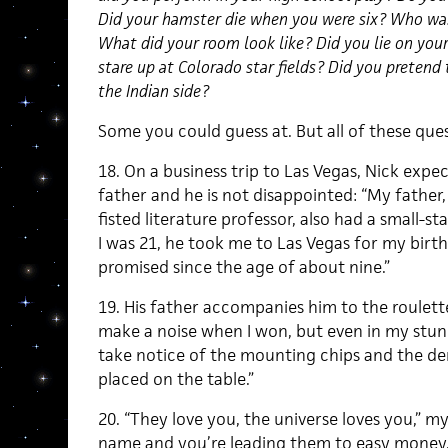
Did your hamster die when you were six? Who was y
What did your room look like? Did you lie on your
stare up at Colorado star fields? Did you pretend 
the Indian side?
Some you could guess at. But all of these quest
18. On a business trip to Las Vegas, Nick expe
father and he is not disappointed: “My father, 
fisted literature professor, also had a small-
I was 21, he took me to Las Vegas for my birt
promised since the age of about nine.”
19. His father accompanies him to the roulette
make a noise when I won, but even in my stun
take notice of the mounting chips and the dem
placed on the table.”
20. “They love you, the universe loves you,” m
name and you’re leading them to easy money.”