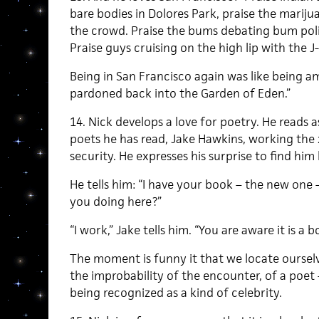
bare bodies in Dolores Park, praise the marij
the crowd. Praise the bums debating bum poli
Praise guys cruising on the high lip with the 
Being in San Francisco again was like being a
pardoned back into the Garden of Eden.”
14. Nick develops a love for poetry. He reads a
poets he has read, Jake Hawkins, working the 
security. He expresses his surprise to find him 
He tells him: “I have your book – the new one 
you doing here?”
“I work,” Jake tells him. “You are aware it is a 
The moment is funny it that we locate ourselve
the improbability of the encounter, of a poet
being recognized as a kind of celebrity.