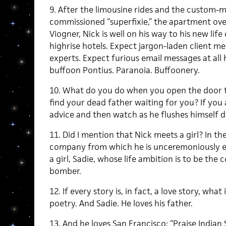
9. After the limousine rides and the custom-ma
commissioned “superfixie,” the apartment ove
Viogner, Nick is well on his way to his new life
highrise hotels. Expect jargon-laden client m
experts. Expect furious email messages at all
buffoon Pontius. Paranoia. Buffoonery.
10. What do you do when you open the door to
find your dead father waiting for you? If you 
advice and then watch as he flushes himself d
11. Did I mention that Nick meets a girl? In t
company from which he is unceremoniously es
a girl, Sadie, whose life ambition is to be the 
bomber.
12. If every story is, in fact, a love story, what 
poetry. And Sadie. He loves his father.
13. And he loves San Francisco: “Praise Indian