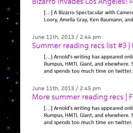
Bizarro Invades Los Angeles! «
[…] A Bizarro Spectacular with Camero
Loory, Amelia Gray, Ken Baumann, an
June 11th, 2013 / 2:44 pm
Summer reading recs list #3 | 
[…] Arnold’s writing has appeared onli
Rumpus, HMTL Giant, and elsewhere. S
and spends too much time on twitter. 
June 11th, 2013 / 2:45 pm
More summer reading recs | F 
[…] Arnold’s writing has appeared onli
Rumpus, HMTL Giant, and elsewhere. S
and spends too much time on twitter. 