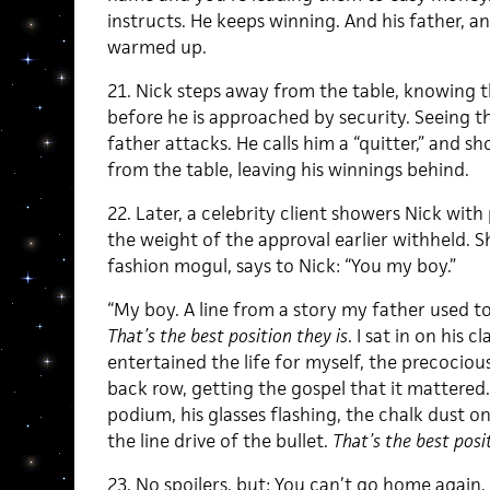
instructs. He keeps winning. And his father, an
warmed up.
21. Nick steps away from the table, knowing th
before he is approached by security. Seeing th
father attacks. He calls him a “quitter,” and s
from the table, leaving his winnings behind.
22. Later, a celebrity client showers Nick wi
the weight of the approval earlier withheld. S
fashion mogul, says to Nick: “You my boy.”
“My boy. A line from a story my father used 
That’s the best position they is
. I sat in on his 
entertained the life for myself,
the precocious
back row, getting the gospel that it mattered.
podium, his glasses flashing, the chalk dust on 
the line drive of the bullet.
That’s the best posit
23. No spoilers, but: You can’t go home again. N