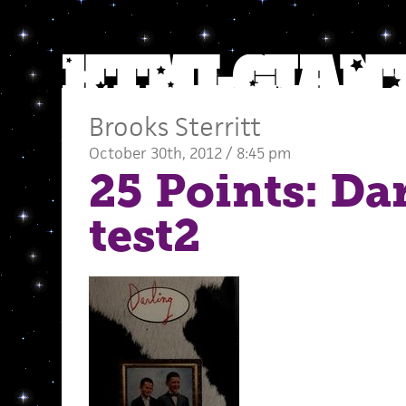
Brooks Sterritt
October 30th, 2012 / 8:45 pm
25 Points: Da
test2