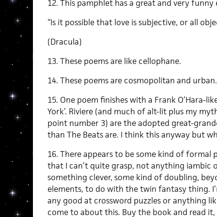
12. This pamphlet has a great and very funny 
“Is it possible that love is subjective, or all obj
(Dracula)
13. These poems are like cellophane.
14. These poems are cosmopolitan and urban.
15. One poem finishes with a Frank O’Hara-lik
York’. Riviere (and much of alt-lit plus my myth
point number 3) are the adopted great-grand
than The Beats are. I think this anyway but wh
16. There appears to be some kind of formal p
that I can’t quite grasp, not anything iambic o
something clever, some kind of doubling, bey
elements, to do with the twin fantasy thing. I
any good at crossword puzzles or anything lik
come to about this. Buy the book and read it, 