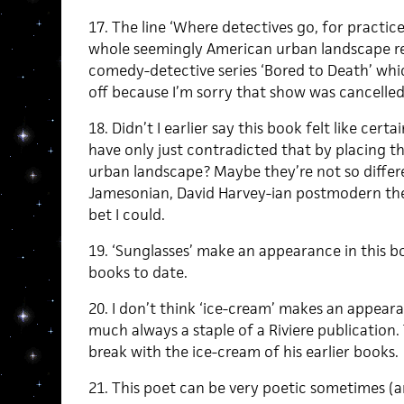
17. The line ‘Where detectives go, for practic
whole seemingly American urban landscape r
comedy-detective series ‘Bored to Death’ whi
off because I’m sorry that show was cancelled
18. Didn’t I earlier say this book felt like cer
have only just contradicted that by placing t
urban landscape? Maybe they’re not so differe
Jamesonian, David Harvey-ian postmodern theo
bet I could.
19. ‘Sunglasses’ make an appearance in this boo
books to date.
20. I don’t think ‘ice-cream’ makes an appear
much always a staple of a Riviere publication.
break with the ice-cream of his earlier books.
21. This poet can be very poetic sometimes (an