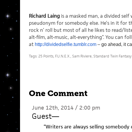
Richard Laing
is a masked man, a divided self w
pseudonym for somebody else. He’s in it for 
rock n’ roll but most of all he likes to read/lis
alt-film, alt-music, alt-everything”. You can fo
at
http://dividedselfie.
tumblr.com
– go ahead, it ca
Tags:
25 Points
,
F.U.N.E.X.
,
Sam Riviere
,
Standard Twin Fantasy
One Comment
June 12th, 2014 / 2:00 pm
Guest
—
“Writers are always selling somebody 