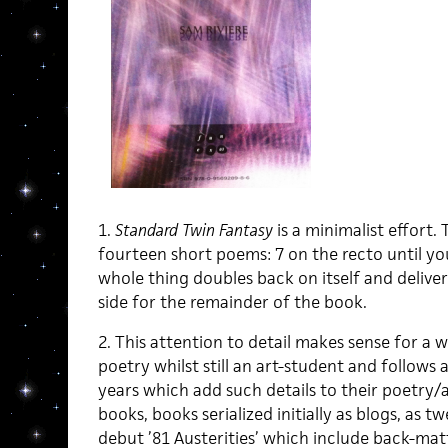
1.
Standard Twin Fantasy
is a minimalist effort. 
fourteen short poems: 7 on the recto until yo
whole thing doubles back on itself and delive
side for the remainder of the book.
2. This attention to detail makes sense for a 
poetry whilst still an art-student and follows 
years which add such details to their poetry/al
books, books serialized initially as blogs, as tw
debut ’81 Austerities’ which include back-mat