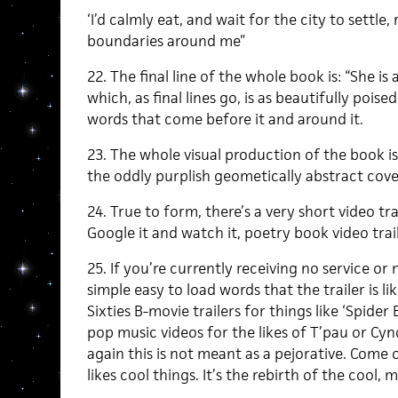
‘I’d calmly eat, and wait for the city to settle,
boundaries around me”
22. The final line of the whole book is: “She i
which, as final lines go, is as beautifully pois
words that come before it and around it.
23. The whole visual production of the book is 
the oddly purplish geometically abstract cover 
24. True to form, there’s a very short video tr
Google it and watch it, poetry book video trail
25. If you’re currently receiving no service or 
simple easy to load words that the trailer is 
Sixties B-movie trailers for things like ‘Spide
pop music videos for the likes of T’pau or Cynd
again this is not meant as a pejorative. Come o
likes cool things. It’s the rebirth of the cool, m