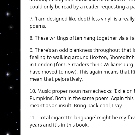
could only be read by a reader requesting a p
7. ‘I am designed like depthless vinyl’ is a real
poems.
8. These writings often hang together via a fai
9. There’s an odd blankness throughout that is
feeling to walking around Hoxton, Shoreditch,
in London (for US readers think Williamsburg
have moved to now). This again means that Rivi
mean that pejoratively.
10. Music proper noun namechecks: ‘Exile on 
Pumpkins’. Both in the same poem. Again this m
meant as an insult. Bring back cool, I say.
11. ‘Total cigarette language’ might be my fav
years and it’s in this book.