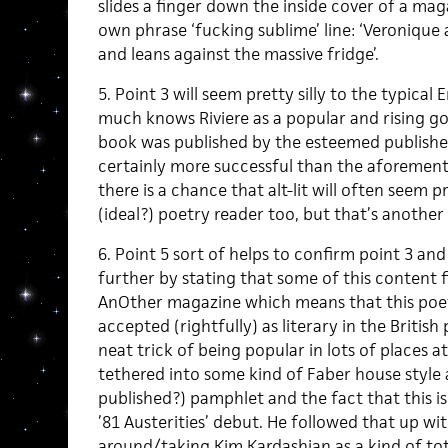
slides a finger down the inside cover of a mag
own phrase ‘fucking sublime’ line: ‘Veronique
and leans against the massive fridge’.
5. Point 3 will seem pretty silly to the typica
much knows Riviere as a popular and rising god 
book was published by the esteemed publisher
certainly more successful than the aforementio
there is a chance that alt-lit will often seem pr
(ideal?) poetry reader too, but that’s another 
6. Point 5 sort of helps to confirm point 3 and 
further by stating that some of this content f
AnOther magazine which means that this poet i
accepted (rightfully) as literary in the British
neat trick of being popular in lots of places 
tethered into some kind of Faber house style a
published?) pamphlet and the fact that this is
’81 Austerities’ debut. He followed that up w
around/taking Kim Kardashian as a kind of to