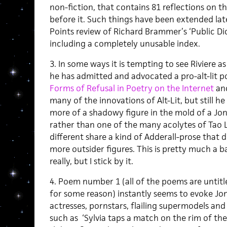
non-fiction, that contains 81 reflections on 
before it. Such things have been extended late
Points review of Richard Brammer’s ‘Public Di
including a completely unusable index.
3. In some ways it is tempting to see Riviere as
he has admitted and advocated a pro-alt-lit po
Forms of Refusal in Poetry on the Internet
and
many of the innovations of Alt-Lit, but still 
more of a shadowy figure in the mold of a Jo
rather than one of the many acolytes of Tao L
different share a kind of Adderall-prose that 
more outsider figures. This is pretty much a b
really, but I stick by it.
4. Poem number 1 (all of the poems are untitl
for some reason) instantly seems to evoke Jo
actresses, pornstars, flailing supermodels an
such as ‘Sylvia taps a match on the rim of the 