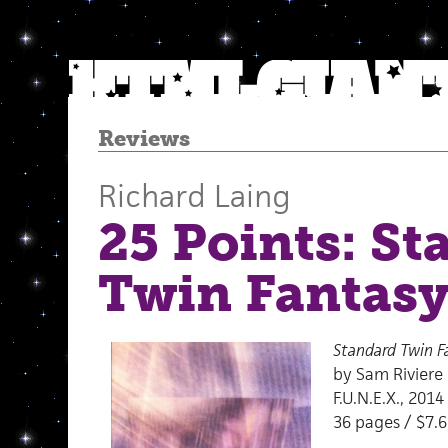
Reviews
Richard Laing
25 Points: S
Twin Fantas
Standard Twin F
by Sam Riviere
F.U.N.E.X., 2014
36 pages / $7.