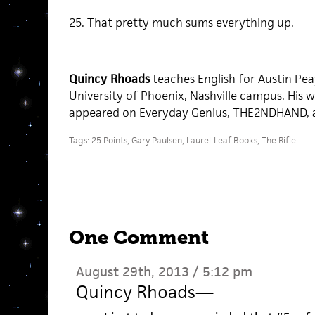
25. That pretty much sums everything up.
Quincy Rhoads
teaches English for Austin Pea
University of Phoenix, Nashville campus. His w
appeared on Everyday Genius, THE2NDHAND, a
Tags:
25 Points
,
Gary Paulsen
,
Laurel-Leaf Books
,
The Rifle
One Comment
August 29th, 2013 / 5:12 pm
Quincy Rhoads
—