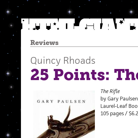
Reviews
Quincy Rhoads
25 Points: Th
The Rifle
by Gary Paulsen
Laurel-Leaf Boo
105 pages / $6.