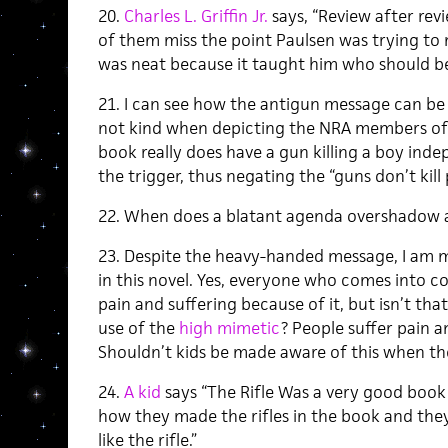
20.
Charles L. Griffin Jr.
says, “Review after rev
of them miss the point Paulsen was trying to 
was neat because it taught him who should be ki
21. I can see how the antigun message can be a
not kind when depicting the NRA members of th
book really does have a gun killing a boy ind
the trigger, thus negating the “guns don’t kil
22. When does a blatant agenda overshadow a
23. Despite the heavy-handed message, I am m
in this novel. Yes, everyone who comes into co
pain and suffering because of it, but isn’t tha
use of the
high mimetic
? People suffer pain 
Shouldn’t kids be made aware of this when th
24.
A kid
says “The Rifle Was a very good book a
how they made the rifles in the book and the
like the rifle.”