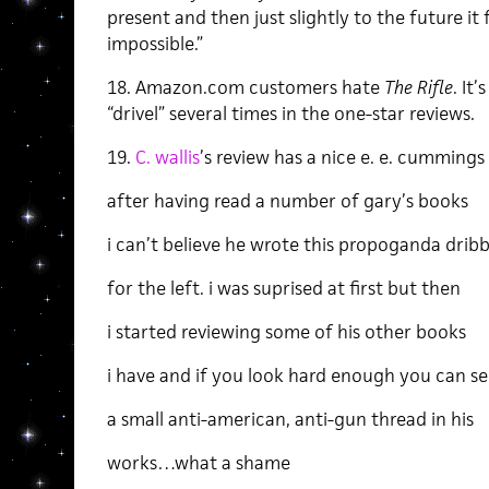
present and then just slightly to the future i
impossible.”
18. Amazon.com customers hate
The
Rifle
. It
“drivel” several times in the one-star reviews.
19.
C. wallis
’s review has a nice e. e. cummings 
after having read a number of gary’s books
i can’t believe he wrote this propoganda dribb
for the left. i was suprised at first but then
i started reviewing some of his other books
i have and if you look hard enough you can se
a small anti-american, anti-gun thread in his
works…what a shame