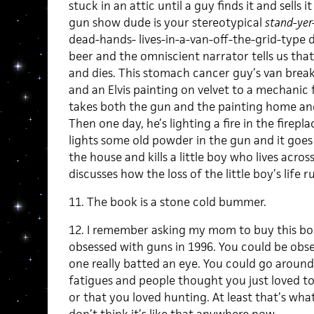
stuck in an attic until a guy finds it and sells 
gun show dude is your stereotypical
stand-yer
dead-hands- lives-in-a-van-off-the-grid-type d
beer and the omniscient narrator tells us tha
and dies. This stomach cancer guy’s van break
and an Elvis painting on velvet to a mechanic
takes both the gun and the painting home an
Then one day, he’s lighting a fire in the firepl
lights some old powder in the gun and it goes 
the house and kills a little boy who lives acros
discusses how the loss of the little boy’s life ru
11. The book is a stone cold bummer.
12. I remember asking my mom to buy this bo
obsessed with guns in 1996. You could be obs
one really batted an eye. You could go aroun
fatigues and people thought you just loved t
or that you loved hunting. At least that’s what