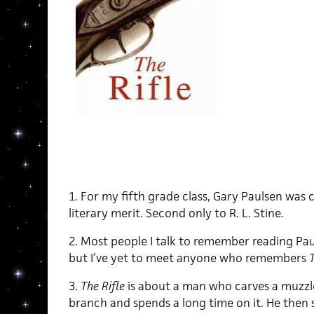
1. For my fifth grade class, Gary Paulsen was 
literary merit. Second only to R. L. Stine.
2. Most people I talk to remember reading Pau
but I’ve yet to meet anyone who remembers
T
3.
The Rifle
is about a man who carves a muzzle-
branch and spends a long time on it. He then s