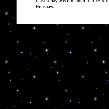
I just today was reminded that #5 refe
Henshaw.