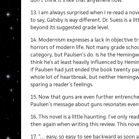
don’t think it’s like that anywhere now.
13. I am always surprised when I re-read a no
to say, Gatsby is
way
different. Dr. Suess is a lit
beyond its suggested grade level.
14. Modernism expresses a lack in objective tr
horrors of modern life. Not many grade school
category, but Paulsen’s do. Is he the Hemingw
think he’s at least heavily influenced by Hemi
if Paulsen had just ended the book twenty pag
whole lot of heartbreak, but neither Hemingw
sparing a reader’s feelings.
15. Now that guns are even further entrenched
Paulsen’s message about guns resonates even
16. This novel is a little haunting. I’ve only re
then again when writing this review. This novel
17. “… easy, so easy to see backward as soon a