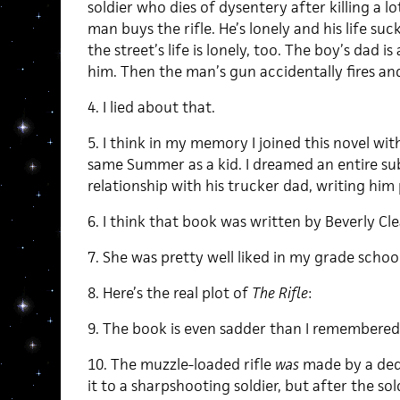
soldier who dies of dysentery after killing a lo
man buys the rifle. He’s lonely and his life suc
the street’s life is lonely, too. The boy’s dad 
him. Then the man’s gun accidentally fires and 
4. I lied about that.
5. I think in my memory I joined this novel wit
same Summer as a kid. I dreamed an entire sub
relationship with his trucker dad, writing him
6. I think that book was written by Beverly Cle
7. She was pretty well liked in my grade school
8. Here’s the real plot of
The Rifle
:
9. The book is even sadder than I remembered
10. The muzzle-loaded rifle
was
made by a ded
it to a sharpshooting soldier, but after the sol