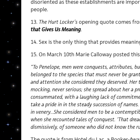
disoriented as these establishments are import
people.
13.
The Hurt Locker’s
opening quote comes fro
that Gives Us Meaning
.
14. Sex is the only thing that provides meanin
15. On March 10th Marie Calloway posted this
“To Penelope, men were conquests, attributes, bu
belonged to the species that must never be gra
and attention she considered they deserved. Her 
mocking, never serious; she spread about her a pro
consummated, with a laughing lack of commitmen
take a pride in in the steady succession of names
in venery…She considered men to be a contemptib
when she recounted tales of conquest. ‘That dread
dismissively, of someone who did not know the ru
The quote is from Hotel du Lac, a Booker-Awa