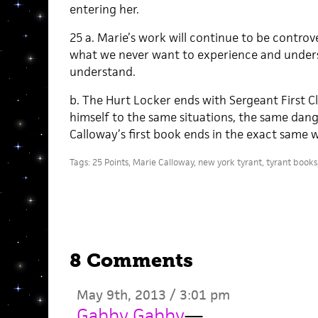
entering her.
25 a. Marie’s work will continue to be controv
what we never want to experience and under
understand.
b. The Hurt Locker ends with Sergeant First 
himself to the same situations, the same dang
Calloway’s first book ends in the exact same 
Tags:
25 Points
,
Marie Calloway
,
new york tyrant
,
tyrant books
8 Comments
May 9th, 2013 / 3:01 pm
Gabby Gabby
—