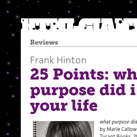
Reviews
Frank Hinton
25 Points: wh
purpose did i
your life
what purpose did 
by Marie Callo
Tyrant Books, 2