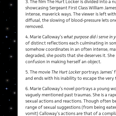
3. The film The Hurt Locker is divided into a 
showcasing Sergeant First Class William James
intense, maverick ways. The viewer is left wit
diffusal, the slowing of blood-pressure lets on
removed.
4. Marie Calloway’s
what purpose did i serve in y
of distinct reflections each culminating in so
somehow coordinates in an often intense, ma
degraded, she posits that she deserves it. She 
confusion in making herself an object.
5. The movie
The Hurt Locker
portrays James’ f
and ends with his inability to escape the very 
6. Marie Calloway’s novel portrays a young w
vaguely mentioned past traumas. She is a rape
sexual actions and reactions. Though often be
range of sexual suggestions (from being eate
vomit) Calloway’s actions are that of a compli