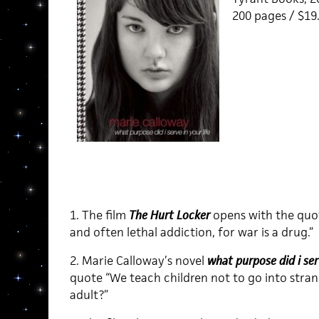
200 pages / $19
1. The film
The Hurt Locker
opens with the quot
and often lethal addiction, for war is a drug.”
2. Marie Calloway’s novel
what purpose did i serv
quote “We teach children not to go into strang
adult?”