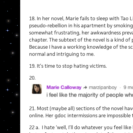
18. In her novel, Marie fails to sleep with Tao 
pseudo-rebellion in his apartment by smoking 
somewhat frustrating, her awkwardness preva
chapter. The subtext of the novel is a kind of 
Because I have a working knowledge of the s
normal and intriguing to me.
19. It’s time to stop hating victims.
20.
21. Most (maybe all) sections of the novel ha
online. Her gdoc intermissions are impossible 
22 a. I hate ‘well, I’ll do whatever you feel li