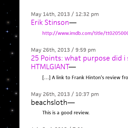
May 14th, 2013 / 12:32 pm
Erik Stinson
—
http://www.imdb.com/title/tt020500
May 26th, 2013 / 9:59 pm
25 Points: what purpose did i s
HTMLGIANT
—
[…] A link to Frank Hinton’s review f
May 26th, 2013 / 10:37 pm
beachsloth
—
This is a good review.