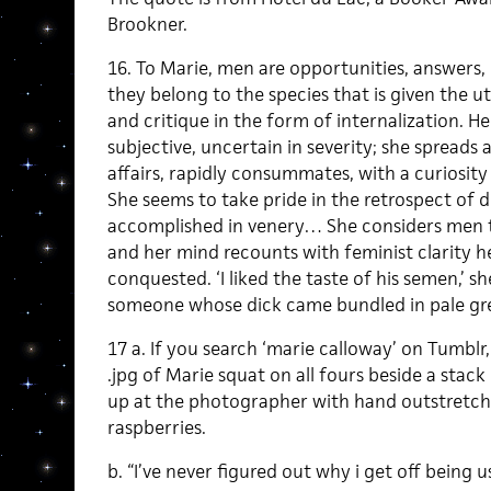
Brookner.
16. To Marie, men are opportunities, answers,
they belong to the species that is given the 
and critique in the form of internalization. H
subjective, uncertain in severity; she spreads a
affairs, rapidly consummates, with a curiosit
She seems to take pride in the retrospect of d
accomplished in venery… She considers men t
and her mind recounts with feminist clarity he
conquested. ‘I liked the taste of his semen,’ 
someone whose dick came bundled in pale gre
17 a. If you search ‘marie calloway’ on Tumblr
.jpg of Marie squat on all fours beside a stack
up at the photographer with hand outstretche
raspberries.
b. “I’ve never figured out why i get off being u