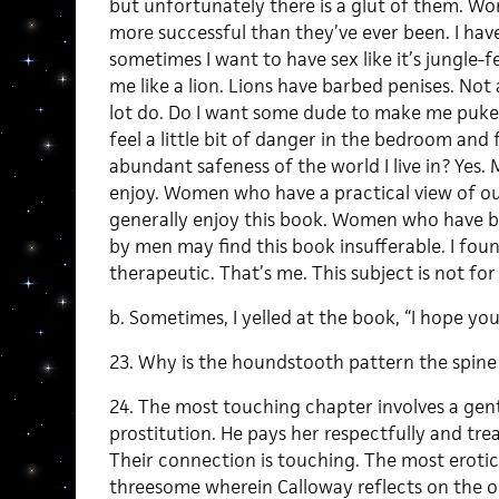
but unfortunately there is a glut of them. W
more successful than they’ve ever been. I have 
sometimes I want to have sex like it’s jungle-fe
me like a lion. Lions have barbed penises. Not
lot do. Do I want some dude to make me puke 
feel a little bit of danger in the bedroom and 
abundant safeness of the world I live in? Yes. 
enjoy. Women who have a practical view of ou
generally enjoy this book. Women who have b
by men may find this book insufferable. I fou
therapeutic. That’s me. This subject is not for 
b. Sometimes, I yelled at the book, “I hope you
23. Why is the houndstooth pattern the spine
24. The most touching chapter involves a gent
prostitution. He pays her respectfully and tre
Their connection is touching. The most erotic
threesome wherein Calloway reflects on the o