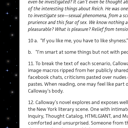
even be investigated? It can’t even be thought a
of the interesting things about Reich. He was one
to investigate sex—sexual phenomena, from a scien
prurience and this fear of sex. We know nothing a
pleasurable? What is pleasure? Relief from tensio
10 a. “If you like me, you have to like shyness.”
b. “I’m smart at some things but not with peo
11. To break the text of each scenario, Callo
image macros ripped from her publicly shared
facebook chats, criticisms pasted over nudes o
pastes. When reading, one may feel like part
Calloway’s body.
12. Calloway’s novel explores and exposes we
the New York literary scene. One with intima
Inquiry, Thought Catalog, HTMLGIANT, and Mu
comforted and unsurprised. Someone from th