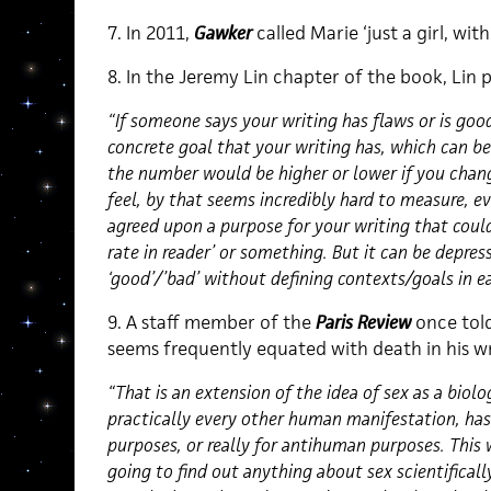
7. In 2011,
Gawker
called Marie ‘just a girl, with
8. In the Jeremy Lin chapter of the book, Lin p
“If someone says your writing has flaws or is goo
concrete goal that your writing has, which can b
the number would be higher or lower if you change
feel, by that seems incredibly hard to measure, ev
agreed upon a purpose for your writing that could
rate in reader’ or something. But it can be depres
‘good’/’bad’ without defining contexts/goals in e
9. A staff member of the
Paris Review
once told
seems frequently equated with death in his w
“That is an extension of the idea of sex as a biolog
practically every other human manifestation, has
purposes, or really for antihuman purposes. This
going to find out anything about sex scientificall