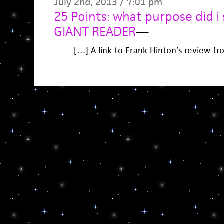
July 2nd, 2013 / 7:01 pm
25 Points: what purpose did i s
GIANT READER
—
[…] A link to Frank Hinton’s review f