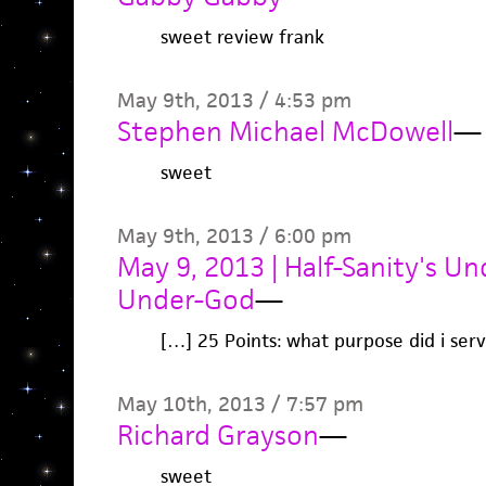
sweet review frank
May 9th, 2013 / 4:53 pm
Stephen Michael McDowell
—
sweet
May 9th, 2013 / 6:00 pm
May 9, 2013 | Half-Sanity's U
Under-God
—
[…] 25 Points: what purpose did i serv
May 10th, 2013 / 7:57 pm
Richard Grayson
—
sweet