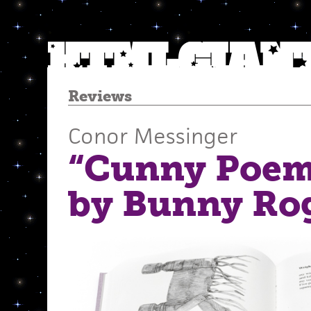
Reviews
Conor Messinger
“Cunny Poem 
by Bunny Ro