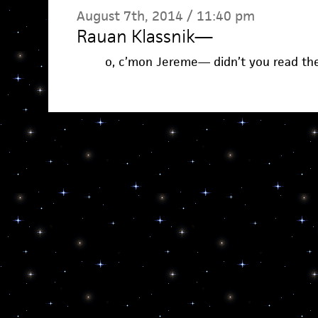
August 7th, 2014 / 11:40 pm
Rauan Klassnik
—
o, c’mon Jereme— didn’t you read th