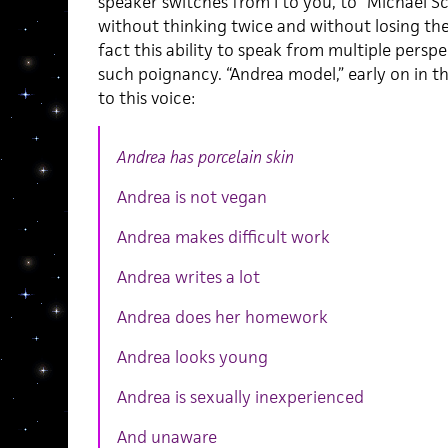
speaker switches from I to you, to “Michael S
without thinking twice and without losing the 
fact this ability to speak from multiple perspe
such poignancy. “Andrea model,” early on in t
to this voice:
Andrea has porcelain skin
Andrea is not vegan
Andrea makes difficult work
Andrea writes a lot
Andrea does her homework
Andrea looks young
Andrea is sexually inexperienced
And unaware