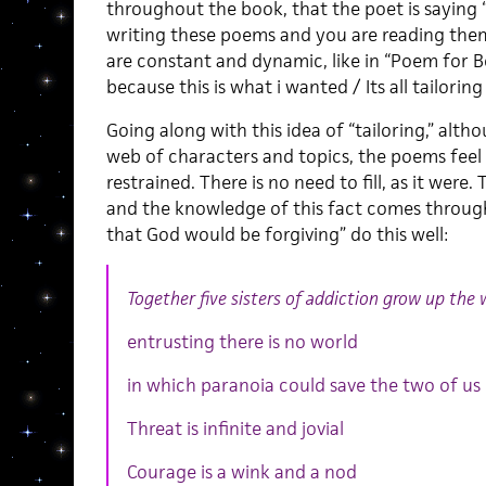
throughout the book, that the poet is saying
writing these poems and you are reading them.
are constant and dynamic, like in “Poem for B
because this is what i wanted / Its all tailorin
Going along with this idea of “tailoring,” alth
web of characters and topics, the poems fee
restrained. There is no need to fill, as it were.
and the knowledge of this fact comes through
that God would be forgiving” do this well:
Together five sisters of addiction grow up the 
entrusting there is no world
in which paranoia could save the two of us
Threat is infinite and jovial
Courage is a wink and a nod