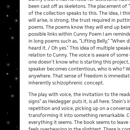
been cast off as skeletons. The placement of 
of the collection speaks to this. The idea, I th
will arise, is strong, the trust required in pu
poems. The poems know they will end up bein
possible links within Cunny Poem I am reminded
in long poems such as, “Lifting Belly,” “When d
heard it. / Oh yes.” This idea of multiple speak
relation to Cunny. The voice is aware of some
one doesn’t know who is starting this project,
speaker becomes contentious, who is who? W
anywhere. That sense of freedom is immediate
inherently schizophrenic concept.
The play with voice, the invitation to the read
signs” as Heidegger puts it, is all here. Stein’
repetition and voice, picking up on a convers
transforming it into something remarkable. 
everything it seems. The book seems to leave
feels overbearing in the slightest. There is co