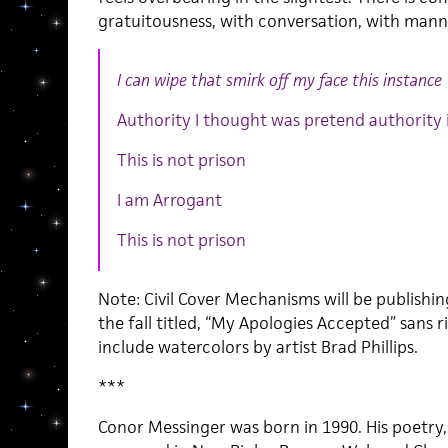
gratuitousness, with conversation, with mann
I can wipe that smirk off my face this instance
Authority I thought was pretend authority i
This is not prison
I am Arrogant
This is not prison
Note: Civil Cover Mechanisms will be publishi
the fall titled, “My Apologies Accepted” sans 
include watercolors by artist Brad Phillips.
***
Conor Messinger was born in 1990. His poetry,