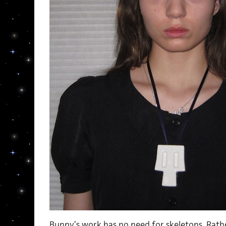
Bunny’s work has no need for skeletons. Rather