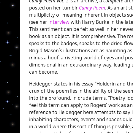
Cunny Poem Vol. 1
is an archive, a
complete
arch
posted on her tumblr
Cunny Poem
. As an arti
multiplicity of meaning inherent in objects su
(see her
interview
with Harry Burke in the lat
This sentiment can be felt as well in her newe
book as an object. It is comprehensive. The ro
speaks to the badges, speaks to the dried flow
Brigid Mason’s illustrations are as haunting as
minus a hoof, a riveting world of eyes and p
dimensional in an extraordinary way, leading
can become.
Heidegger states in his essay “Hölderin and th
crux of the poem lies in the ability of the see
into the profound. In crude terms, “Poetry looks
feel this term can apply to Rogers’ work as an 
reference to Heidegger here attempts to say i
inhabiting characters, events and spaces quic
in a world where this sort of thing is possible,