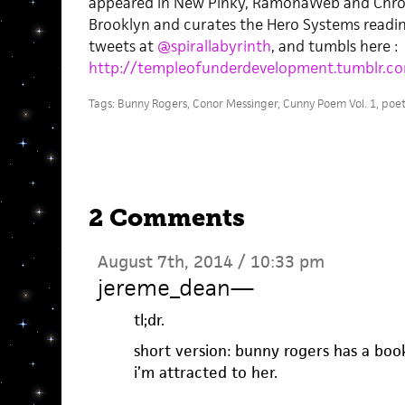
appeared in New Pinky, RamonaWeb and Chronos
Brooklyn and curates the Hero Systems readin
tweets at
@spirallabyrinth
, and tumbls here :
http://templeofunderdevelopment.tumblr.c
Tags:
Bunny Rogers
,
Conor Messinger
,
Cunny Poem Vol. 1
,
poet
2 Comments
August 7th, 2014 / 10:33 pm
jereme_dean
—
tl;dr.
short version: bunny rogers has a bo
i’m attracted to her.