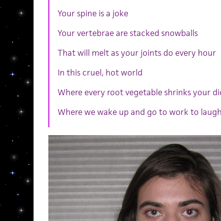
Your spine is a joke
Your vertebrae are stacked snowballs
That will melt as your joints do every hour
In this cruel, hot world
Where every root vegetable shrinks your di
Where we wake up and go to work to laugh