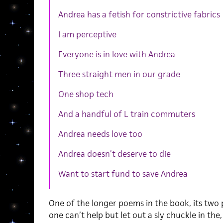
Andrea has a fetish for constrictive fabrics
I am perceptive
Everyone is in love with Andrea
Three straight men in our grade
One shop tech
And a handful of L train commuters
Andrea needs love too
Andrea doesn’t deserve to die
Want to start fund to save Andrea
One of the longer poems in the book, its two p
one can’t help but let out a sly chuckle in the,