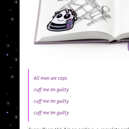
All men are cops
cuff me Im guilty
cuff me Im guilty
cuff me Im guilty