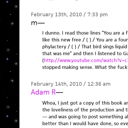
February 13th, 2010 / 7:33 pm
m
—
I dunno. I read those lines “You are a 
like this new free / ( ) / You are a fou
phylactery / ( ) / That bird sings liquid
that was me” and then I listened to Gu
(
http://www.youtube.com/watch?v=c
stopped making sense. What the fuck i
February 14th, 2010 / 12:36 am
Adam R
—
Whoa, I just got a copy of this book 
the loveliness of the production and 
— and was going to post something abo
better than I would have done, so ev