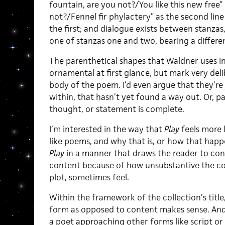
fountain, are you not?/You like this new free”
not?/Fennel fir phylactery” as the second lin
the first; and dialogue exists between stanzas
one of stanzas one and two, bearing a differe
The parenthetical shapes that Waldner uses i
ornamental at first glance, but mark very deli
body of the poem. I’d even argue that they’re
within, that hasn’t yet found a way out. Or, p
thought, or statement is complete.
I’m interested in the way that
Play
feels more l
like poems, and why that is, or how that happ
Play
in a manner that draws the reader to con
content because of how unsubstantive the con
plot, sometimes feel.
Within the framework of the collection’s title
form as opposed to content makes sense. And i
a poet approaching other forms like script or s