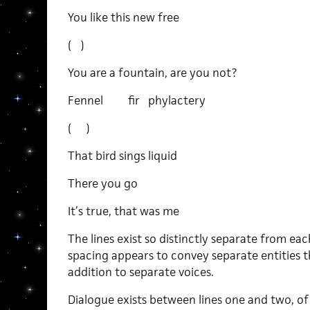
You like this new free
( )
You are a fountain, are you not?
Fennel fir phylactery
( )
That bird sings liquid
There you go
It’s true, that was me
The lines exist so distinctly separate from ea
spacing appears to convey separate entities t
addition to separate voices.
Dialogue exists between lines one and two, of 