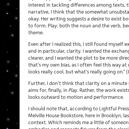
interest in tackling differences among texts, 
narrative, I think that the somewhat unsubstan
okay. Her writing suggests a desire to exist bou
to form. Play: both the noun and the verb, b
theme.
Even after I realized this, I still found mysel
and in particular, clarity. I wanted the exch
clearer, and I wanted the plot to be more direc
that’s my own bias, as I often feel this way at
looks really cool, but what’s really going on.”
Further, I don’t think that clarity on a minut
aims for, finally, in
Play
. Rather, the work exist
looks outward to motion and performance.
I should note that, according to Lightful Press
Melville House Bookstore, here in Brooklyn, la
context. Which reminds me a little of someon