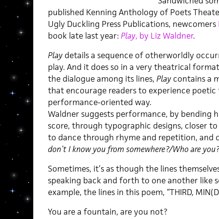
Sandwiched som
published Kenning Anthology of Poets Theater
Ugly Duckling Press Publications, newcomers
book late last year:
Play
, by Liz Waldner
.
Play
details a sequence of otherworldly occur
play. And it does so in a very theatrical format
the dialogue among its lines,
Play
contains a m
that encourage readers to experience poetic f
performance-oriented way.
Waldner suggests performance, by bending her
score, through typographic designs, closer to s
to dance through rhyme and repetition, and ove
don’t I know you from somewhere?/Who are you?
Sometimes, it’s as though the lines themselves
speaking back and forth to one another like se
example, the lines in this poem, “THIRD, MIN(D
You are a fountain, are you not?