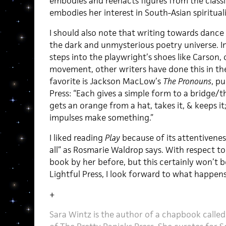
embodies and reenacts figures from the classi
embodies her interest in South-Asian spirituali
I should also note that writing towards dance
the dark and unmysterious poetry universe. In
steps into the playwright’s shoes like Carson, 
movement, other writers have done this in the
favorite is Jackson MacLow’s
The Pronouns
, pu
Press: “Each gives a simple form to a bridge/
gets an orange from a hat, takes it, & keeps it
impulses make something.”
I liked reading
Play
because of its attentiveness
all” as Rosmarie Waldrop says. With respect to 
book by her before, but this certainly won’t b
Lightful Press, I look forward to what happens
+
Sara Wintz is the author of a chapbook called 