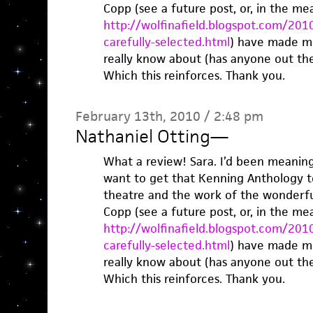
Copp (see a future post, or, in the me
http://wolfinafield.blogspot.com/2010
carefully-selected.html
) have made me
really know about (has anyone out th
Which this reinforces. Thank you.
February 13th, 2010 / 2:48 pm
Nathaniel Otting
—
What a review! Sara. I’d been meaning 
want to get that Kenning Anthology to
theatre and the work of the wonderfu
Copp (see a future post, or, in the me
http://wolfinafield.blogspot.com/2010
carefully-selected.html
) have made me
really know about (has anyone out th
Which this reinforces. Thank you.