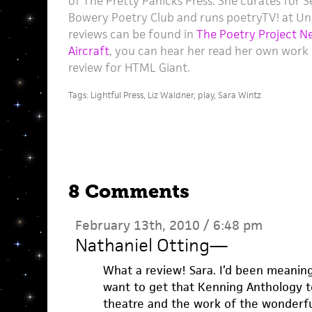
of The Pretty Panicks Press. She curates for 
Bowery Poetry Club and runs poetryTV! at U
reviews can be found in
The Poetry Project N
Aircraft
, you can hear her read her own work
review for HTML Giant.
Tags:
Lightful Press
,
Liz Waldner
,
play
,
Sara Wintz
8 Comments
February 13th, 2010 / 6:48 pm
Nathaniel Otting
—
What a review! Sara. I’d been meaning 
want to get that Kenning Anthology to
theatre and the work of the wonderfu