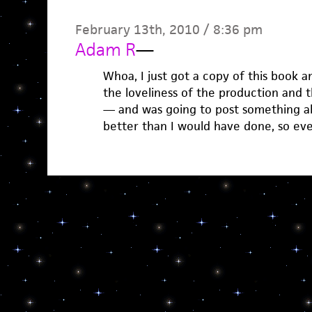
February 13th, 2010 / 8:36 pm
Adam R
—
Whoa, I just got a copy of this book 
the loveliness of the production and 
— and was going to post something abo
better than I would have done, so ev