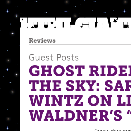
Reviews
Guest Posts
GHOST RIDE
THE SKY: SA
WINTZ ON L
WALDNER’S 