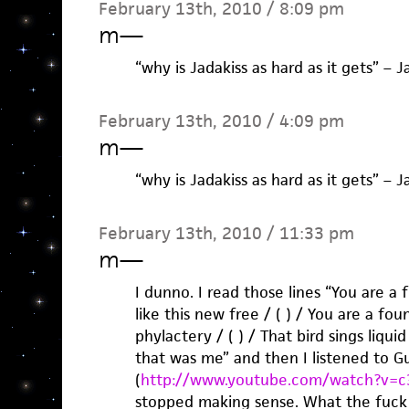
February 13th, 2010 / 8:09 pm
m
—
“why is Jadakiss as hard as it gets” – J
February 13th, 2010 / 4:09 pm
m
—
“why is Jadakiss as hard as it gets” – J
February 13th, 2010 / 11:33 pm
m
—
I dunno. I read those lines “You are a 
like this new free / ( ) / You are a fou
phylactery / ( ) / That bird sings liquid
that was me” and then I listened to Gu
(
http://www.youtube.com/watch?v=c
stopped making sense. What the fuck i