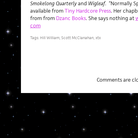
Smokelong Quarterly
and
Wigleaf
. “Normally Spe
available from
Tiny Hardcore Press
. Her chapbo
from from
Dzanc Books
. She says nothing at
w
com
Tags:
Hill William
,
Scott McClanahan
,
xtx
Comments are clo