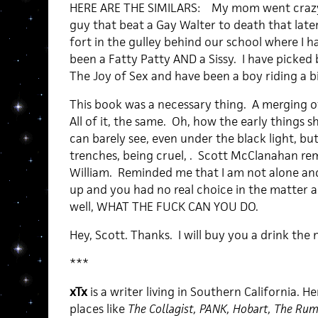
HERE ARE THE SIMILARS: My mom went crazy t
guy that beat a Gay Walter to death that later
fort in the gulley behind our school where I ha
been a Fatty Patty AND a Sissy. I have picked b
The Joy of Sex and have been a boy riding a bik
This book was a necessary thing. A merging o
All of it, the same. Oh, how the early things 
can barely see, even under the black light, bu
trenches, being cruel, . Scott McClanahan rem
William. Reminded me that I am not alone an
up and you had no real choice in the matter an
well, WHAT THE FUCK CAN YOU DO.
Hey, Scott. Thanks. I will buy you a drink the
***
xTx
is a writer living in Southern California. 
places like
The Collagist, PANK, Hobart, The Rum