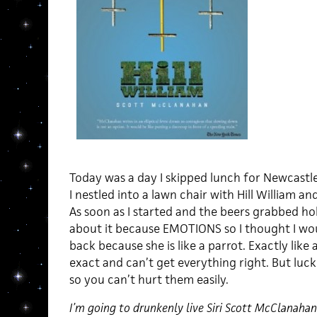
Today was a day I skipped lunch for Newcastle
I nestled into a lawn chair with Hill William an
As soon as I started and the beers grabbed ho
about it because EMOTIONS so I thought I would
back because she is like a parrot. Exactly like
exact and can’t get everything right. But luck
so you can’t hurt them easily.
I’m going to drunkenly live Siri Scott McClanahan