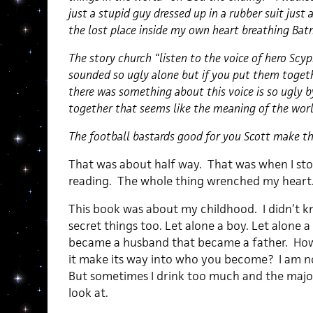
just a stupid guy dressed up in a rubber suit just as
the lost place inside my own heart breathing Ba
The story church “listen to the voice of hero Sc
sounded so ugly alone but if you put them toget
there was something about this voice is so ugly 
together that seems like the meaning of the wor
The football bastards good for you Scott make t
That was about half way. That was when I sto
reading. The whole thing wrenched my heart
This book was about my childhood. I didn’t 
secret things too. Let alone a boy. Let alone
became a husband that became a father. How 
it make its way into who you become? I am not 
But sometimes I drink too much and the majori
look at.