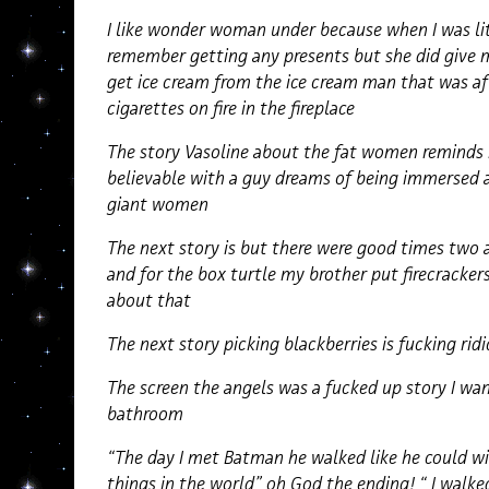
I like wonder woman under because when I was lit
remember getting any presents but she did give me
get ice cream from the ice cream man that was af
cigarettes on fire in the fireplace
The story Vasoline about the fat women reminds 
believable with a guy dreams of being immersed
giant women
The next story is but there were good times two 
and for the box turtle my brother put firecracker
about that
The next story picking blackberries is fucking ri
The screen the angels was a fucked up story I wa
bathroom
“The day I met Batman he walked like he could wit
things in the world” oh God the ending! “ I wal