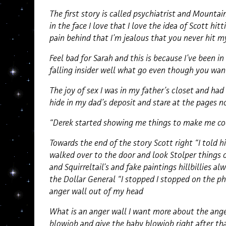
The first story is called psychiatrist and Mounta
in the face I love that I love the idea of Scott hitt
pain behind that I’m jealous that you never hit my
Feel bad for Sarah and this is because I’ve been i
falling insider well what go even though you wan
The joy of sex I was in my father’s closet and had
hide in my dad’s deposit and stare at the pages
“Derek started showing me things to make me co
Towards the end of the story Scott right “I told 
walked over to the door and look Stolper things o
and Squirreltail’s and fake paintings hillbillies al
the Dollar General “I stopped I stopped on the ph
anger wall out of my head
What is an anger wall I want more about the ange
blowjob and give the baby blowjob right after tha