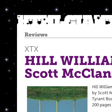
Reviews
XTX
HILL WILLIA
Scott McCla
Hill Willia
by Scott 
Tyrant Bo
200 pages