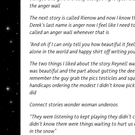
the anger wall
The next story is called Rienow and now I know t
Derek’s last name is anger now I feel like I need 
called an anger wall whenever that is
“And oh if I can only tell you how beautiful it fe
alone in the world and happy shirt off writing yo
The two things I liked about the story Reynell wa
was beautiful and the part about gutting the dee
remember the guy grab the pics testicles and squ
handicaps ordering the modest I didn’t know picks
did
Connect stories wonder woman underoos
“They were listening to kept playing they didn’t 
didn’t know there were things waiting to hurt us 
in the snow”