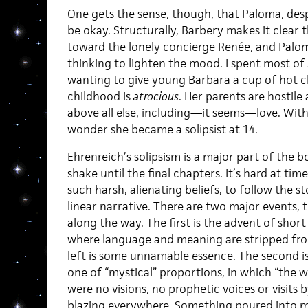
One gets the sense, though, that Paloma, despi
be okay. Structurally, Barbery makes it clear 
toward the lonely concierge Renée, and Palom
thinking to lighten the mood. I spent most of
wanting to give young Barbara a cup of hot c
childhood is
atrocious
. Her parents are hostile
above all else, including—it seems—love. With a
wonder she became a solipsist at 14.
Ehrenreich’s solipsism is a major part of the
shake until the final chapters. It’s hard at tim
such harsh, alienating beliefs, to follow the s
linear narrative. There are two major events, 
along the way. The first is the advent of short 
where language and meaning are stripped from
left is some unnamable essence. The second i
one of “mystical” proportions, in which “the wo
were no visions, no prophetic voices or visits b
blazing everywhere. Something poured into me 