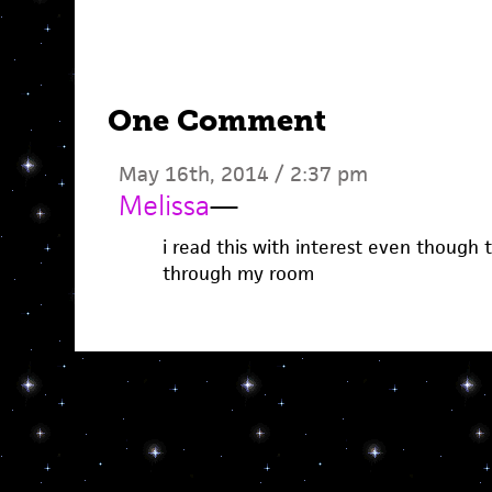
One Comment
May 16th, 2014 / 2:37 pm
Melissa
—
i read this with interest even though t
through my room