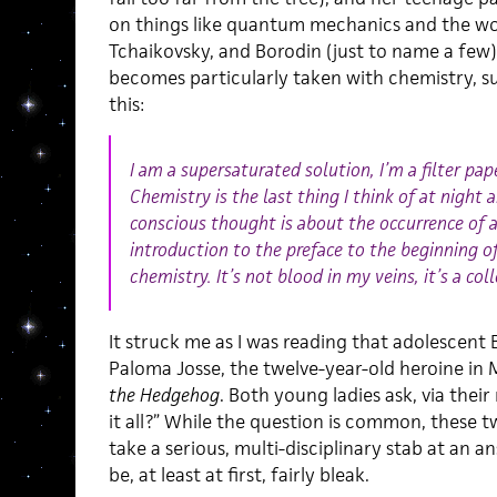
on things like quantum mechanics and the wor
Tchaikovsky, and Borodin (just to name a few).
becomes particularly taken with chemistry, s
this:
I am a supersaturated solution, I’m a filter pa
Chemistry is the last thing I think of at night 
conscious thought is about the occurrence of 
introduction to the preface to the beginning 
chemistry. It’s not blood in my veins, it’s a col
It struck me as I was reading that adolescent 
Paloma Josse, the twelve-year-old heroine in 
the Hedgehog
. Both young ladies ask, via thei
it all?” While the question is common, these 
take a serious, multi-disciplinary stab at an a
be, at least at first, fairly bleak.