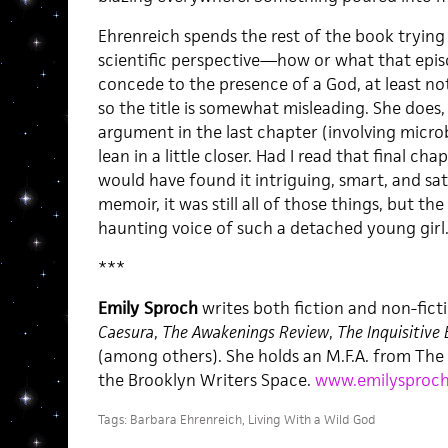
Ehrenreich spends the rest of the book tryin
scientific perspective—how or what that epis
concede to the presence of a God, at least n
so the title is somewhat misleading. She does
argument in the last chapter (involving micro
lean in a little closer. Had I read that final cha
would have found it intriguing, smart, and satis
memoir, it was still all of those things, but t
haunting voice of such a detached young girl
***
Emily Sproch
writes both fiction and non-ficti
Caesura
,
The Awakenings Review
,
The Inquisitive 
(among others). She holds an M.F.A. from Th
the Brooklyn Writers Space.
www.emilysproc
Tags:
Barbara Ehrenreich
,
Living With a Wild God