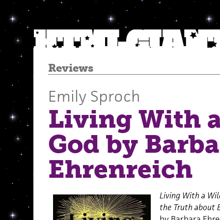
Reviews
Emily Sproch
Living With 
God by Barba
Ehrenreich
Living With a Wil
the Truth about 
by Barbara Ehre