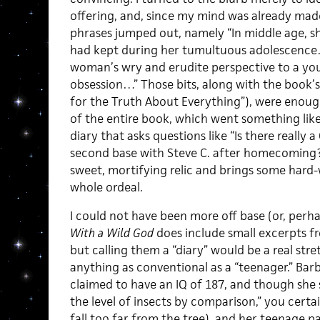
offering, and, since my mind was already made
phrases jumped out, namely “In middle age, sh
had kept during her tumultuous adolescence…
woman’s wry and erudite perspective to a you
obsession…” Those bits, along with the book’s 
for the Truth About Everything”), were enoug
of the entire book, which went something lik
diary that asks questions like “Is there really 
second base with Steve C. after homecoming?”
sweet, mortifying relic and brings some har
whole ordeal.
I could not have been more off base (or, perh
With a Wild God
does include small excerpts f
but calling them a “diary” would be a real stre
anything as conventional as a “teenager.” Bar
claimed to have an IQ of 187, and though she sa
the level of insects by comparison,” you certai
fall too far from the tree), and her teenage 