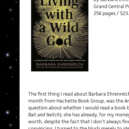
Grand Central Pu
256 pages / $2
The first thing I read about Barbara Ehrenreic
month from Hachette Book Group, was the Am
question about whether I would read a book b
Bait and Switch
); she has already, for my mone
worth, despite the fact that I don’t always fi
convincing. I turned to the blurb merely to ide