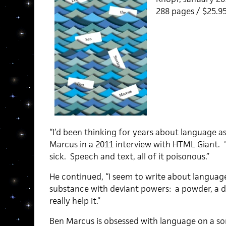
288 pages / $25.
“I’d been thinking for years about language as
Marcus in a 2011 interview with HTML Giant. 
sick. Speech and text, all of it poisonous.”
He continued, “I seem to write about language
substance with deviant powers: a powder, a dr
really help it.”
Ben Marcus is obsessed with language on a so