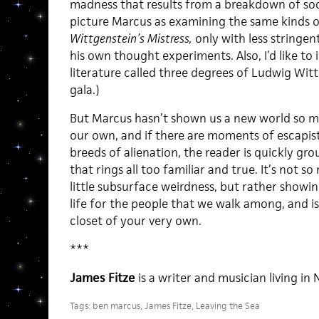
madness that results from a breakdown of socia
picture Marcus as examining the same kinds o
Wittgenstein’s Mistress,
only with less stringent
his own thought experiments. Also, I’d like t
literature called three degrees of Ludwig Witt
gala.)
But Marcus hasn’t shown us a new world so mu
our own, and if there are moments of escapi
breeds of alienation, the reader is quickly gro
that rings all too familiar and true. It’s not so
little subsurface weirdness, but rather showi
life for the people that we walk among, and i
closet of your very own.
***
James Fitze
is a writer and musician living in 
Tags:
ben marcus
,
James Fitze
,
Leaving the Sea