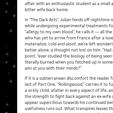
affair with an enthusiastic student as a small 
bitter wife back home.
In “The Dark Arts”, Julian fends off nighttime 
while undergoing experimental treatments fo
“allergy to my own blood”, he calls it — all the 
who has yet to arrive from France after a lov
materialize, cold and aloof, we’re left wonder
better alone, a thought not lost on him. “Had
point, “ever studied the biology of being seen
literally burned when you fetched up in someo
aim at you with their minds?”
If it is a subterranean discomfort the reader fee
last of Part One, “Rollingwood,” carries it to f
a sickly child, afalter in every aspect of lif
the strength to fight back against an ex-wife
appear supercilious towards his continued bei
usefulness runs out. What transpires leaves th