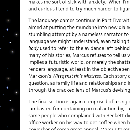
makes me sort of sick with anxiety. When I’
and curious I tend to try much harder to figur
The language games continue in Part Five with
aimed at putting the mundane into new dialecti
stumbling attempt by a nameless narrator to
language we might understand, even taking th
body
used to refer to the evidence left behind
many of his stories, Marcus refuses to tell us
implies a futuristic world, or merely the shatt
renders language, at least in the objective sens
Markson’s
Wittgenstein’s Mistress.
Each story o
question, as family life and relationships and 
through the cracked lens of Marcus’s devising
The final section is again comprised of a single
lambasted for containing no real action by, I
same people who complained with Beckett did 
office worker on his way to get coffee when h
coworker of some great appeal. Marcus takes a