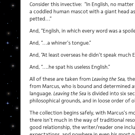
Consider this invective: “In English, no matte
a coddled human mascot with a giant head as
petted…”
And, “English, in which every word was a spoil
And, “…a whiner’s tongue.”
And, “At least overseas he didn’t speak much E
And, “….he spat his useless English.”
All of these are taken from
Leaving the Sea,
the
from Marcus, who is bound and determined as
language.
Leaving the Sea
is divided into six s
philosophical grounds, and in loose order of o
The collection begins safely, with Marcus’s m
there isn’t much in the way of traditional res
good relationship, the writer/reader one incl
expectations, and nowhere in even his most ou