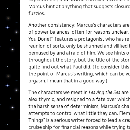
Marcus hint at anything that suggests closur
fuzzies.
Another consistency: Marcus’s characters are
of power balances, often for reasons unclear
You Done?” features a protagonist who has re
reunion of sorts, only be shunned and vilified
bemused by and afraid of him. We see hints of 
throughout the story, but the title of the sto
quite find out what Paul did. (To consider this 
the point of Marcus’s writing, which can be ve
orgasm. I mean that in a good way.)
The characters we meet in
Leaving the Sea
are 
alexithymic, and resigned to a fate over whic
the harsh sense of determinism, Marcus’s cha
attempts to control what little they can. Flem
Things” is a serious writer forced to lead a cr
cruise ship for financial reasons while trying 