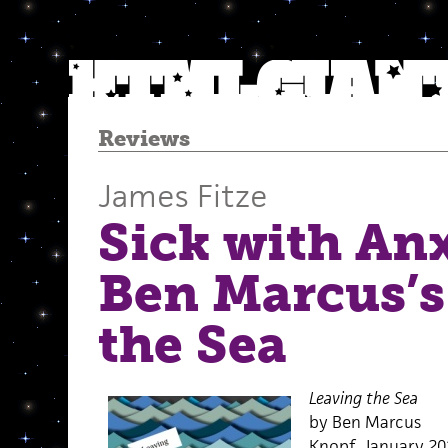
Reviews
James Fitze
Sick with An
Ben Marcus’s
the Sea
Leaving the Sea
by Ben Marcus
Knopf, January 20