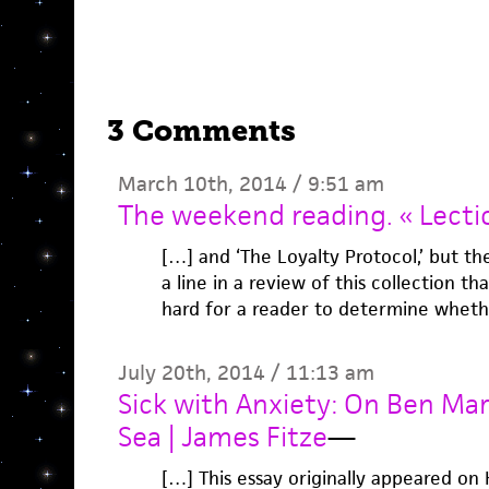
3 Comments
March 10th, 2014 / 9:51 am
The weekend reading. « Lecti
[…] and ‘The Loyalty Protocol,’ but th
a line in a review of this collection tha
hard for a reader to determine wheth
July 20th, 2014 / 11:13 am
Sick with Anxiety: On Ben Mar
Sea | James Fitze
—
[…] This essay originally appeared on