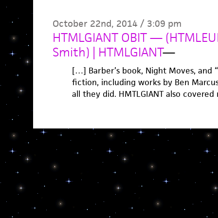
October 22nd, 2014 / 3:09 pm
HTMLGIANT OBIT — (HTMLEUL
Smith) | HTMLGIANT
—
[…] Barber’s book, Night Moves, and “
fiction, including works by Ben Marcus
all they did. HMTLGIANT also covered