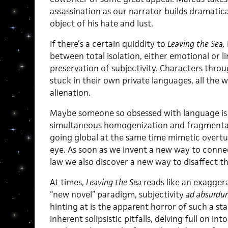
assassination as our narrator builds dramatic
object of his hate and lust.
If there’s a certain quiddity to
Leaving the Sea,
between total isolation, either emotional or l
preservation of subjectivity. Characters thr
stuck in their own private languages, all the 
alienation.
Maybe someone so obsessed with language is 
simultaneous homogenization and fragmentati
going global at the same time mimetic overtu
eye. As soon as we invent a new way to connec
law we also discover a new way to disaffect t
At times,
Leaving the Sea
reads like an exagger
“new novel” paradigm, subjectivity
ad absurdu
hinting at is the apparent horror of such a star
inherent solipsistic pitfalls, delving full on i