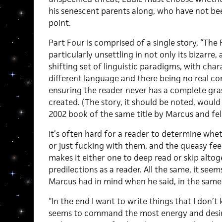
his senescent parents along, who have not be
point.
Part Four is comprised of a single story, “The
particularly unsettling in not only its bizarre, 
shifting set of linguistic paradigms, with char
different language and there being no real c
ensuring the reader never has a complete gra
created. (The story, it should be noted, would
2002 book of the same title by Marcus and fe
It’s often hard for a reader to determine whet
or just fucking with them, and the queasy fee
makes it either one to deep read or skip alto
predilections as a reader. All the same, it seems
Marcus had in mind when he said, in the same 
“In the end I want to write things that I don’
seems to command the most energy and desir