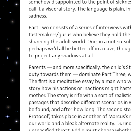
somehow disappointed to the point of sicknes
call it a visceral story. The language is plain,
sadness.
Part Two consists of a series of interviews with
tastemakers/gurus who believe they hold the k
shunning the adult world. One, in a not-so-subt
perhaps we’d all be better off in a cave, thoug
to project any shadows at all.
Parents — and more specifically, the child’s 
duty towards them — dominate Part Three, wh
The first is a meditative essay by a man who 
story how his actions or inactions might haste
mother. The story is rife with a sort of realisti
passages that describe different scenarios i
be found, and after how long. The second stor
Protocol”, takes place in another of Marcus’
our world and a bleak alternate reality. During 
unspecified threat, Eddie must choose whethe