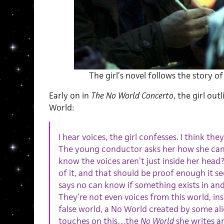
The girl’s novel follows the story o
Early on in
The No World Concerto
, the girl out
World:
I hear voices, the girl confesses. I think t
The young conductor asks her how she can 
know the voices aren’t just inside her head
of it, and that should be proof enough it 
says no can know if something exists in and
They’re not even voices from this world, insi
false world, a No World created by some a
touches on this…the
No World
she writes a