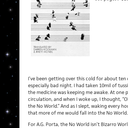
I’ve been getting over this cold for about ten
especially bad night. I had taken 10mil of tussi
the medicine was keeping me awake. At one poi
circulation, and when I woke up, I thought, “O
the No World.” And as I slept, waking every hou
that more of me would fall into the No World. 
For A.G. Porta, the No World isn’t Bizarro Worl