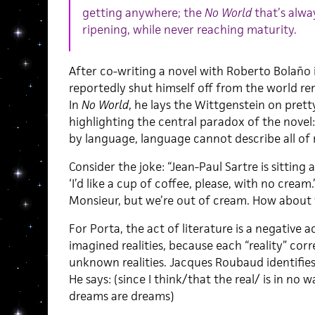
getting anywhere; the
No World
that’s alwa
ripening, while never reaching maturity.
After co-writing a novel with Roberto Bolaño i
reportedly shut himself off from the world re
In
No World
, he lays the Wittgenstein on prett
highlighting the central paradox of the novel
by language, language cannot describe all of r
Consider the joke: “Jean-Paul Sartre is sitting a
‘I’d like a cup of coffee, please, with no cream.’
Monsieur, but we’re out of cream. How about 
For Porta, the act of literature is a negative
imagined realities, because each “reality” cor
unknown realities. Jacques Roubaud identifies t
He says: (since I think/that the real/ is in no 
dreams are dreams)