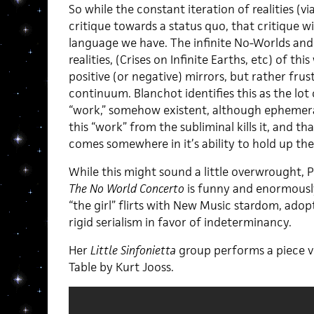
So while the constant iteration of realities (vi
critique towards a status quo, that critique wi
language we have. The infinite No-Worlds and
realities, (Crises on Infinite Earths, etc) of thi
positive (or negative) mirrors, but rather fru
continuum. Blanchot identifies this as the lot
“work,” somehow existent, although ephemera
this “work” from the subliminal kills it, and th
comes somewhere in it’s ability to hold up th
While this might sound a little overwrought, P
The No World Concerto
is funny and enormously
“the girl” flirts with New Music stardom, adop
rigid serialism in favor of indeterminancy.
Her
Little Sinfonietta
group performs a piece v
Table by Kurt Jooss.