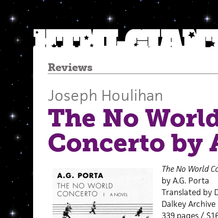
Reviews
Joseph Houlihan
The No Worl
Concerto by A
The No World C
by A.G. Porta
Translated by 
Dalkey Archive 
339 pages / $