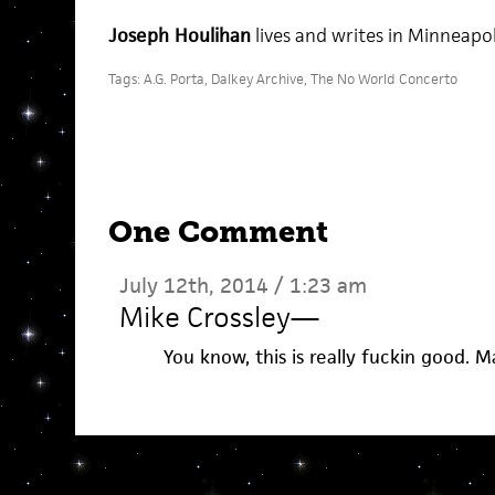
Joseph Houlihan
lives and writes in Minneapol
Tags:
A.G. Porta
,
Dalkey Archive
,
The No World Concerto
One Comment
July 12th, 2014 / 1:23 am
Mike Crossley
—
You know, this is really fuckin good. 