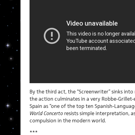
By the third act, the “Screenwriter” sinks in
the action culminates in a very Robbe-Grillet-
Spain as “one of the top ten Spanish-Languag
World Concerto
resists simple interpretation, as
compulsion in the modern world.
***