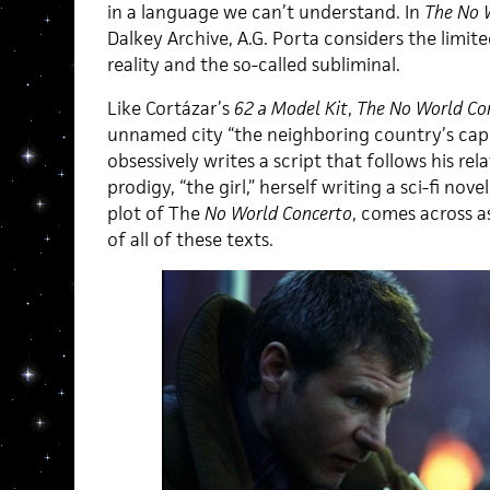
in a language we can’t understand. In
The
No 
Dalkey Archive, A.G. Porta considers the limi
reality and the so-called subliminal.
Like Cortázar’s
62 a Model Kit
,
The No World Co
unnamed city “the neighboring country’s capit
obsessively writes a script that follows his re
prodigy, “the girl,” herself writing a sci-fi nov
plot of The
No World Concerto
, comes across 
of all of these texts.