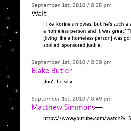
September 1st, 2010 / 8:25 pm
Walt
—
I like Korine’s movies, but he’s such a s
a homeless person and it was great.’ 
[living like a homeless person] was go
spoiled, sponsored junkie.
September 1st, 2010 / 8:39 pm
Blake Butler
—
don’t be silly.
September 1st, 2010 / 8:49 pm
Matthew Simmons
—
httpv://www.youtube.com/watch?v=