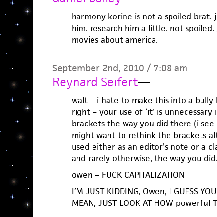
harmony korine is not a spoiled brat. 
him. research him a little. not spoiled
movies about america.
September 2nd, 2010 / 7:08 am
Reynard Seifert
—
walt – i hate to make this into a bully
right – your use of ‘it’ is unnecessary 
brackets the way you did there (i see
might want to rethink the brackets alt
used either as an editor’s note or a cl
and rarely otherwise, the way you did
owen – FUCK CAPITALIZATION
I’M JUST KIDDING, Owen, I GUESS YOU’R
MEAN, JUST LOOK AT HOW powerful TH