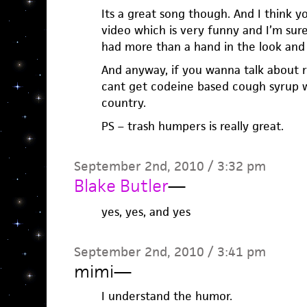
Its a great song though. And I think 
video which is very funny and I’m sur
had more than a hand in the look and
And anyway, if you wanna talk about rea
cant get codeine based cough syrup wi
country.
PS – trash humpers is really great.
September 2nd, 2010 / 3:32 pm
Blake Butler
—
yes, yes, and yes
September 2nd, 2010 / 3:41 pm
mimi
—
I understand the humor.