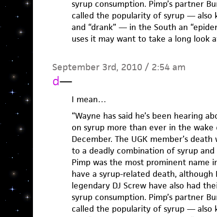
syrup consumption. Pimp’s partner Bu
called the popularity of syrup — also 
and “drank” — in the South an “epide
uses it may want to take a long look a
September 3rd, 2010 / 2:54 am
d
—
I mean…
“Wayne has said he’s been hearing ab
on syrup more than ever in the wake 
December. The UGK member’s death w
to a deadly combination of syrup and 
Pimp was the most prominent name i
have a syrup-related death, althoug
legendary DJ Screw have also had thei
syrup consumption. Pimp’s partner Bu
called the popularity of syrup — also 