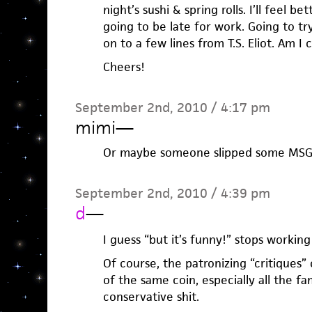
night’s sushi & spring rolls. I’ll feel b
going to be late for work. Going to tr
on to a few lines from T.S. Eliot. Am I 
Cheers!
September 2nd, 2010 / 4:17 pm
mimi
—
Or maybe someone slipped some MSG 
September 2nd, 2010 / 4:39 pm
d
—
I guess “but it’s funny!” stops workin
Of course, the patronizing “critiques”
of the same coin, especially all the fa
conservative shit.