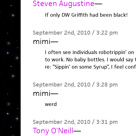
Steven Augustine
—
If only DW Griffith had been black!
September 2nd, 2010 / 3:22 pm
mimi
—
I often see individuals robotrippin’ on
to work. No baby bottles. I would say t
re: “Sippin’ on some Syrup”, I feel conf
September 2nd, 2010 / 3:28 pm
mimi
—
werd
September 2nd, 2010 / 3:31 pm
Tony O'Neill
—