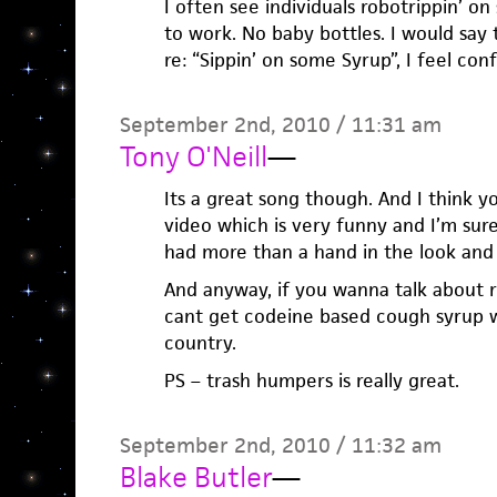
I often see individuals robotrippin’ on
to work. No baby bottles. I would say t
re: “Sippin’ on some Syrup”, I feel conf
September 2nd, 2010 / 11:31 am
Tony O'Neill
—
Its a great song though. And I think 
video which is very funny and I’m sur
had more than a hand in the look and
And anyway, if you wanna talk about rea
cant get codeine based cough syrup wi
country.
PS – trash humpers is really great.
September 2nd, 2010 / 11:32 am
Blake Butler
—