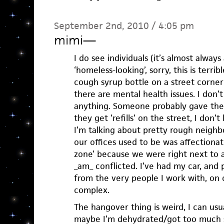
September 2nd, 2010 / 4:05 pm
mimi
—
I do see individuals (it’s almost always
‘homeless-looking’, sorry, this is terrib
cough syrup bottle on a street corner 
there are mental health issues. I don’
anything. Someone probably gave the
they get ‘refills’ on the street, I don’
I’m talking about pretty rough neigh
our offices used to be was affectiona
zone’ because we were right next to a
_am_ conflicted. I’ve had my car, and 
from the very people I work with, on o
complex.
The hangover thing is weird, I can usua
maybe I’m dehydrated/got too much s