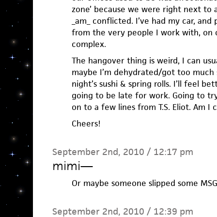
zone’ because we were right next to a
_am_ conflicted. I’ve had my car, and 
from the very people I work with, on o
complex.
The hangover thing is weird, I can usua
maybe I’m dehydrated/got too much s
night’s sushi & spring rolls. I’ll feel b
going to be late for work. Going to tr
on to a few lines from T.S. Eliot. Am I 
Cheers!
September 2nd, 2010 / 12:17 pm
mimi
—
Or maybe someone slipped some MSG 
September 2nd, 2010 / 12:39 pm