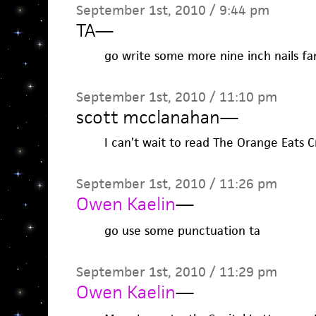
September 1st, 2010 / 9:44 pm
TA
—
go write some more nine inch nails fan
September 1st, 2010 / 11:10 pm
scott mcclanahan
—
I can’t wait to read The Orange Eats C
September 1st, 2010 / 11:26 pm
Owen Kaelin
—
go use some punctuation ta
September 1st, 2010 / 11:29 pm
Owen Kaelin
—