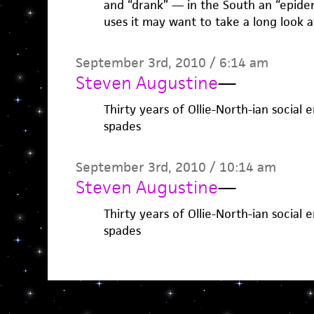
and “drank” — in the South an “epide
uses it may want to take a long look a
September 3rd, 2010 / 6:14 am
Steven Augustine
—
Thirty years of Ollie-North-ian social 
spades
September 3rd, 2010 / 10:14 am
Steven Augustine
—
Thirty years of Ollie-North-ian social 
spades