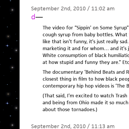
September 2nd, 2010 / 11:02 am
d
—
The video for “Sippin’ on Some Syrup”
cough syrup from baby bottles. What t
like that isn’t funny, it’s just really s
marketing it and for whom… and it’s jus
White consumption of black humiliatio
at how stupid and funny they are.” Et
The documentary ‘Behind Beats and R
closest thing in film to how black peo
contemporary hip hop videos is ‘The Bi
(That said, I’m excited to watch Tras
and being from Ohio made it so much 
about those tornadoes.)
September 2nd, 2010 / 11:13 am