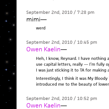
September 2nd, 2010 / 7:28 pm
mimi
—
werd
September 2nd, 2010 / 10:45 pm
Owen Kaelin
—
Heh, I know, Reynard. I have nothing
use capital letters, really — I’m fully o
I was just sticking it to TA for making 
Interestingly, I think it was My Bloody
introduced me to the beauty of lower
September 2nd, 2010 / 10:52 pm
Owen Kaelin
—