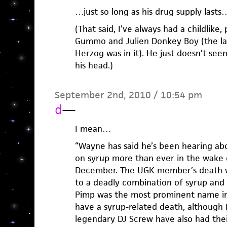
…just so long as his drug supply lasts…
(That said, I’ve always had a childlike,
Gummo and Julien Donkey Boy (the la
Herzog was in it). He just doesn’t se
his head.)
September 2nd, 2010 / 10:54 pm
d
—
I mean…
“Wayne has said he’s been hearing ab
on syrup more than ever in the wake 
December. The UGK member’s death w
to a deadly combination of syrup and 
Pimp was the most prominent name i
have a syrup-related death, althoug
legendary DJ Screw have also had thei