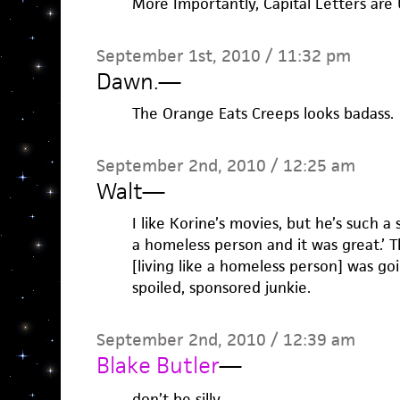
More Importantly, Capital Letters are 
September 1st, 2010 / 11:32 pm
Dawn.
—
The Orange Eats Creeps looks badass.
September 2nd, 2010 / 12:25 am
Walt
—
I like Korine’s movies, but he’s such a s
a homeless person and it was great.’ 
[living like a homeless person] was go
spoiled, sponsored junkie.
September 2nd, 2010 / 12:39 am
Blake Butler
—
don’t be silly.