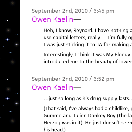
September 2nd, 2010 / 6:45 pm
Owen Kaelin
—
Heh, I know, Reynard. I have nothing
use capital letters, really — I’m fully o
I was just sticking it to TA for making 
Interestingly, I think it was My Bloody
introduced me to the beauty of lower
September 2nd, 2010 / 6:52 pm
Owen Kaelin
—
…just so long as his drug supply lasts…
(That said, I’ve always had a childlike,
Gummo and Julien Donkey Boy (the la
Herzog was in it). He just doesn’t se
his head.)