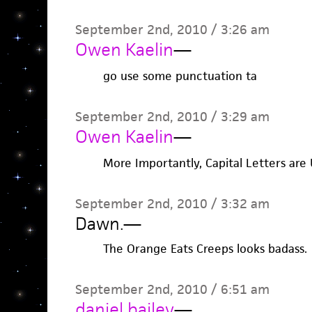
September 2nd, 2010 / 3:26 am
Owen Kaelin
—
go use some punctuation ta
September 2nd, 2010 / 3:29 am
Owen Kaelin
—
More Importantly, Capital Letters are 
September 2nd, 2010 / 3:32 am
Dawn.
—
The Orange Eats Creeps looks badass.
September 2nd, 2010 / 6:51 am
daniel bailey
—