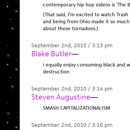
contemporary hip hop videos is ‘The Bi
(That said, I’m excited to watch Tras
and being from Ohio made it so much 
about those tornadoes.)
September 2nd, 2010 / 3:13 pm
Blake Butler
—
i equally enjoy consuming black and wh
destruction
September 2nd, 2010 / 3:14 pm
Steven Augustine
—
SMASH CAPITALIZATIONALISM
September 2nd, 2010 / 3:16 pm