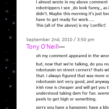
I almost wrote in my above comment 
robotrippers I see _do look funny_, as 
didn’t. Maybe this morning it’s just b
have to get ready for work…..
This (all of the above) is my ‘conflict’.
September 2nd, 2010 / 3:50 pm
Tony O'Neill
—
oh my comment appeared in the wron
but, now that we’re talking, do you re
robotussin on street corners? thats wil
that. i always figured that was more of
robotussin isnt very good, and anyways
irish rose is cheaper and will get you t
understood taking dxm for fun. seems
peels to get high or something.
sorry you have a hangover. have a b