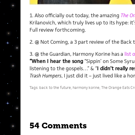
1. Also officially out today, the amazing
The Or
Krilanovich, which truly lives up to its hype: 
Full review forthcoming.
2. @ Not Coming, a 3 part review of the Back to
3. @ the Guardian, Harmony Korine has a
list
“When I hear the song
“Sippin’ on Some Syrup”
listening to the gospels…” & “
I didn’t really 
Trash Humpers
, I just did it – just lived like a
Tags:
back to the future
,
harmony korine
,
The Orange Eats Cr
54 Comments