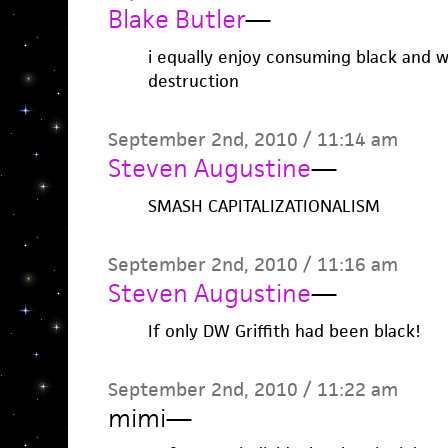
Blake Butler
—
i equally enjoy consuming black and wh
destruction
September 2nd, 2010 / 11:14 am
Steven Augustine
—
SMASH CAPITALIZATIONALISM
September 2nd, 2010 / 11:16 am
Steven Augustine
—
If only DW Griffith had been black!
September 2nd, 2010 / 11:22 am
mimi
—