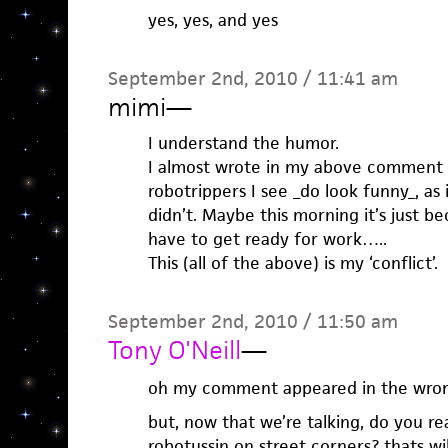
yes, yes, and yes
September 2nd, 2010 / 11:41 am
mimi
—
I understand the humor.
I almost wrote in my above comment 
robotrippers I see _do look funny_, as 
didn’t. Maybe this morning it’s just b
have to get ready for work…..
This (all of the above) is my ‘conflict’.
September 2nd, 2010 / 11:50 am
Tony O'Neill
—
oh my comment appeared in the wron
but, now that we’re talking, do you re
robotussin on street corners? thats wil