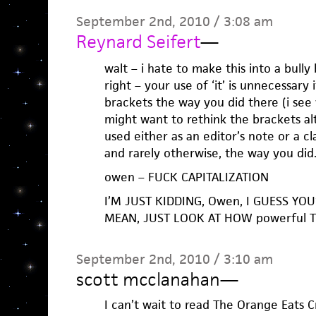
September 2nd, 2010 / 3:08 am
Reynard Seifert
—
walt – i hate to make this into a bully
right – your use of ‘it’ is unnecessary 
brackets the way you did there (i see
might want to rethink the brackets alt
used either as an editor’s note or a cl
and rarely otherwise, the way you did
owen – FUCK CAPITALIZATION
I’M JUST KIDDING, Owen, I GUESS YOU’R
MEAN, JUST LOOK AT HOW powerful TH
September 2nd, 2010 / 3:10 am
scott mcclanahan
—
I can’t wait to read The Orange Eats C