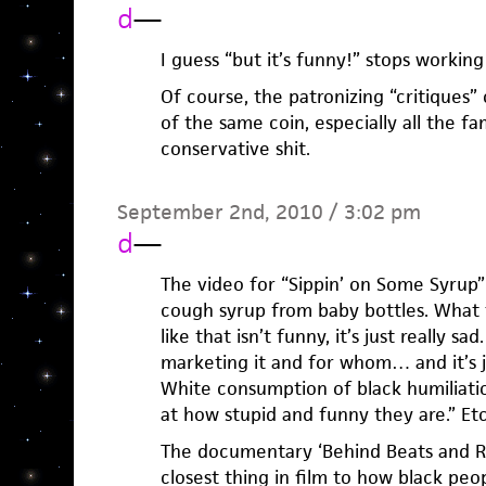
d
—
I guess “but it’s funny!” stops workin
Of course, the patronizing “critiques”
of the same coin, especially all the fa
conservative shit.
September 2nd, 2010 / 3:02 pm
d
—
The video for “Sippin’ on Some Syrup”
cough syrup from baby bottles. What t
like that isn’t funny, it’s just really s
marketing it and for whom… and it’s jus
White consumption of black humiliatio
at how stupid and funny they are.” Et
The documentary ‘Behind Beats and R
closest thing in film to how black peo