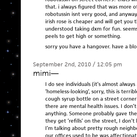
that. i always figured that was more of
robotussin isnt very good, and anyways
irish rose is cheaper and will get you t
understood taking dxm for fun. seems
peels to get high or something.
sorry you have a hangover. have a b
September 2nd, 2010 / 12:05 pm
mimi
—
I do see individuals (it’s almost always
‘homeless-looking’, sorry, this is terrib
cough syrup bottle on a street corner 
there are mental health issues. I don’
anything. Someone probably gave the
they get ‘refills’ on the street, I don’
I’m talking about pretty rough neigh
our offices used to be was affectiona