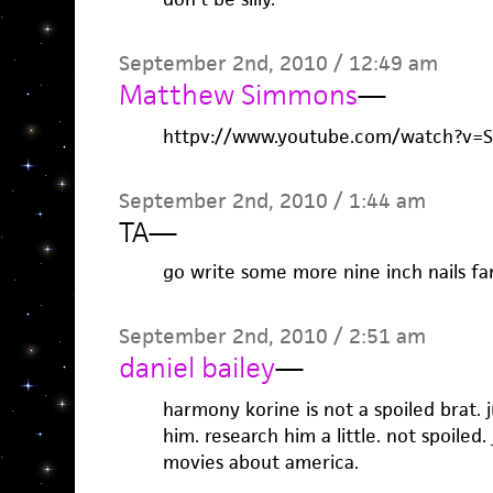
September 2nd, 2010 / 12:49 am
Matthew Simmons
—
httpv://www.youtube.com/watch?v=
September 2nd, 2010 / 1:44 am
TA
—
go write some more nine inch nails fan
September 2nd, 2010 / 2:51 am
daniel bailey
—
harmony korine is not a spoiled brat. 
him. research him a little. not spoiled
movies about america.