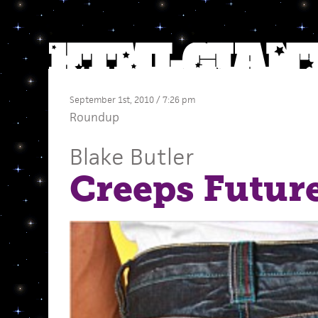
September 1st, 2010 / 7:26 pm
Roundup
Blake Butler
Creeps Futur