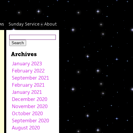
ws
Sunday Service
About
Archives
January 2023
February 2022
September 2021
February 2021
January 2021
December 2020
November 2020
October 2020
September 2020
August 2020