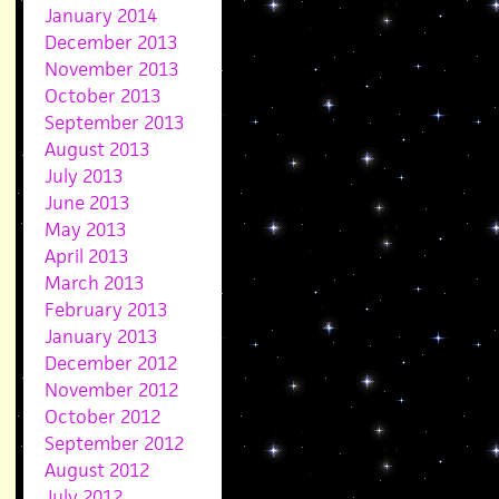
January 2014
December 2013
November 2013
October 2013
September 2013
August 2013
July 2013
June 2013
May 2013
April 2013
March 2013
February 2013
January 2013
December 2012
November 2012
October 2012
September 2012
August 2012
July 2012