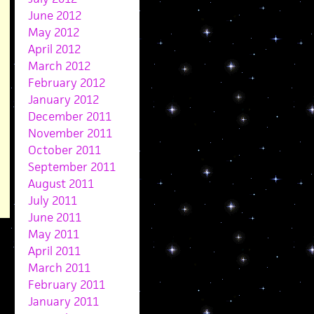
June 2012
May 2012
April 2012
March 2012
February 2012
January 2012
December 2011
November 2011
October 2011
September 2011
August 2011
July 2011
June 2011
May 2011
April 2011
March 2011
February 2011
January 2011