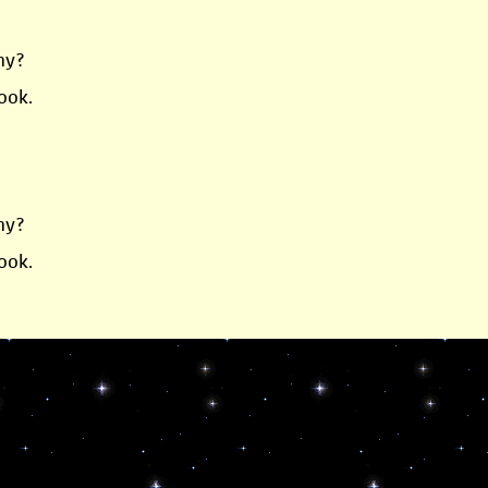
ny?
ook.
ny?
ook.