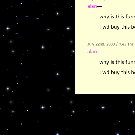
alan
—
why is this fun
I wd buy this b
July 22nd, 2009 / 7:43 am
alan
—
why is this fun
I wd buy this b