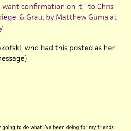
want confirmation on it,” to Chris
piegel & Grau, by Matthew Guma at
.
nkofski, who had this posted as her
message)
ly going to do what I’ve been doing for my friends