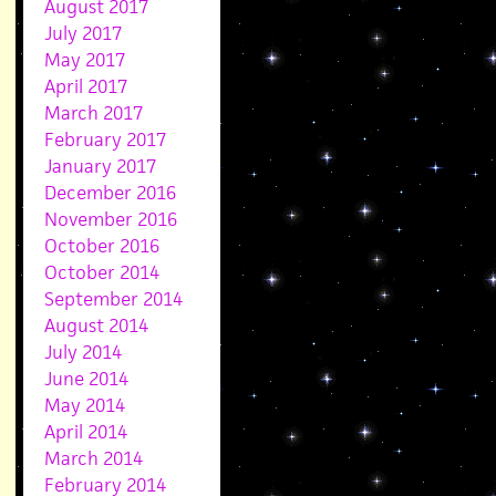
August 2017
July 2017
May 2017
April 2017
March 2017
February 2017
January 2017
December 2016
November 2016
October 2016
October 2014
September 2014
August 2014
July 2014
June 2014
May 2014
April 2014
March 2014
February 2014