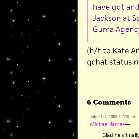
have got and 
Jackson at S
Guma Agency
(h/t to Kate A
gchat status 
6 Comments
July 21st, 2009 / 7:28 pm
Michael James
—
Glad he’s final