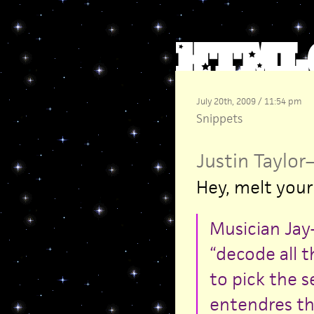
July 20th, 2009 / 11:54 pm
Snippets
Justin Taylor
Hey, melt your
Musician Jay-
“decode all t
to pick the s
entendres th