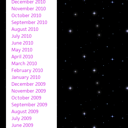
December 2010
November 2010
October 2010
September 2010
August 2010
July 2010
June 2010
May 2010
April 2010
March 2010
February 2010
January 2010
December 2009
November 2009
October 2009
September 2009
August 2009
July 2009
June 2009