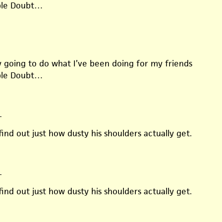
ble Doubt…
ly going to do what I’ve been doing for my friends
ble Doubt…
—
find out just how dusty his shoulders actually get.
—
find out just how dusty his shoulders actually get.