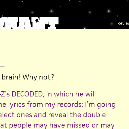
Revie
—
 brain! Why not?
Z’s DECODED, in which he will
he lyrics from my records; I’m going
elect ones and reveal the double
at people may have missed or may