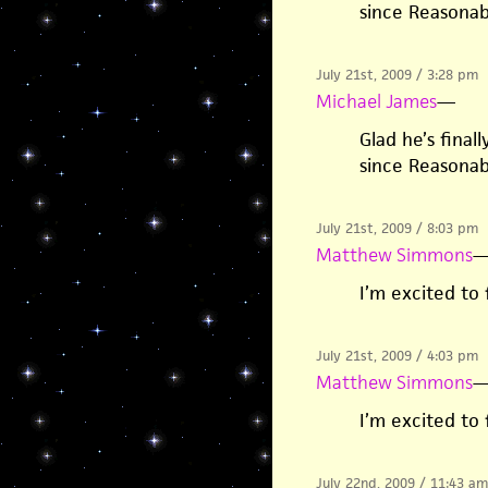
since Reasona
July 21st, 2009 / 3:28 pm
Michael James
—
Glad he’s final
since Reasona
July 21st, 2009 / 8:03 pm
Matthew Simmons
I’m excited to 
July 21st, 2009 / 4:03 pm
Matthew Simmons
I’m excited to 
July 22nd, 2009 / 11:43 am