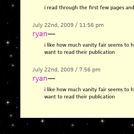
i read through the first few pages and
July 22nd, 2009 / 11:56 pm
ryan
—
i like how much vanity fair seems to h
want to read their publication
July 22nd, 2009 / 7:56 pm
ryan
—
i like how much vanity fair seems to h
want to read their publication