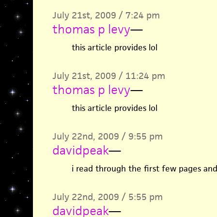
July 21st, 2009 / 7:24 pm
thomas p levy
—
this article provides lol
July 21st, 2009 / 11:24 pm
thomas p levy
—
this article provides lol
July 22nd, 2009 / 9:55 pm
davidpeak
—
i read through the first few pages and
July 22nd, 2009 / 5:55 pm
davidpeak
—