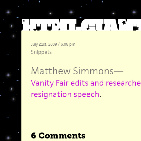
July 21st, 2009 / 6:08 pm
Snippets
Matthew Simmons
—
Vanity Fair edits and researche
resignation speech
.
6 Comments