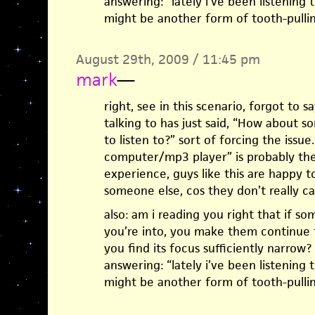
answering: “lately i’ve been listening to 
might be another form of tooth-pullin
August 29th, 2009 / 11:45 pm
mark
—
right, see in this scenario, forgot to 
talking to has just said, “How about
to listen to?” sort of forcing the issu
computer/mp3 player” is probably th
experience, guys like this are happy t
someone else, cos they don’t really ca
also: am i reading you right that if 
you’re into, you make them continue t
you find its focus sufficiently narrow?
answering: “lately i’ve been listening to 
might be another form of tooth-pullin