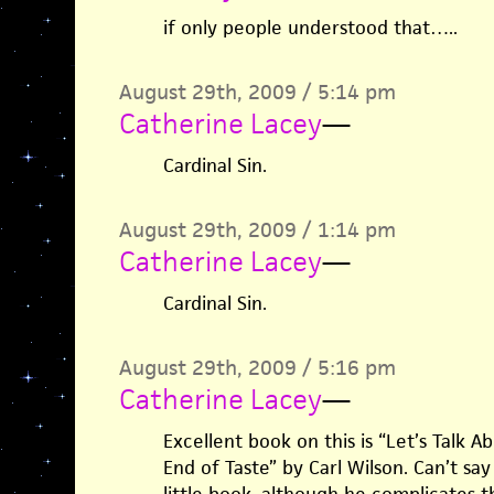
if only people understood that…..
August 29th, 2009 / 5:14 pm
Catherine Lacey
—
Cardinal Sin.
August 29th, 2009 / 1:14 pm
Catherine Lacey
—
Cardinal Sin.
August 29th, 2009 / 5:16 pm
Catherine Lacey
—
Excellent book on this is “Let’s Talk 
End of Taste” by Carl Wilson. Can’t s