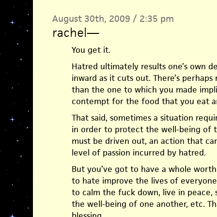
August 30th, 2009 / 2:35 pm
rachel
—
You get it.
Hatred ultimately results one’s own des
inward as it cuts out. There’s perhaps 
than the one to which you made impli
contempt for the food that you eat 
That said, sometimes a situation requir
in order to protect the well-being of
must be driven out, an action that c
level of passion incurred by hatred.
But you’ve got to have a whole worth
to hate improve the lives of everyone,
to calm the fuck down, live in peace,
the well-being of one another, etc. Th
blessing.