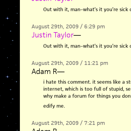
Out with it, man–what’s it you’re sick 
August 29th, 2009 / 6:29 pm
Justin Taylor
—
Out with it, man–what’s it you’re sick 
August 29th, 2009 / 11:21 pm
Adam R
—
i hate this comment. it seems like a s
internet, which is too full of stupid, se
why make a forum for things you dont
edify me.
August 29th, 2009 / 7:21 pm