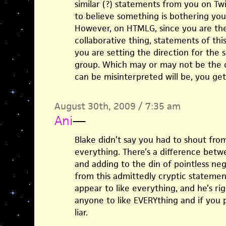
similar (?) statements from you on Tw
to believe something is bothering you a
However, on HTMLG, since you are the 
collaborative thing, statements of th
you are setting the direction for the 
group. Which may or may not be the c
can be misinterpreted will be, you ge
August 30th, 2009 / 7:35 am
Ani
—
Blake didn’t say you had to shout fro
everything. There’s a difference betw
and adding to the din of pointless neg
from this admittedly cryptic statement 
appear to like everything, and he’s rig
anyone to like EVERYthing and if you 
liar.