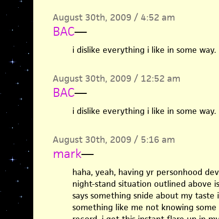
August 30th, 2009 / 4:52 am
BAC
—
i dislike everything i like in some way.
August 30th, 2009 / 12:52 am
BAC
—
i dislike everything i like in some way.
August 30th, 2009 / 5:16 am
mark
—
haha, yeah, having yr personhood dev
night-stand situation outlined above i
says something snide about my taste i
something like me not knowing some 