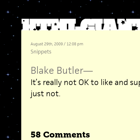
August 29th, 2009 / 12:08 pm
Snippets
Blake Butler
—
It’s really not OK to like and s
just not.
58 Comments