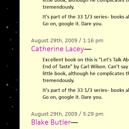
little book, although he complicates t
tremendously.
It’s part of the 33 1/3 series– books 
Go on, google it. Dare you.
August 29th, 2009 / 1:16 pm
Catherine Lacey
—
Excellent book on this is “Let’s Talk 
End of Taste” by Carl Wilson. Can’t s
little book, although he complicates t
tremendously.
It’s part of the 33 1/3 series– books 
Go on, google it. Dare you.
August 29th, 2009 / 5:29 pm
Blake Butler
—