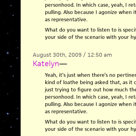
personhood. In which case, yeah, I ret
pulling. Also because I agonize when it
as representative.
What do you want to listen to is specif
your side of the scenario with your hy
August 30th, 2009 / 12:50 am
Katelyn
—
Yeah, it’s just when there’s no pertinent
kind of loathe being asked that, as it 
just trying to figure out how much t
personhood. In which case, yeah, I ret
pulling. Also because I agonize when it
as representative.
What do you want to listen to is specif
your side of the scenario with your hy