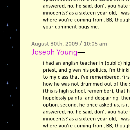
answered, no. he said, don’t you hate 
innocents? as a sixteen year old, i was
where you’re coming from, BB, though
your comment bugs me.
August 30th, 2009 / 10:05 am
Joseph Young
—
i had an english teacher in (public) h
priest, and given his politics, i’m think
to my class that i’ve remembered. firs
how he was not drummed out of the sc
(this is high school, remember), that he
hopelessly painful and despairing, then
option. second, he once asked us, is it
answered, no. he said, don’t you hate 
innocents? as a sixteen year old, i was
where you’re coming from, BB, though