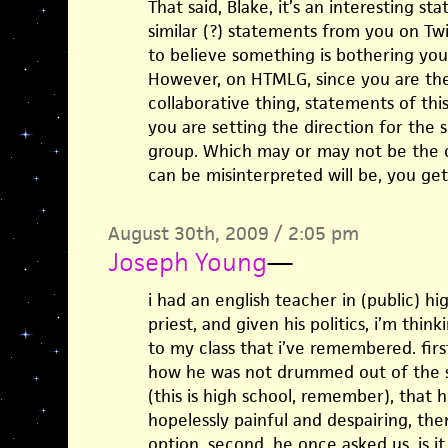
That said, Blake, it’s an interesting s
similar (?) statements from you on Tw
to believe something is bothering you a
However, on HTMLG, since you are the 
collaborative thing, statements of th
you are setting the direction for the 
group. Which may or may not be the c
can be misinterpreted will be, you ge
August 30th, 2009 / 2:05 pm
Joseph Young
—
i had an english teacher in (public) h
priest, and given his politics, i’m think
to my class that i’ve remembered. firs
how he was not drummed out of the sc
(this is high school, remember), that he
hopelessly painful and despairing, then
option. second, he once asked us, is it