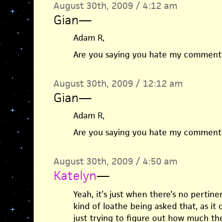
August 30th, 2009 / 4:12 am
Gian
—
Adam R,
Are you saying you hate my comment? I
August 30th, 2009 / 12:12 am
Gian
—
Adam R,
Are you saying you hate my comment? I
August 30th, 2009 / 4:50 am
Katelyn
—
Yeah, it’s just when there’s no pertinent
kind of loathe being asked that, as it 
just trying to figure out how much t