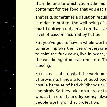
than the one to which you made impli
contempt for the food that you eat 
That said, sometimes a situation requir
in order to protect the well-being of
must be driven out, an action that c
level of passion incurred by hatred.
But you’ve got to have a whole worth
to hate improve the lives of everyone,
to calm the fuck down, live in peace,
the well-being of one another, etc. Th
blessing.
So it’s really about what the world n
of providing. I know a lot of good pe
hostile because of bad childhoods or 
chemicals. So they take on a protectiv
who act in cruelty and hypocrisy, alwa
people worthy of that protection.