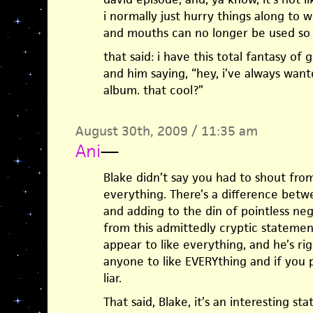
i normally just hurry things along to 
and mouths can no longer be used so w
that said: i have this total fantasy o
and him saying, “hey, i’ve always wante
album. that cool?”
August 30th, 2009 / 11:35 am
Ani
—
Blake didn’t say you had to shout fro
everything. There’s a difference betw
and adding to the din of pointless neg
from this admittedly cryptic statement 
appear to like everything, and he’s rig
anyone to like EVERYthing and if you 
liar.
That said, Blake, it’s an interesting s