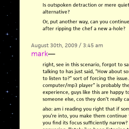
Is outspoken detraction or mere quiet
alternative?
Or, put another way, can you continue
after ripping the chef a new a-hole?
August 30th, 2009 / 3:45 am
mark
—
right, see in this scenario, forgot to 
talking to has just said, “How about
to listen to?” sort of forcing the issu
computer/mp3 player” is probably th
experience, guys like this are happy t
someone else, cos they don’t really ca
also: am i reading you right that if 
you’re into, you make them continue t
you find its focus sufficiently narrow?