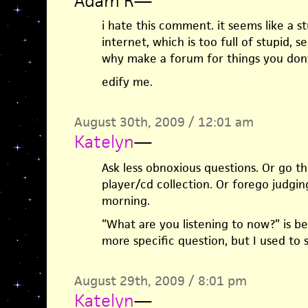
Adam R
—
i hate this comment. it seems like a s
internet, which is too full of stupid, se
why make a forum for things you dont
edify me.
August 30th, 2009 / 12:01 am
Katelyn
—
Ask less obnoxious questions. Or go 
player/cd collection. Or forego judging
morning.
“What are you listening to now?” is be
more specific question, but I used to 
August 29th, 2009 / 8:01 pm
Katelyn
—