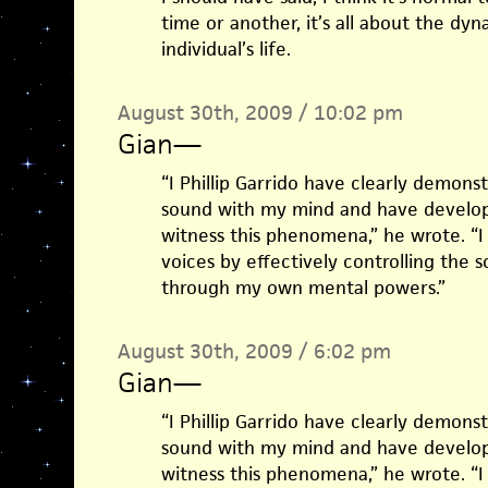
time or another, it’s all about the d
individual’s life.
August 30th, 2009 / 10:02 pm
Gian
—
“I Phillip Garrido have clearly demonst
sound with my mind and have develop
witness this phenomena,” he wrote. “I
voices by effectively controlling the
through my own mental powers.”
August 30th, 2009 / 6:02 pm
Gian
—
“I Phillip Garrido have clearly demonst
sound with my mind and have develop
witness this phenomena,” he wrote. “I