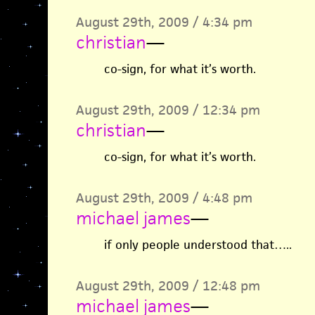
August 29th, 2009 / 4:34 pm
christian
—
co-sign, for what it’s worth.
August 29th, 2009 / 12:34 pm
christian
—
co-sign, for what it’s worth.
August 29th, 2009 / 4:48 pm
michael james
—
if only people understood that…..
August 29th, 2009 / 12:48 pm
michael james
—