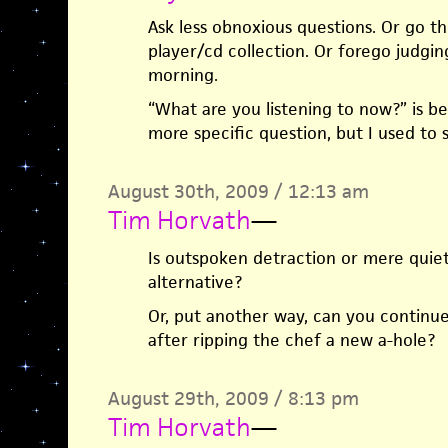
Ask less obnoxious questions. Or go 
player/cd collection. Or forego judging
morning.
“What are you listening to now?” is be
more specific question, but I used to 
August 30th, 2009 / 12:13 am
Tim Horvath
—
Is outspoken detraction or mere quiet
alternative?
Or, put another way, can you continue
after ripping the chef a new a-hole?
August 29th, 2009 / 8:13 pm
Tim Horvath
—