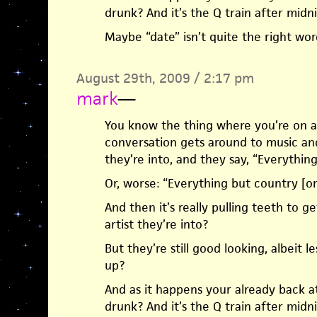
drunk? And it’s the Q train after mid
Maybe “date” isn’t quite the right word
August 29th, 2009 / 2:17 pm
mark
—
You know the thing where you’re on a 
conversation gets around to music an
they’re into, and they say, “Everything
Or, worse: “Everything but country [or
And then it’s really pulling teeth to 
artist they’re into?
But they’re still good looking, albeit l
up?
And as it happens your already back at 
drunk? And it’s the Q train after mid