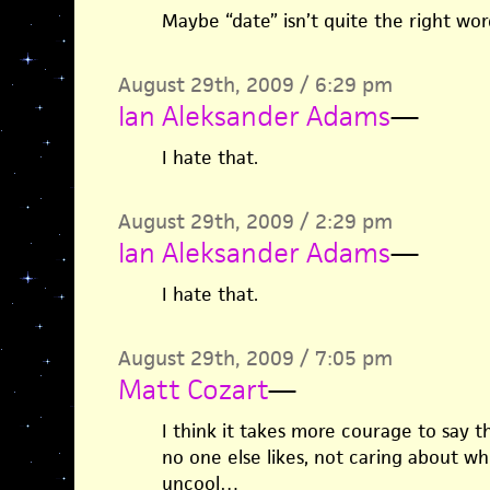
Maybe “date” isn’t quite the right word
August 29th, 2009 / 6:29 pm
Ian Aleksander Adams
—
I hate that.
August 29th, 2009 / 2:29 pm
Ian Aleksander Adams
—
I hate that.
August 29th, 2009 / 7:05 pm
Matt Cozart
—
I think it takes more courage to say t
no one else likes, not caring about wh
uncool…