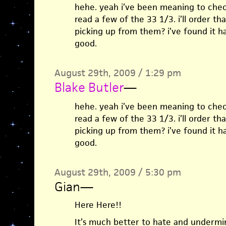
hehe. yeah i’ve been meaning to chec
read a few of the 33 1/3. i’ll order t
picking up from them? i’ve found it h
good.
August 29th, 2009 / 1:29 pm
Blake Butler
—
hehe. yeah i’ve been meaning to chec
read a few of the 33 1/3. i’ll order t
picking up from them? i’ve found it h
good.
August 29th, 2009 / 5:30 pm
Gian
—
Here Here!!
It’s much better to hate and undermin