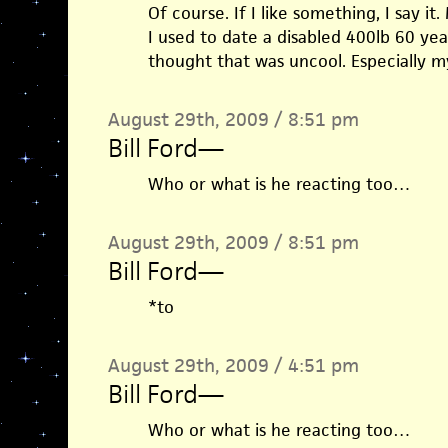
Of course. If I like something, I say i
I used to date a disabled 400lb 60 ye
thought that was uncool. Especially m
August 29th, 2009 / 8:51 pm
Bill Ford
—
Who or what is he reacting too…
August 29th, 2009 / 8:51 pm
Bill Ford
—
*to
August 29th, 2009 / 4:51 pm
Bill Ford
—
Who or what is he reacting too…