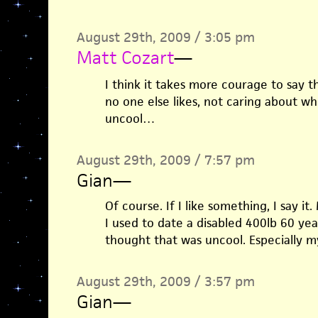
August 29th, 2009 / 3:05 pm
Matt Cozart
—
I think it takes more courage to say t
no one else likes, not caring about wh
uncool…
August 29th, 2009 / 7:57 pm
Gian
—
Of course. If I like something, I say i
I used to date a disabled 400lb 60 ye
thought that was uncool. Especially m
August 29th, 2009 / 3:57 pm
Gian
—