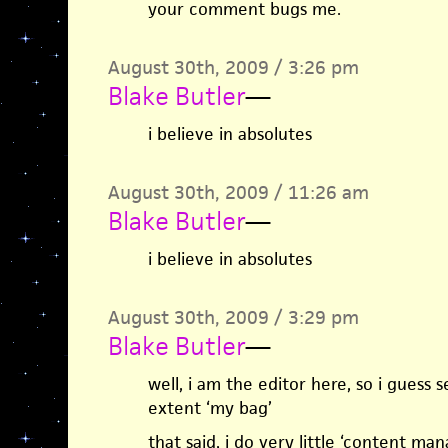
your comment bugs me.
August 30th, 2009 / 3:26 pm
Blake Butler
—
i believe in absolutes
August 30th, 2009 / 11:26 am
Blake Butler
—
i believe in absolutes
August 30th, 2009 / 3:29 pm
Blake Butler
—
well, i am the editor here, so i guess 
extent ‘my bag’
that said, i do very little ‘content m