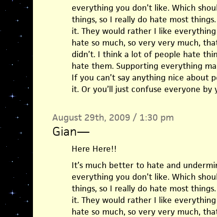
everything you don’t like. Which should
things, so I really do hate most things
it. They would rather I like everythin
hate so much, so very very much, that
didn’t. I think a lot of people hate th
hate them. Supporting everything ma
If you can’t say anything nice about p
it. Or you’ll just confuse everyone by 
August 29th, 2009 / 1:30 pm
Gian
—
Here Here!!
It’s much better to hate and undermin
everything you don’t like. Which should
things, so I really do hate most things
it. They would rather I like everythin
hate so much, so very very much, that