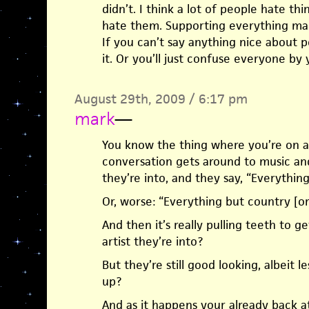
didn’t. I think a lot of people hate th
hate them. Supporting everything ma
If you can’t say anything nice about p
it. Or you’ll just confuse everyone by 
August 29th, 2009 / 6:17 pm
mark
—
You know the thing where you’re on a 
conversation gets around to music an
they’re into, and they say, “Everything
Or, worse: “Everything but country [or
And then it’s really pulling teeth to 
artist they’re into?
But they’re still good looking, albeit l
up?
And as it happens your already back at 