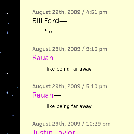
August 29th, 2009 / 4:51 pm
Bill Ford
—
*to
August 29th, 2009 / 9:10 pm
Rauan
—
i like being far away
August 29th, 2009 / 5:10 pm
Rauan
—
i like being far away
August 29th, 2009 / 10:29 pm
Justin Taylor
—