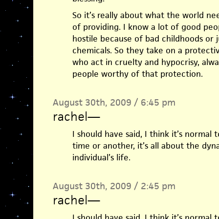
So it’s really about what the world n
of providing. I know a lot of good pe
hostile because of bad childhoods or 
chemicals. So they take on a protectiv
who act in cruelty and hypocrisy, alwa
people worthy of that protection.
August 30th, 2009 / 6:45 pm
rachel
—
I should have said, I think it’s normal
time or another, it’s all about the d
individual’s life.
August 30th, 2009 / 2:45 pm
rachel
—
I should have said, I think it’s normal