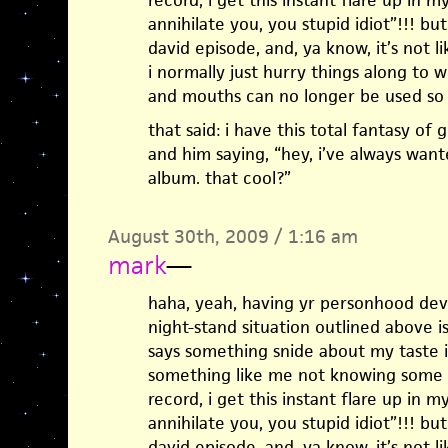
record, i get this instant flare up in 
annihilate you, you stupid idiot”!!! but
david episode, and, ya know, it’s not li
i normally just hurry things along to 
and mouths can no longer be used so w
that said: i have this total fantasy o
and him saying, “hey, i’ve always wante
album. that cool?”
August 30th, 2009 / 1:16 am
mark
—
haha, yeah, having yr personhood dev
night-stand situation outlined above i
says something snide about my taste i
something like me not knowing some 
record, i get this instant flare up in 
annihilate you, you stupid idiot”!!! but
david episode, and, ya know, it’s not li