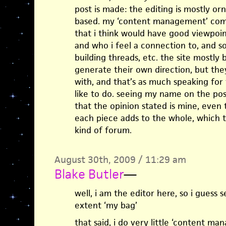
post is made: the editing is mostly 
based. my ‘content management’ come
that i think would have good viewpoin
and who i feel a connection to, and s
building threads, etc. the site mostly b
generate their own direction, but the
with, and that’s as much speaking for 
like to do. seeing my name on the pos
that the opinion stated is mine, even 
each piece adds to the whole, which t
kind of forum.
August 30th, 2009 / 11:29 am
Blake Butler
—
well, i am the editor here, so i guess 
extent ‘my bag’
that said, i do very little ‘content m