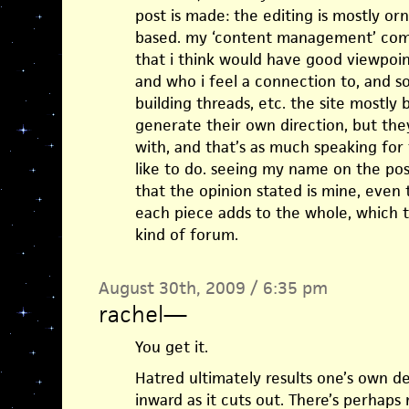
post is made: the editing is mostly 
based. my ‘content management’ come
that i think would have good viewpoin
and who i feel a connection to, and s
building threads, etc. the site mostly b
generate their own direction, but the
with, and that’s as much speaking for 
like to do. seeing my name on the pos
that the opinion stated is mine, even 
each piece adds to the whole, which t
kind of forum.
August 30th, 2009 / 6:35 pm
rachel
—
You get it.
Hatred ultimately results one’s own des
inward as it cuts out. There’s perhaps 