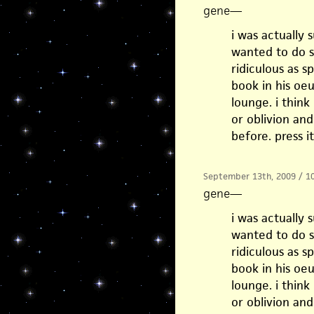
gene
—
i was actually
wanted to do s
ridiculous as 
book in his oeu
lounge. i think
or oblivion an
before. press i
September 13th, 2009 / 1
gene
—
i was actually
wanted to do s
ridiculous as 
book in his oeu
lounge. i think
or oblivion an