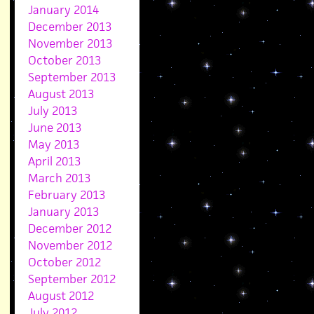
January 2014
December 2013
November 2013
October 2013
September 2013
August 2013
July 2013
June 2013
May 2013
April 2013
March 2013
February 2013
January 2013
December 2012
November 2012
October 2012
September 2012
August 2012
July 2012