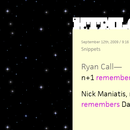
September 12th, 2009 / 9:16
Snippets
Ryan Call
—
n+1
remembe
Nick Maniatis,
remembers
Dav