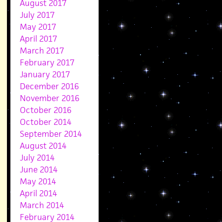
August 2017
July 2017
May 2017
April 2017
March 2017
February 2017
January 2017
December 2016
November 2016
October 2016
October 2014
September 2014
August 2014
July 2014
June 2014
May 2014
April 2014
March 2014
February 2014