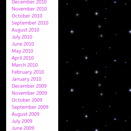
December 2010
November 2010
October 2010
September 2010
August 2010
July 2010
June 2010
May 2010
April 2010
March 2010
February 2010
January 2010
December 2009
November 2009
October 2009
September 2009
August 2009
July 2009
June 2009