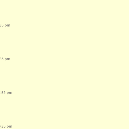
:35 pm
:35 pm
2:35 pm
0:35 pm