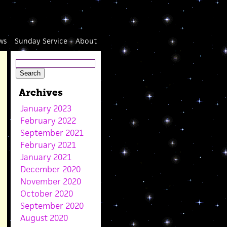
ws
Sunday Service
About
Archives
January 2023
February 2022
September 2021
February 2021
January 2021
December 2020
November 2020
October 2020
September 2020
August 2020