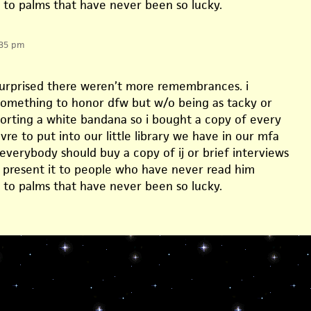
t to palms that have never been so lucky.
:35 pm
 surprised there weren’t more remembrances. i
omething to honor dfw but w/o being as tacky or
sporting a white bandana so i bought a copy of every
vre to put into our little library we have in our mfa
 everybody should buy a copy of ij or brief interviews
d present it to people who have never read him
t to palms that have never been so lucky.