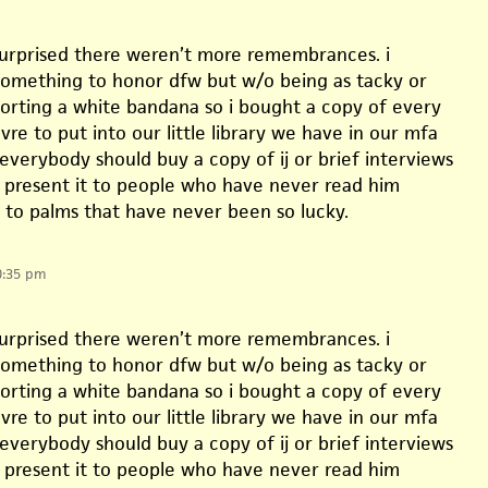
 surprised there weren’t more remembrances. i
omething to honor dfw but w/o being as tacky or
sporting a white bandana so i bought a copy of every
vre to put into our little library we have in our mfa
 everybody should buy a copy of ij or brief interviews
d present it to people who have never read him
t to palms that have never been so lucky.
0:35 pm
 surprised there weren’t more remembrances. i
omething to honor dfw but w/o being as tacky or
sporting a white bandana so i bought a copy of every
vre to put into our little library we have in our mfa
 everybody should buy a copy of ij or brief interviews
d present it to people who have never read him