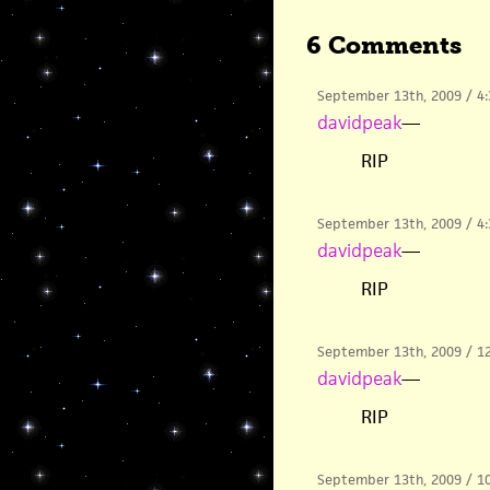
6 Comments
September 13th, 2009 / 4
davidpeak
—
RIP
September 13th, 2009 / 4
davidpeak
—
RIP
September 13th, 2009 / 1
davidpeak
—
RIP
September 13th, 2009 / 1