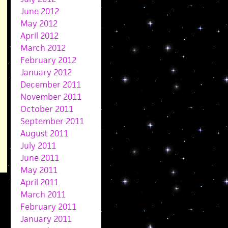
June 2012
May 2012
April 2012
March 2012
February 2012
January 2012
December 2011
November 2011
October 2011
September 2011
August 2011
July 2011
June 2011
May 2011
April 2011
March 2011
February 2011
January 2011