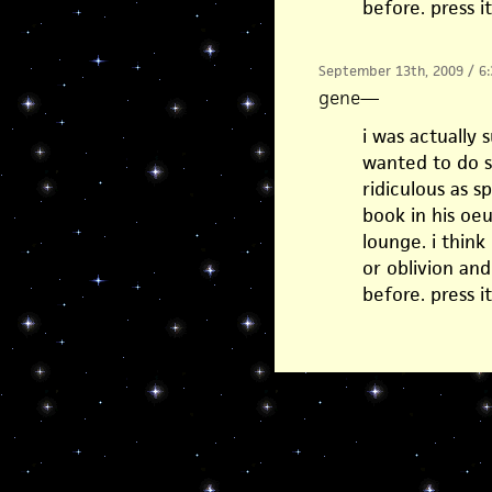
before. press i
September 13th, 2009 / 6
gene
—
i was actually
wanted to do s
ridiculous as 
book in his oeu
lounge. i think
or oblivion an
before. press i