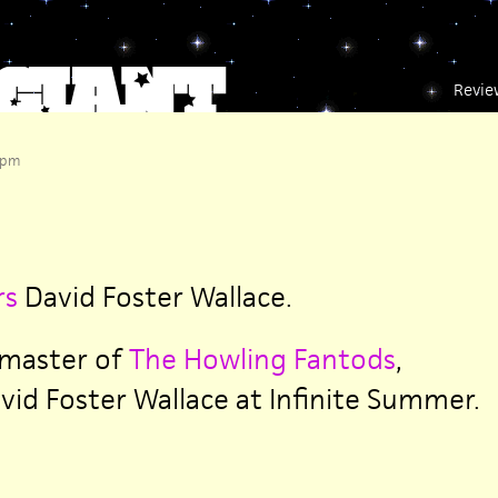
Revie
 pm
rs
David Foster Wallace.
 master of
The Howling Fantods
,
id Foster Wallace at Infinite Summer.