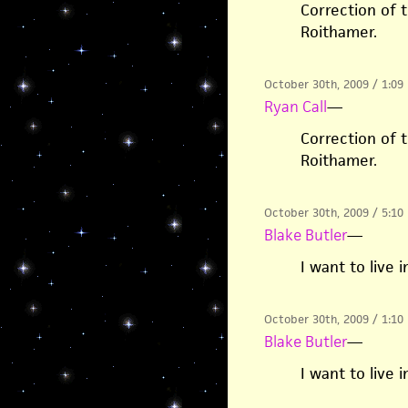
Correction of t
Roithamer.
October 30th, 2009 / 1:09
Ryan Call
—
Correction of t
Roithamer.
October 30th, 2009 / 5:10
Blake Butler
—
I want to live 
October 30th, 2009 / 1:10
Blake Butler
—
I want to live 