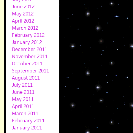
June 2012
May 2012
April 2012
March 2012
February 2012
January 2012
December 2011
November 2011
October 2011
September 2011
August 2011
July 2011
June 2011
May 2011
April 2011
March 2011
February 2011
January 2011