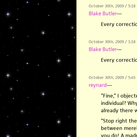
October 30th, 2009 / 5:18
Blake Butler
—
Every correctio
October 30th, 2009 / 1:18
Blake Butler
—
Every correctio
October 30th, 2009 / 5:45
reynard
—
“Fine,” I obje
individual? Why
already there w
“Stop right the
between merely
you do! A madm