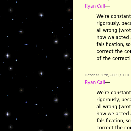
Ryan Call
—
We’re constant
rigorously, be
all wrong (wrot
how we acted al
falsification, 
correct the cor
of the correcti
October 30th, 2009 / 1:01
Ryan Call
—
We’re constant
rigorously, be
all wrong (wrot
how we acted al
falsification, 
correct the cor