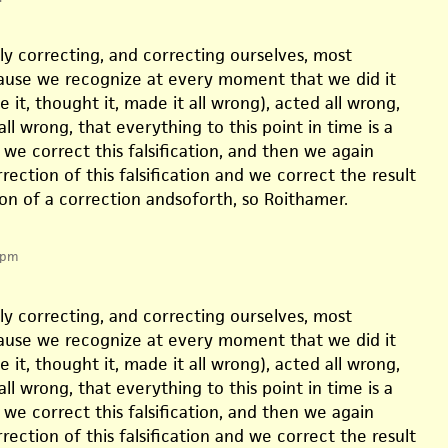
ly correcting, and correcting ourselves, most
cause we recognize at every moment that we did it
e it, thought it, made it all wrong), acted all wrong,
l wrong, that everything to this point in time is a
so we correct this falsification, and then we again
rection of this falsification and we correct the result
on of a correction andsoforth, so Roithamer.
 pm
ly correcting, and correcting ourselves, most
cause we recognize at every moment that we did it
e it, thought it, made it all wrong), acted all wrong,
l wrong, that everything to this point in time is a
so we correct this falsification, and then we again
rection of this falsification and we correct the result