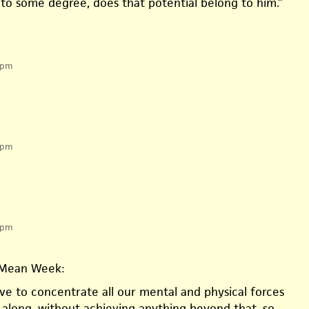
 to some degree, does that potential belong to him.”
 pm
 pm
 pm
Mean Week:
e to concentrate all our mental and physical forces
g along, without achieving anything beyond that, so