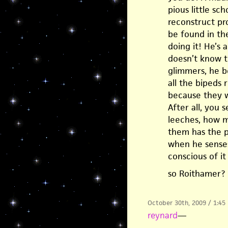
pious little sc
reconstruct pro
be found in th
doing it! He’s 
doesn’t know t
glimmers, he b
all the bipeds
because they w
After all, you
leeches, how m
them has the p
when he senses
conscious of it
so Roithamer?
October 30th, 2009 / 1:45
reynard
—