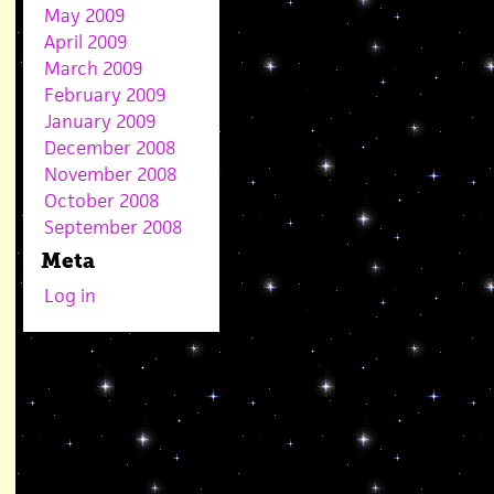
May 2009
April 2009
March 2009
February 2009
January 2009
December 2008
November 2008
October 2008
September 2008
Meta
Log in