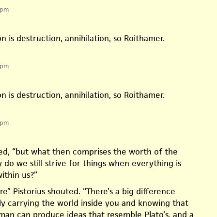
 pm
n is destruction, annihilation, so Roithamer.
 pm
n is destruction, annihilation, so Roithamer.
 pm
cted, “but what then comprises the worth of the
 do we still strive for things when everything is
ithin us?”
re” Pistorius shouted. “There’s a big difference
 carrying the world inside you and knowing that
an can produce ideas that resemble Plato’s, and a