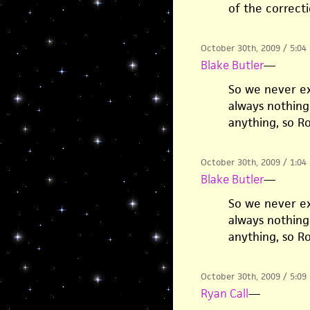
of the correcti
October 30th, 2009 / 5:04
Blake Butler
—
So we never ex
always nothing 
anything, so R
October 30th, 2009 / 1:04
Blake Butler
—
So we never ex
always nothing 
anything, so R
October 30th, 2009 / 5:09
Ryan Call
—