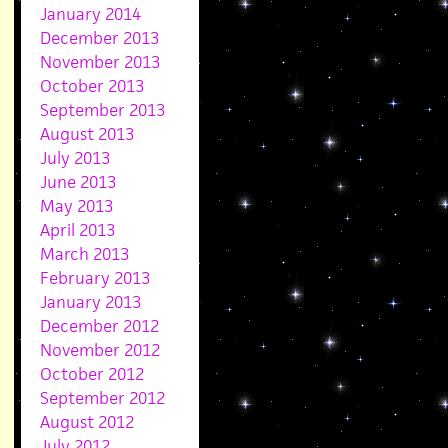
January 2014
December 2013
November 2013
October 2013
September 2013
August 2013
July 2013
June 2013
May 2013
April 2013
March 2013
February 2013
January 2013
December 2012
November 2012
October 2012
September 2012
August 2012
July 2012