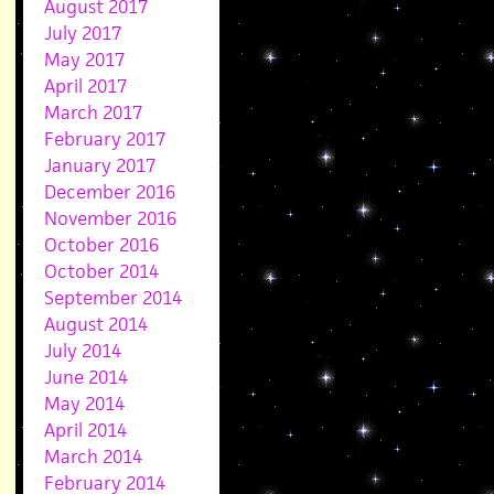
August 2017
July 2017
May 2017
April 2017
March 2017
February 2017
January 2017
December 2016
November 2016
October 2016
October 2014
September 2014
August 2014
July 2014
June 2014
May 2014
April 2014
March 2014
February 2014