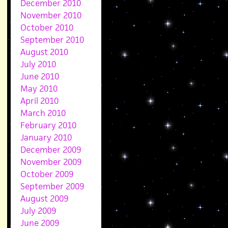
December 2010
November 2010
October 2010
September 2010
August 2010
July 2010
June 2010
May 2010
April 2010
March 2010
February 2010
January 2010
December 2009
November 2009
October 2009
September 2009
August 2009
July 2009
June 2009