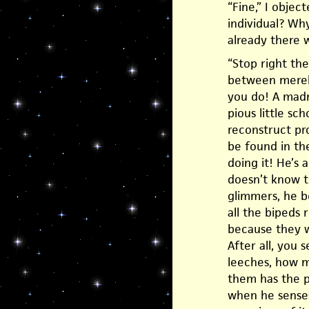
“Fine,” I obje
individual? Why
already there w
“Stop right the
between merely
you do! A madm
pious little sc
reconstruct pro
be found in th
doing it! He’s 
doesn’t know t
glimmers, he b
all the bipeds
because they w
After all, you
leeches, how m
them has the p
when he senses