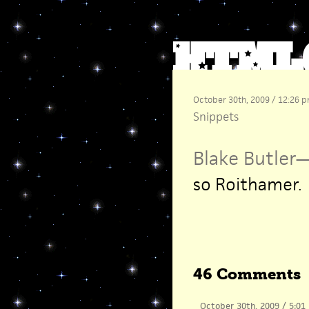
October 30th, 2009 / 12:26 
Snippets
Blake Butler
so Roithamer.
46 Comments
October 30th, 2009 / 5:01