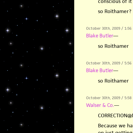
conscious of it
so Roithamer?
October 30th, 2009 / 1:56
Blake Butler
—
so Roithamer
October 30th, 2009 / 5:56
Blake Butler
—
so Roithamer
October 30th, 2009 / 5:58
Walser & Co.
—
CORRECTION@
Because we hav
on just gettin