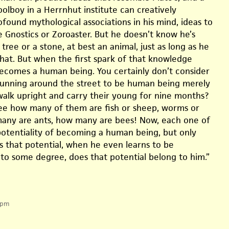
hoolboy in a Herrnhut institute can creatively
found mythological associations in his mind, ideas to
e Gnostics or Zoroaster. But he doesn’t know he’s
a tree or a stone, at best an animal, just as long as he
hat. But when the first spark of that knowledge
ecomes a human being. You certainly don’t consider
 running around the street to be human being merely
alk upright and carry their young for nine months?
 see how many of them are fish or sheep, worms or
any are ants, how many are bees! Now, each one of
otentiality of becoming a human being, but only
 that potential, when he even learns to be
 to some degree, does that potential belong to him.”
 pm