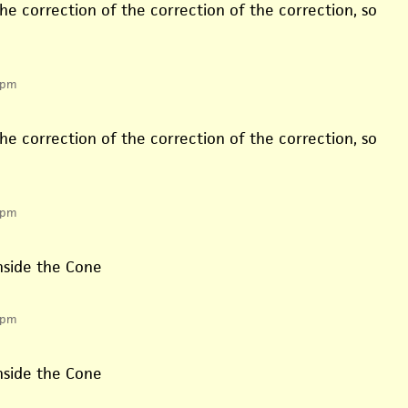
he correction of the correction of the correction, so
 pm
he correction of the correction of the correction, so
 pm
inside the Cone
 pm
inside the Cone