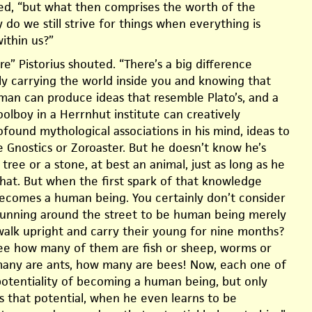
cted, “but what then comprises the worth of the
 do we still strive for things when everything is
ithin us?”
re” Pistorius shouted. “There’s a big difference
 carrying the world inside you and knowing that
an can produce ideas that resemble Plato’s, and a
hoolboy in a Herrnhut institute can creatively
found mythological associations in his mind, ideas to
e Gnostics or Zoroaster. But he doesn’t know he’s
a tree or a stone, at best an animal, just as long as he
hat. But when the first spark of that knowledge
ecomes a human being. You certainly don’t consider
 running around the street to be human being merely
alk upright and carry their young for nine months?
 see how many of them are fish or sheep, worms or
any are ants, how many are bees! Now, each one of
otentiality of becoming a human being, but only
 that potential, when he even learns to be