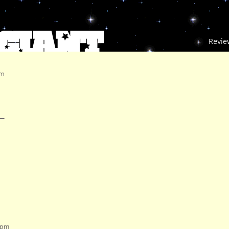
Revie
pm
—
 pm