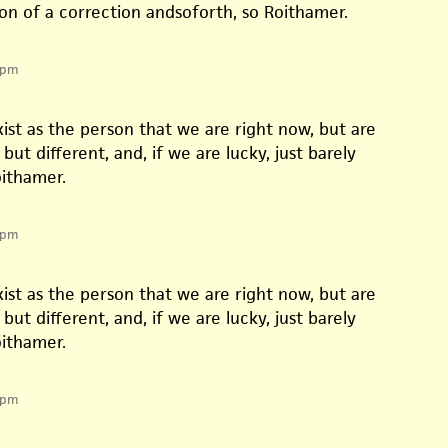
on of a correction andsoforth, so Roithamer.
 pm
ist as the person that we are right now, but are
but different, and, if we are lucky, just barely
oithamer.
 pm
ist as the person that we are right now, but are
but different, and, if we are lucky, just barely
oithamer.
 pm