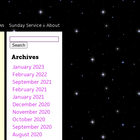
ws
Sunday Service
About
Archives
January 2023
February 2022
September 2021
February 2021
January 2021
December 2020
November 2020
October 2020
September 2020
August 2020