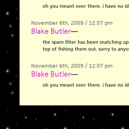
oh you meant over there. i have no id
November 6th, 2009 / 12:57 pm
Blake Butler
—
the spam filter has been snatching up 
top of fishing them out. sorry to any
November 6th, 2009 / 12:57 pm
Blake Butler
—
oh you meant over there. i have no id