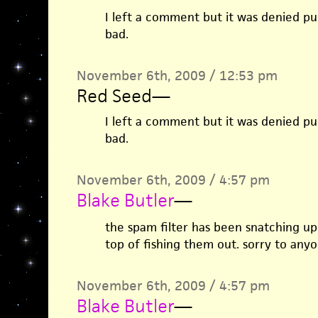
I left a comment but it was denied publ
bad.
November 6th, 2009 / 12:53 pm
Red Seed
—
I left a comment but it was denied publ
bad.
November 6th, 2009 / 4:57 pm
Blake Butler
—
the spam filter has been snatching up 
top of fishing them out. sorry to any
November 6th, 2009 / 4:57 pm
Blake Butler
—