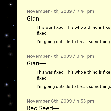
November 4th, 2009 / 7:44 pm
Gian
—
This was fixed. This whole thing is fixe
fixed.
I’m going outside to break something.
November 4th, 2009 / 3:44 pm
Gian
—
This was fixed. This whole thing is fixe
fixed.
I’m going outside to break something.
November 6th, 2009 / 4:53 pm
Red Seed
—