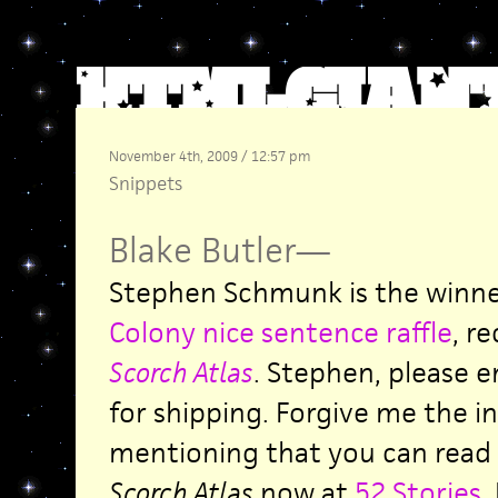
November 4th, 2009 / 12:57 pm
Snippets
Blake Butler
—
Stephen Schmunk is the winne
Colony nice sentence raffle
, r
Scorch Atlas
. Stephen, please 
for shipping. Forgive me the in
mentioning that you can read 
Scorch Atlas
now at
52 Stories
.