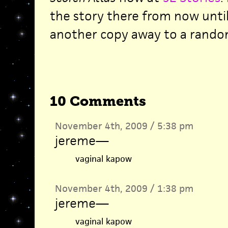
the story there from now until 
another copy away to a rando
10 Comments
November 4th, 2009 / 5:38 pm
jereme
—
vaginal kapow
November 4th, 2009 / 1:38 pm
jereme
—
vaginal kapow