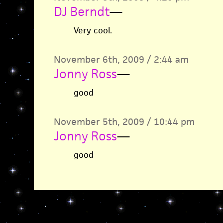
DJ Berndt
—
Very cool.
November 6th, 2009 / 2:44 am
Jonny Ross
—
good
November 5th, 2009 / 10:44 pm
Jonny Ross
—
good