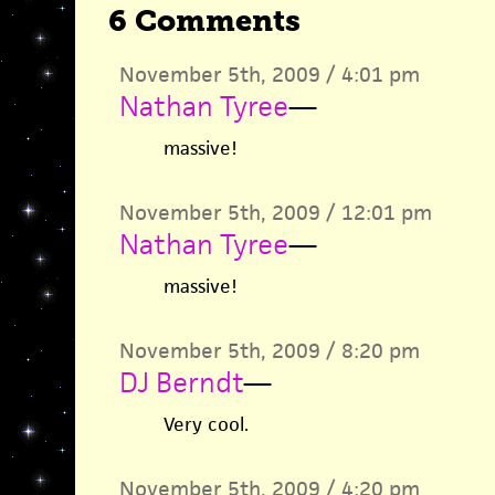
6 Comments
November 5th, 2009 / 4:01 pm
Nathan Tyree
—
massive!
November 5th, 2009 / 12:01 pm
Nathan Tyree
—
massive!
November 5th, 2009 / 8:20 pm
DJ Berndt
—
Very cool.
November 5th, 2009 / 4:20 pm