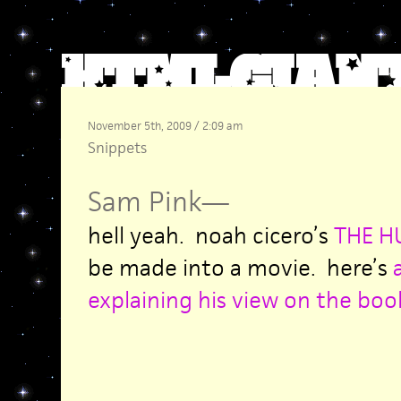
November 5th, 2009 / 2:09 am
Snippets
Sam Pink
—
hell yeah. noah cicero’s
THE 
be made into a movie. here’s
explaining his view on the book