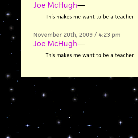
Joe McHugh
—
This makes me want to be a teacher.
November 20th, 2009 / 4:23 pm
Joe McHugh
—
This makes me want to be a teacher.