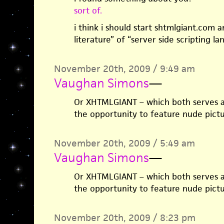
sort of.
i think i should start shtmlgiant.com 
literature” of “server side scripting la
November 20th, 2009 / 9:49 am
Vaughan Simons
—
Or XHTMLGIANT – which both serves a
the opportunity to feature nude pictu
November 20th, 2009 / 5:49 am
Vaughan Simons
—
Or XHTMLGIANT – which both serves a
the opportunity to feature nude pictu
November 20th, 2009 / 8:23 pm