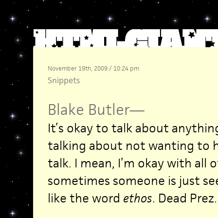
November 19th, 2009 / 10:24 pm
Snippets
Blake Butler
—
It’s okay to talk about anythi
talking about not wanting to 
talk. I mean, I’m okay with all 
sometimes someone is just see
like the word
ethos
. Dead Prez.