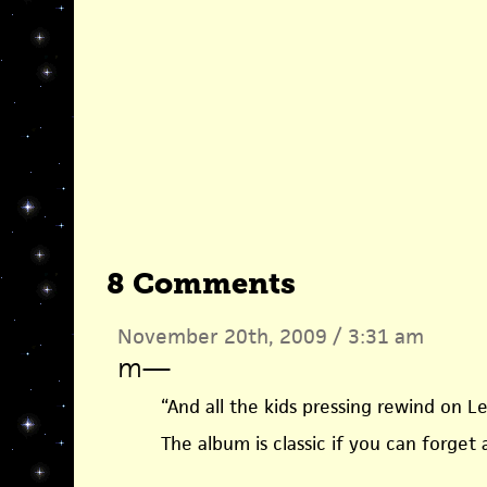
8 Comments
November 20th, 2009 / 3:31 am
m
—
“And all the kids pressing rewind on L
The album is classic if you can forget