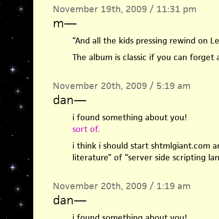
November 19th, 2009 / 11:31 pm
m
—
“And all the kids pressing rewind on L
The album is classic if you can forget
November 20th, 2009 / 5:19 am
dan
—
i found something about you!
sort of.
i think i should start shtmlgiant.com 
literature” of “server side scripting la
November 20th, 2009 / 1:19 am
dan
—
i found something about you!