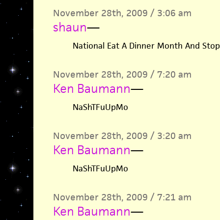
November 28th, 2009 / 3:06 am
shaun
—
National Eat A Dinner Month And Stop
November 28th, 2009 / 7:20 am
Ken Baumann
—
NaShTFuUpMo
November 28th, 2009 / 3:20 am
Ken Baumann
—
NaShTFuUpMo
November 28th, 2009 / 7:21 am
Ken Baumann
—