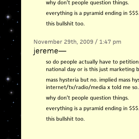
why don’t people question things.
everything is a pyramid ending in $$$
this bullshit too.
November 29th, 2009 / 1:47 pm
jereme
—
so do people actually have to petitio
national day or is this just marketing bu
mass hysteria but no. implied mass hys
internet/tv/radio/media x told me so.
why don’t people question things.
everything is a pyramid ending in $$$
this bullshit too.