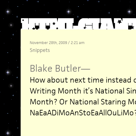
November 28th, 2009 / 2:21 am
Snippets
Blake Butler
—
How about next time instead o
Writing Month it’s National Si
Month? Or National Staring 
NaEaADiMoAnStoEaAllOuLiMo