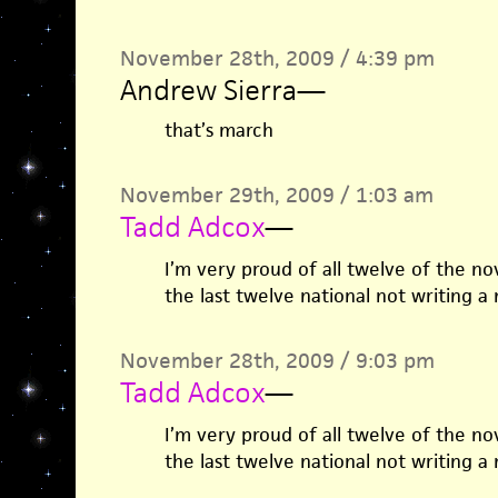
November 28th, 2009 / 4:39 pm
Andrew Sierra
—
that’s march
November 29th, 2009 / 1:03 am
Tadd Adcox
—
I’m very proud of all twelve of the no
the last twelve national not writing a
November 28th, 2009 / 9:03 pm
Tadd Adcox
—
I’m very proud of all twelve of the no
the last twelve national not writing a