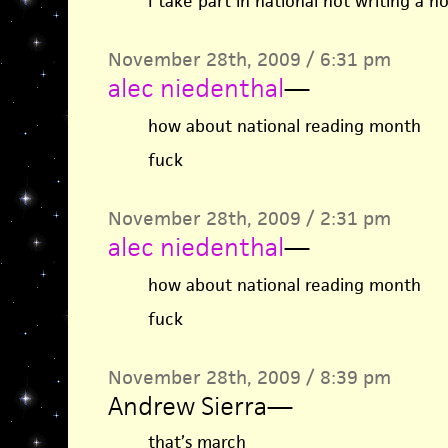
I take part in national not writing a 
November 28th, 2009 / 6:31 pm
alec niedenthal
—
how about national reading month
fuck
November 28th, 2009 / 2:31 pm
alec niedenthal
—
how about national reading month
fuck
November 28th, 2009 / 8:39 pm
Andrew Sierra
—
that’s march