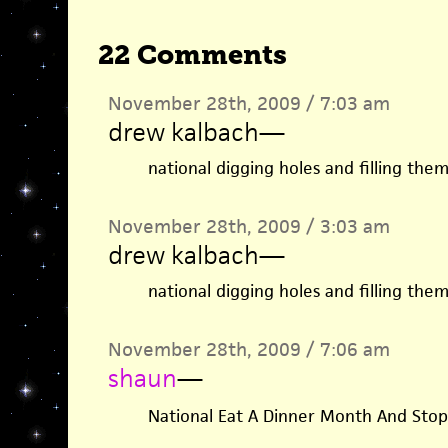
22 Comments
November 28th, 2009 / 7:03 am
drew kalbach
—
national digging holes and filling th
November 28th, 2009 / 3:03 am
drew kalbach
—
national digging holes and filling th
November 28th, 2009 / 7:06 am
shaun
—
National Eat A Dinner Month And Stop