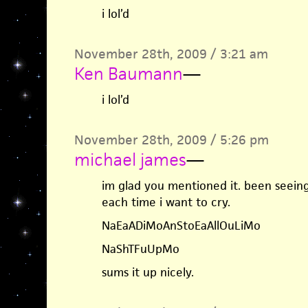
i lol’d
November 28th, 2009 / 3:21 am
Ken Baumann
—
i lol’d
November 28th, 2009 / 5:26 pm
michael james
—
im glad you mentioned it. been seeing
each time i want to cry.
NaEaADiMoAnStoEaAllOuLiMo
NaShTFuUpMo
sums it up nicely.