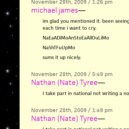
November 28th, 2009 / 1:26 pm
michael james
—
im glad you mentioned it. been seeing
each time i want to cry.
NaEaADiMoAnStoEaAllOuLiMo
NaShTFuUpMo
sums it up nicely.
November 28th, 2009 / 5:49 pm
Nathan (Nate) Tyree
—
I take part in national not writing a 
November 28th, 2009 / 1:49 pm
Nathan (Nate) Tyree
—