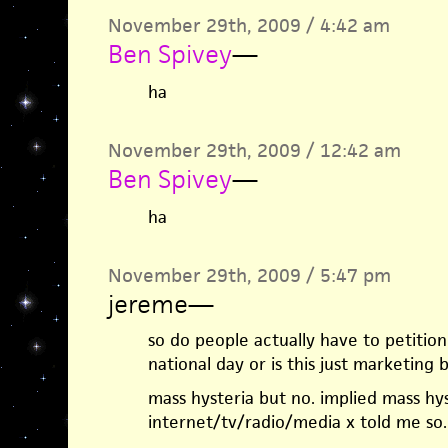
November 29th, 2009 / 4:42 am
Ben Spivey
—
ha
November 29th, 2009 / 12:42 am
Ben Spivey
—
ha
November 29th, 2009 / 5:47 pm
jereme
—
so do people actually have to petitio
national day or is this just marketing bu
mass hysteria but no. implied mass hys
internet/tv/radio/media x told me so.