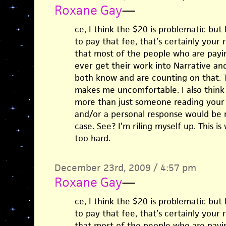
Roxane Gay
—
ce, I think the $20 is problematic but 
to pay that fee, that’s certainly your 
that most of the people who are payin
ever get their work into Narrative and
both know and are counting on that. Th
makes me uncomfortable. I also think 
more than just someone reading your 
and/or a personal response would be n
case. See? I’m riling myself up. This is
too hard.
December 23rd, 2009 / 4:57 pm
Roxane Gay
—
ce, I think the $20 is problematic but 
to pay that fee, that’s certainly your 
that most of the people who are payin