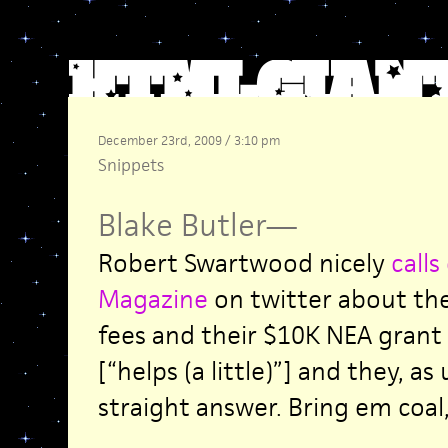
December 23rd, 2009 / 3:10 pm
Snippets
Blake Butler
—
Robert Swartwood nicely
calls
Magazine
on twitter about the
fees and their $10K NEA gran
[“helps (a little)”] and they, as
straight answer. Bring em coal