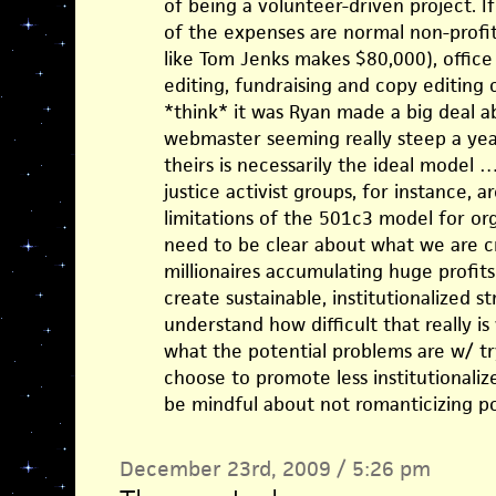
of being a volunteer-driven project. If
of the expenses are normal non-profit 
like Tom Jenks makes $80,000), office 
editing, fundraising and copy editing
*think* it was Ryan made a big deal a
webmaster seeming really steep a year
theirs is necessarily the ideal model …
justice activist groups, for instance, 
limitations of the 501c3 model for or
need to be clear about what we are cr
millionaires accumulating huge profits)
create sustainable, institutionalized st
understand how difficult that really i
what the potential problems are w/ try
choose to promote less institutionaliz
be mindful about not romanticizing po
December 23rd, 2009 / 5:26 pm