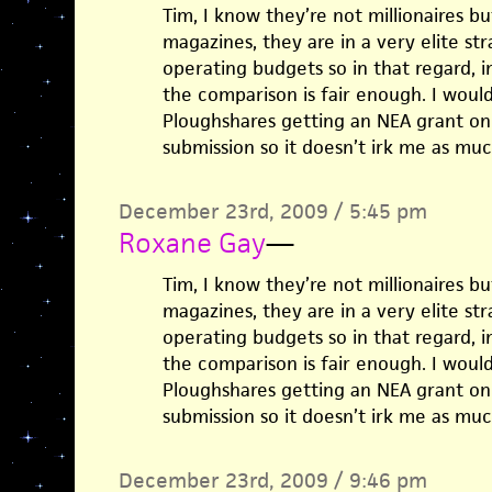
Tim, I know they’re not millionaires bu
magazines, they are in a very elite st
operating budgets so in that regard, in
the comparison is fair enough. I woul
Ploughshares getting an NEA grant on
submission so it doesn’t irk me as muc
December 23rd, 2009 / 5:45 pm
Roxane Gay
—
Tim, I know they’re not millionaires bu
magazines, they are in a very elite st
operating budgets so in that regard, in
the comparison is fair enough. I woul
Ploughshares getting an NEA grant on
submission so it doesn’t irk me as muc
December 23rd, 2009 / 9:46 pm