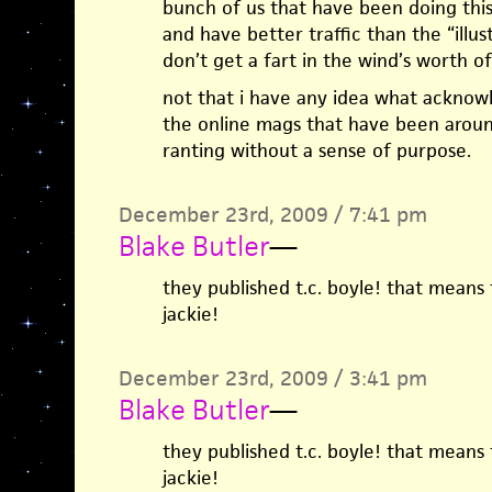
bunch of us that have been doing thi
and have better traffic than the “illu
don’t get a fart in the wind’s worth 
not that i have any idea what acknow
the online mags that have been around 
ranting without a sense of purpose.
December 23rd, 2009 / 7:41 pm
Blake Butler
—
they published t.c. boyle! that means 
jackie!
December 23rd, 2009 / 3:41 pm
Blake Butler
—
they published t.c. boyle! that means 
jackie!