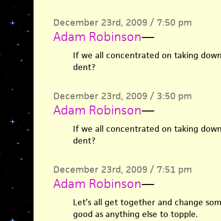
December 23rd, 2009 / 7:50 pm
Adam Robinson
—
If we all concentrated on taking dow
dent?
December 23rd, 2009 / 3:50 pm
Adam Robinson
—
If we all concentrated on taking dow
dent?
December 23rd, 2009 / 7:51 pm
Adam Robinson
—
Let’s all get together and change som
good as anything else to topple.