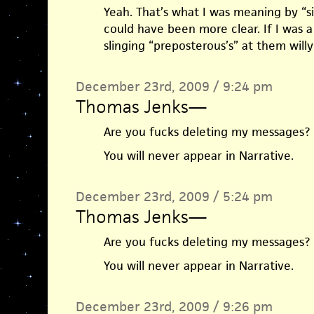
Yeah. That’s what I was meaning by “si
could have been more clear. If I was a 
slinging “preposterous’s” at them willy 
December 23rd, 2009 / 9:24 pm
Thomas Jenks
—
Are you fucks deleting my messages?
You will never appear in Narrative.
December 23rd, 2009 / 5:24 pm
Thomas Jenks
—
Are you fucks deleting my messages?
You will never appear in Narrative.
December 23rd, 2009 / 9:26 pm