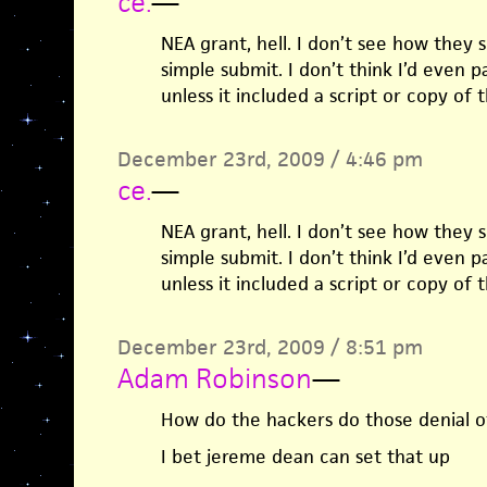
ce.
—
NEA grant, hell. I don’t see how they 
simple submit. I don’t think I’d even 
unless it included a script or copy of
December 23rd, 2009 / 4:46 pm
ce.
—
NEA grant, hell. I don’t see how they 
simple submit. I don’t think I’d even 
unless it included a script or copy of
December 23rd, 2009 / 8:51 pm
Adam Robinson
—
How do the hackers do those denial of
I bet jereme dean can set that up