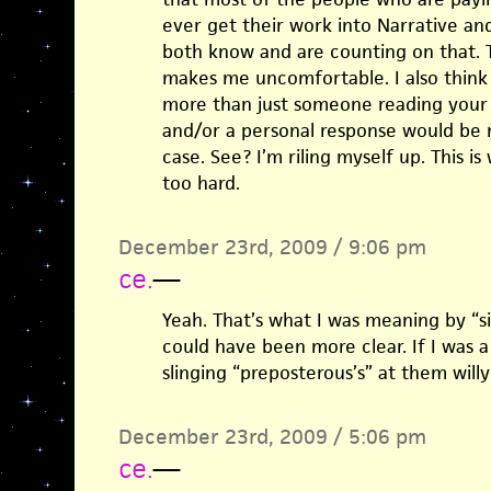
ever get their work into Narrative and
both know and are counting on that. Th
makes me uncomfortable. I also think 
more than just someone reading your 
and/or a personal response would be n
case. See? I’m riling myself up. This is
too hard.
December 23rd, 2009 / 9:06 pm
ce.
—
Yeah. That’s what I was meaning by “si
could have been more clear. If I was a 
slinging “preposterous’s” at them willy 
December 23rd, 2009 / 5:06 pm
ce.
—