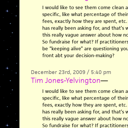
I would like to see them come clean 
specific, like what percentage of th
fees, exactly how they are spent, etc. I
has really been asking for, and that’s
this really vague answer about how no
So fundraise for what? If practitioner
be “keeping alive” are questioning yo
front abt your decision-making?
December 23rd, 2009 / 5:40 pm
Tim Jones-Yelvington
—
I would like to see them come clean 
specific, like what percentage of th
fees, exactly how they are spent, etc. I
has really been asking for, and that’s
this really vague answer about how no
So fundraise for what? If practitioner