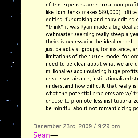
of the expenses are normal non-profit 
like Tom Jenks makes $80,000), office 
editing, fundraising and copy editing
*think* it was Ryan made a big deal a
webmaster seeming really steep a year
theirs is necessarily the ideal model …
justice activist groups, for instance, 
limitations of the 501c3 model for or
need to be clear about what we are cr
millionaires accumulating huge profits)
create sustainable, institutionalized st
understand how difficult that really i
what the potential problems are w/ try
choose to promote less institutionaliz
be mindful about not romanticizing po
December 23rd, 2009 / 9:29 pm
Sean
—