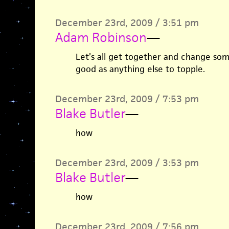
December 23rd, 2009 / 3:51 pm
Adam Robinson
—
Let’s all get together and change som
good as anything else to topple.
December 23rd, 2009 / 7:53 pm
Blake Butler
—
how
December 23rd, 2009 / 3:53 pm
Blake Butler
—
how
December 23rd, 2009 / 7:56 pm