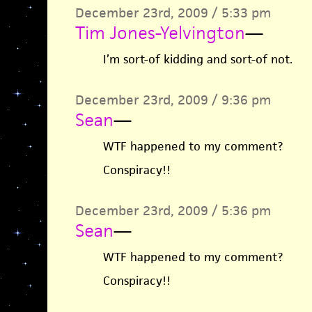
December 23rd, 2009 / 5:33 pm
Tim Jones-Yelvington
—
I’m sort-of kidding and sort-of not.
December 23rd, 2009 / 9:36 pm
Sean
—
WTF happened to my comment?
Conspiracy!!
December 23rd, 2009 / 5:36 pm
Sean
—
WTF happened to my comment?
Conspiracy!!