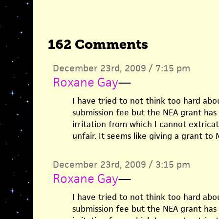
162 Comments
December 23rd, 2009 / 7:15 pm
Roxane Gay
—
I have tried to not think too hard abo
submission fee but the NEA grant has p
irritation from which I cannot extricat
unfair. It seems like giving a grant to 
December 23rd, 2009 / 3:15 pm
Roxane Gay
—
I have tried to not think too hard abo
submission fee but the NEA grant has p