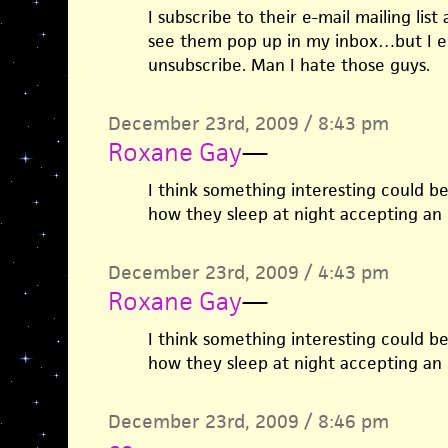
I subscribe to their e-mail mailing list
see them pop up in my inbox…but I en
unsubscribe. Man I hate those guys.
December 23rd, 2009 / 8:43 pm
Roxane Gay
—
I think something interesting could b
how they sleep at night accepting an
December 23rd, 2009 / 4:43 pm
Roxane Gay
—
I think something interesting could b
how they sleep at night accepting an
December 23rd, 2009 / 8:46 pm