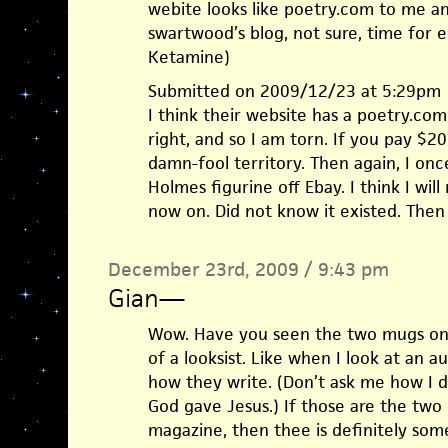
webite looks like poetry.com to me a
swartwood’s blog, not sure, time for e
Ketamine)
Submitted on 2009/12/23 at 5:29pm
I think their website has a poetry.com 
right, and so I am torn. If you pay $
damn-fool territory. Then again, I on
Holmes figurine off Ebay. I think I wil
now on. Did not know it existed. Then
December 23rd, 2009 / 9:43 pm
Gian
—
Wow. Have you seen the two mugs on 
of a looksist. Like when I look at an au
how they write. (Don’t ask me how I do 
God gave Jesus.) If those are the two
magazine, then thee is definitely som