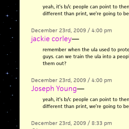
yeah, it’s b/c people can point to them
different than print, we’re going to be
December 23rd, 2009 / 4:00 pm
jackie corley
—
remember when the ula used to protes
guys. can we train the ula into a peop
them out?
December 23rd, 2009 / 4:00 pm
Joseph Young
—
yeah, it’s b/c people can point to them
different than print, we’re going to be
December 23rd, 2009 / 8:33 pm