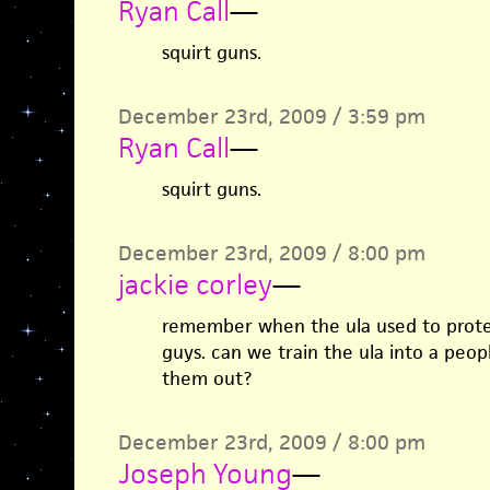
Ryan Call
—
squirt guns.
December 23rd, 2009 / 3:59 pm
Ryan Call
—
squirt guns.
December 23rd, 2009 / 8:00 pm
jackie corley
—
remember when the ula used to protes
guys. can we train the ula into a peop
them out?
December 23rd, 2009 / 8:00 pm
Joseph Young
—