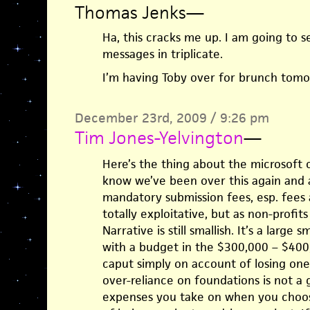
Thomas Jenks
—
Ha, this cracks me up. I am going to s
messages in triplicate.
I’m having Toby over for brunch tomor
December 23rd, 2009 / 9:26 pm
Tim Jones-Yelvington
—
Here’s the thing about the microsoft 
know we’ve been over this again and a
mandatory submission fees, esp. fees a
totally exploitative, but as non-profi
Narrative is still smallish. It’s a large s
with a budget in the $300,000 – $400
caput simply on account of losing one 
over-reliance on foundations is not a 
expenses you take on when you choose 