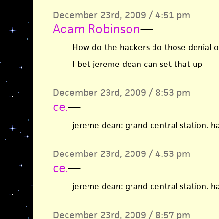
December 23rd, 2009 / 4:51 pm
Adam Robinson
—
How do the hackers do those denial of
I bet jereme dean can set that up
December 23rd, 2009 / 8:53 pm
ce.
—
jereme dean: grand central station. ha
December 23rd, 2009 / 4:53 pm
ce.
—
jereme dean: grand central station. ha
December 23rd, 2009 / 8:57 pm