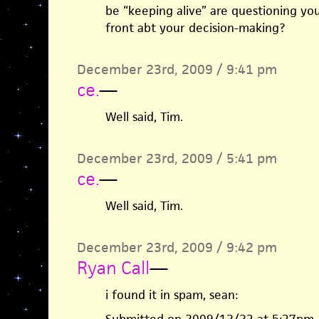
be “keeping alive” are questioning yo
front abt your decision-making?
December 23rd, 2009 / 9:41 pm
ce.
—
Well said, Tim.
December 23rd, 2009 / 5:41 pm
ce.
—
Well said, Tim.
December 23rd, 2009 / 9:42 pm
Ryan Call
—
i found it in spam, sean: