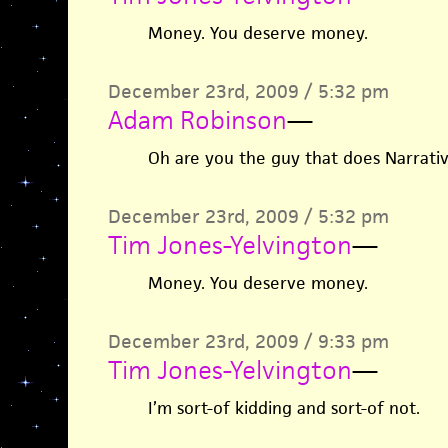
Money. You deserve money.
December 23rd, 2009 / 5:32 pm
Adam Robinson
—
Oh are you the guy that does Narrati
December 23rd, 2009 / 5:32 pm
Tim Jones-Yelvington
—
Money. You deserve money.
December 23rd, 2009 / 9:33 pm
Tim Jones-Yelvington
—
I’m sort-of kidding and sort-of not.