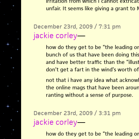
irritation from which I cannot extricat
unfair. It seems like giving a grant to 
December 23rd, 2009 / 7:31 pm
jackie corley
—
how do they get to be “the leading on
bunch of us that have been doing thi
and have better traffic than the “illu
don’t get a fart in the wind’s worth 
not that i have any idea what acknow
the online mags that have been around 
ranting without a sense of purpose.
December 23rd, 2009 / 3:31 pm
jackie corley
—
how do they get to be “the leading on