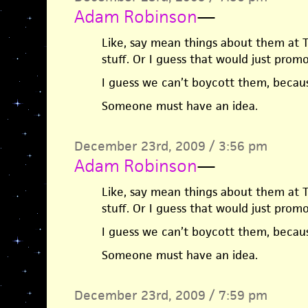
Adam Robinson
—
Like, say mean things about them at T
stuff. Or I guess that would just pro
I guess we can’t boycott them, beca
Someone must have an idea.
December 23rd, 2009 / 3:56 pm
Adam Robinson
—
Like, say mean things about them at T
stuff. Or I guess that would just pro
I guess we can’t boycott them, beca
Someone must have an idea.
December 23rd, 2009 / 7:59 pm