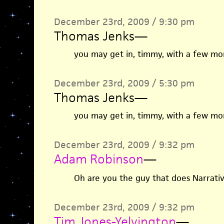
December 23rd, 2009 / 9:30 pm
Thomas Jenks
—
you may get in, timmy, with a few more
December 23rd, 2009 / 5:30 pm
Thomas Jenks
—
you may get in, timmy, with a few more
December 23rd, 2009 / 9:32 pm
Adam Robinson
—
Oh are you the guy that does Narrati
December 23rd, 2009 / 9:32 pm
Tim Jones-Yelvington
—