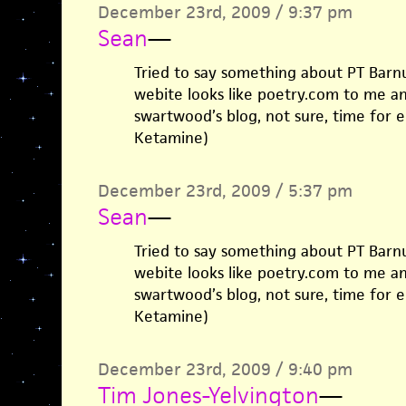
December 23rd, 2009 / 9:37 pm
Sean
—
Tried to say something about PT Barn
webite looks like poetry.com to me a
swartwood’s blog, not sure, time for e
Ketamine)
December 23rd, 2009 / 5:37 pm
Sean
—
Tried to say something about PT Barn
webite looks like poetry.com to me a
swartwood’s blog, not sure, time for e
Ketamine)
December 23rd, 2009 / 9:40 pm
Tim Jones-Yelvington
—