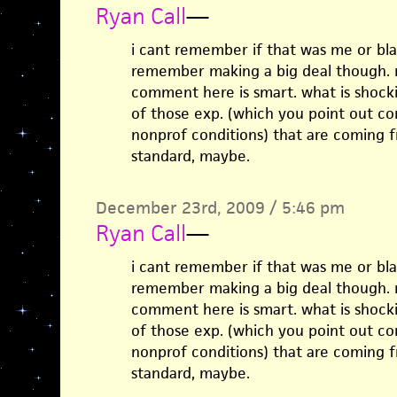
Ryan Call
—
i cant remember if that was me or bla
remember making a big deal though. re
comment here is smart. what is shocki
of those exp. (which you point out c
nonprof conditions) that are coming f
standard, maybe.
December 23rd, 2009 / 5:46 pm
Ryan Call
—
i cant remember if that was me or bla
remember making a big deal though. re
comment here is smart. what is shocki
of those exp. (which you point out c
nonprof conditions) that are coming f
standard, maybe.