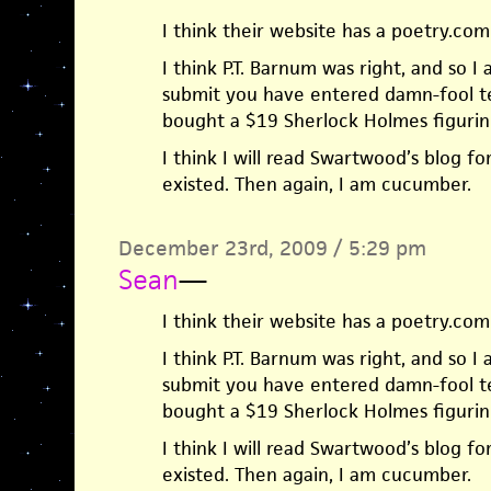
I think their website has a poetry.com 
I think P.T. Barnum was right, and so I
submit you have entered damn-fool ter
bought a $19 Sherlock Holmes figurine
I think I will read Swartwood’s blog f
existed. Then again, I am cucumber.
December 23rd, 2009 / 5:29 pm
Sean
—
I think their website has a poetry.com 
I think P.T. Barnum was right, and so I
submit you have entered damn-fool ter
bought a $19 Sherlock Holmes figurine
I think I will read Swartwood’s blog f
existed. Then again, I am cucumber.