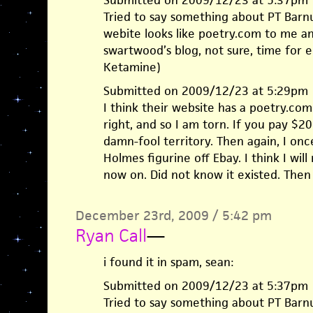
Submitted on 2009/12/23 at 5:37pm
Tried to say something about PT Barn
webite looks like poetry.com to me a
swartwood’s blog, not sure, time for e
Ketamine)
Submitted on 2009/12/23 at 5:29pm
I think their website has a poetry.com 
right, and so I am torn. If you pay $
damn-fool territory. Then again, I on
Holmes figurine off Ebay. I think I wil
now on. Did not know it existed. Then
December 23rd, 2009 / 5:42 pm
Ryan Call
—
i found it in spam, sean:
Submitted on 2009/12/23 at 5:37pm
Tried to say something about PT Barn