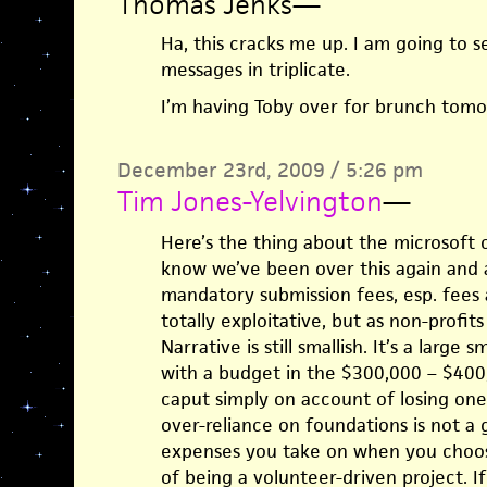
Thomas Jenks
—
Ha, this cracks me up. I am going to s
messages in triplicate.
I’m having Toby over for brunch tomor
December 23rd, 2009 / 5:26 pm
Tim Jones-Yelvington
—
Here’s the thing about the microsoft 
know we’ve been over this again and a
mandatory submission fees, esp. fees a
totally exploitative, but as non-profi
Narrative is still smallish. It’s a large s
with a budget in the $300,000 – $400
caput simply on account of losing one 
over-reliance on foundations is not a 
expenses you take on when you choose 
of being a volunteer-driven project. If