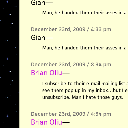
Gian
—
Man, he handed them their asses in a s
December 23rd, 2009 / 4:33 pm
Gian
—
Man, he handed them their asses in a s
December 23rd, 2009 / 8:34 pm
Brian Oliu
—
I subscribe to their e-mail mailing list
see them pop up in my inbox…but I en
unsubscribe. Man I hate those guys.
December 23rd, 2009 / 4:34 pm
Brian Oliu
—