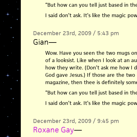
“But how can you tell just based in the
I said don’t ask. It’s like the magic p
December 23rd, 2009 / 5:43 pm
Gian
—
Wow. Have you seen the two mugs on 
of a looksist. Like when I look at an au
how they write. (Don’t ask me how I do 
God gave Jesus.) If those are the two
magazine, then thee is definitely som
“But how can you tell just based in the
I said don’t ask. It’s like the magic p
December 23rd, 2009 / 9:45 pm
Roxane Gay
—