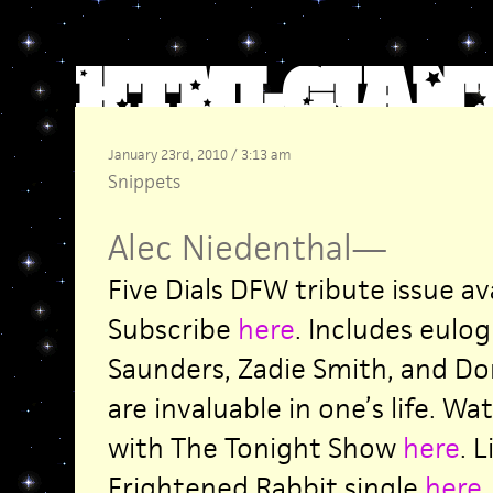
January 23rd, 2010 / 3:13 am
Snippets
Alec Niedenthal
—
Five Dials DFW tribute issue av
Subscribe
here
. Includes eulo
Saunders, Zadie Smith, and Don 
are invaluable in one’s life. Wa
with The Tonight Show
here
. 
Frightened Rabbit single
here