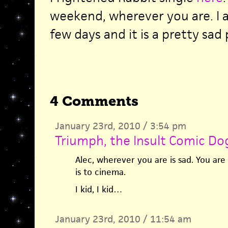
weekend, wherever you are. I 
few days and it is a pretty sad 
4 Comments
January 23rd, 2010 / 3:54 pm
Triumph, the Insult Comic Do
Alec, wherever you are is sad. You are
is to cinema.
I kid, I kid…
January 23rd, 2010 / 11:54 am