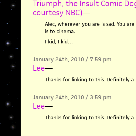
Triumph, the Insult Comic Do
courtesy NBC)
—
Alec, wherever you are is sad. You are
is to cinema.
I kid, I kid…
January 24th, 2010 / 7:59 pm
Lee
—
Thanks for linking to this. Definitely 
January 24th, 2010 / 3:59 pm
Lee
—
Thanks for linking to this. Definitely 