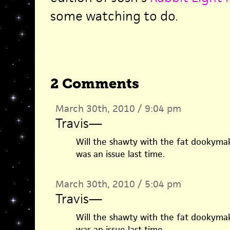
some watching to do.
2 Comments
March 30th, 2010 / 9:04 pm
Travis
—
Will the shawty with the fat dookymak
was an issue last time.
March 30th, 2010 / 5:04 pm
Travis
—
Will the shawty with the fat dookymak
was an issue last time.