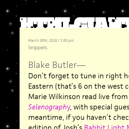
March 30th, 2010 / 1:00 pm
Snippets
Blake Butler
—
Don’t forget to tune in right 
Eastern (that’s 6 on the west 
Marie Wilkinson read live from
Selenograph
y
, with special gues
meantime, if you haven’t chec
edition of Josh’s
Rabbit Light 