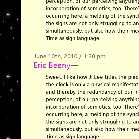
perception, of our perceiving anything a
incorporation of semiotics, too. There’
occurring here, a melding of the sync
the signs are not only struggling to 
simultaneously, but also how their me
Time as sign language.
June 10th, 2010 / 1:30 pm
Eric Beeny
—
Sweet. I like how Ji Lee titles the pi
the clock is only a physical manifesta
and thereby the redundancy of our in
perception, of our perceiving anything a
incorporation of semiotics, too. There’
occurring here, a melding of the sync
the signs are not only struggling to 
simultaneously, but also how their me
Time as sign language.