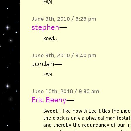
FAN
June 9th, 2010 / 9:29 pm
stephen
—
kewl…
June 9th, 2010 / 9:40 pm
Jordan
—
FAN
June 10th, 2010 / 9:30 am
Eric Beeny
—
Sweet. I like how Ji Lee titles the pi
the clock is only a physical manifesta
and thereby the redundancy of our in