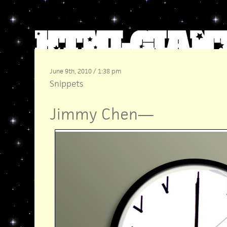
June 9th, 2010 / 1:38 pm
Snippets
Jimmy Chen
—