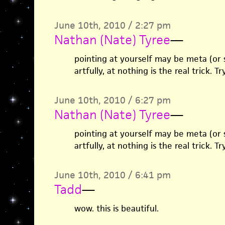
June 10th, 2010 / 2:27 pm
Nathan (Nate) Tyree
—
pointing at yourself may be meta (or 
artfully, at nothing is the real trick. Tr
June 10th, 2010 / 6:27 pm
Nathan (Nate) Tyree
—
pointing at yourself may be meta (or 
artfully, at nothing is the real trick. Tr
June 10th, 2010 / 6:41 pm
Tadd
—
wow. this is beautiful.