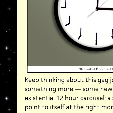
"Redundant Clock" by Ji 
Keep thinking about this gag 
something more — some new 
existential 12 hour carousel; a
point to itself at the right 