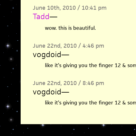
June 10th, 2010 / 10:41 pm
Tadd
—
wow. this is beautiful.
June 22nd, 2010 / 4:46 pm
vogdoid
—
like it’s giving you the finger 12 & s
June 22nd, 2010 / 8:46 pm
vogdoid
—
like it’s giving you the finger 12 & s