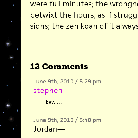
were full minutes; the wrongne
betwixt the hours, as if strugg
signs; the zen koan of it alwa
12 Comments
June 9th, 2010 / 5:29 pm
stephen
—
kewl…
June 9th, 2010 / 5:40 pm
Jordan
—