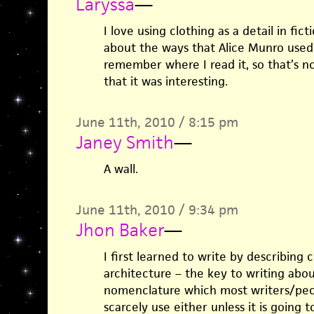
Laryssa
—
I love using clothing as a detail in fic
about the ways that Alice Munro used f
remember where I read it, so that’s n
that it was interesting.
June 11th, 2010 / 8:15 pm
Janey Smith
—
A wall.
June 11th, 2010 / 9:34 pm
Jhon Baker
—
I first learned to write by describing 
architecture – the key to writing abo
nomenclature which most writers/peo
scarcely use either unless it is going 