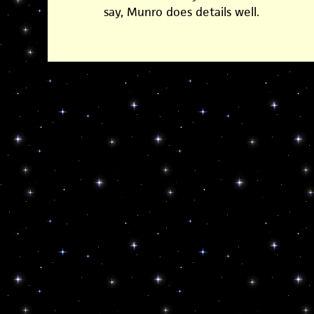
say, Munro does details well.