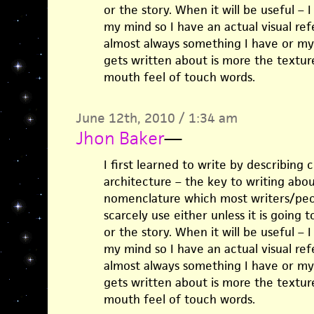
or the story. When it will be useful – I
my mind so I have an actual visual ref
almost always something I have or my
gets written about is more the texture
mouth feel of touch words.
June 12th, 2010 / 1:34 am
Jhon Baker
—
I first learned to write by describing 
architecture – the key to writing abo
nomenclature which most writers/peo
scarcely use either unless it is going 
or the story. When it will be useful – I
my mind so I have an actual visual ref
almost always something I have or my
gets written about is more the texture
mouth feel of touch words.