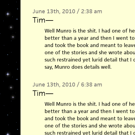
June 13th, 2010 / 2:38 am
Tim
—
Well Munro is the shit. I had one of he
better than a year and then I went to
and took the book and meant to leave
one of the stories and she wrote abou
such restrained yet lurid detail that I 
say, Munro does details well.
June 13th, 2010 / 6:38 am
Tim
—
Well Munro is the shit. I had one of he
better than a year and then I went to
and took the book and meant to leave
one of the stories and she wrote abou
such restrained yet lurid detail that I 