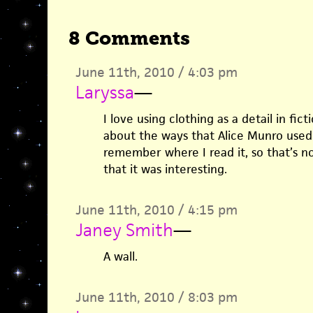
8 Comments
June 11th, 2010 / 4:03 pm
Laryssa
—
I love using clothing as a detail in fic
about the ways that Alice Munro used f
remember where I read it, so that’s n
that it was interesting.
June 11th, 2010 / 4:15 pm
Janey Smith
—
A wall.
June 11th, 2010 / 8:03 pm