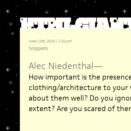
June 11th, 2010 / 2:32 pm
Snippets
Alec Niedenthal
—
How important is the presence 
clothing/architecture to your
about them well? Do you ign
extent? Are you scared of them