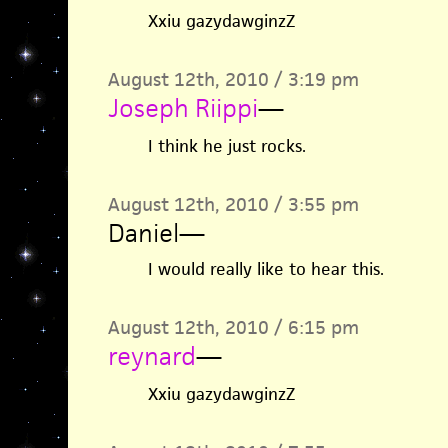
Xxiu gazydawginzZ
August 12th, 2010 / 3:19 pm
Joseph Riippi
—
I think he just rocks.
August 12th, 2010 / 3:55 pm
Daniel
—
I would really like to hear this.
August 12th, 2010 / 6:15 pm
reynard
—
Xxiu gazydawginzZ