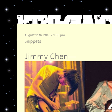
August 11th, 2010 / 1:55 pm
Snippets
Jimmy Chen
—