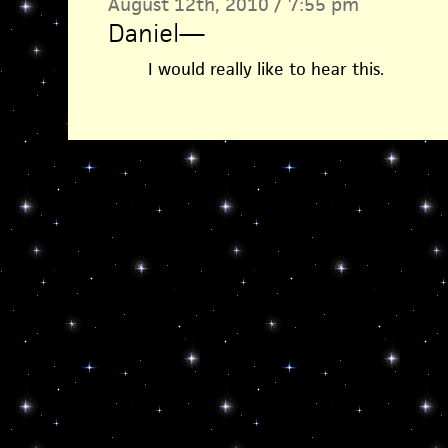
August 12th, 2010 / 7:55 pm
Daniel
—
I would really like to hear this.