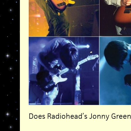
Does Radiohead’s Jonny Gre