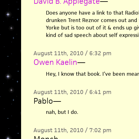
David B. Applegate
—
Does anyone have a link to that Radi
drunken Trent Reznor comes out and t
Yorke but is too out of it & ends up g
kind of sad speech about self express
August 11th, 2010 / 6:32 pm
Owen Kaelin
—
Hey, I know that book. I’ve been meani
August 11th, 2010 / 6:41 pm
Pablo
—
nah, but I do.
August 11th, 2010 / 7:02 pm
Monch
—