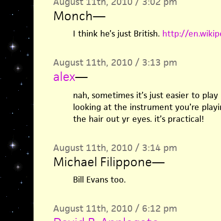
August 11th, 2010 / 3:02 pm
Monch
—
I think he’s just British.
http://en.wikip
August 11th, 2010 / 3:13 pm
alex
—
nah, sometimes it’s just easier to play
looking at the instrument you’re playi
the hair out yr eyes. it’s practical!
August 11th, 2010 / 3:14 pm
Michael Filippone
—
Bill Evans too.
August 11th, 2010 / 6:12 pm