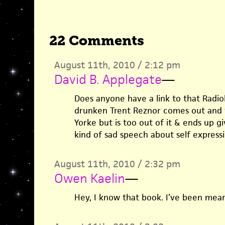
22 Comments
August 11th, 2010 / 2:12 pm
David B. Applegate
—
Does anyone have a link to that Radi
drunken Trent Reznor comes out and t
Yorke but is too out of it & ends up g
kind of sad speech about self express
August 11th, 2010 / 2:32 pm
Owen Kaelin
—
Hey, I know that book. I’ve been meani