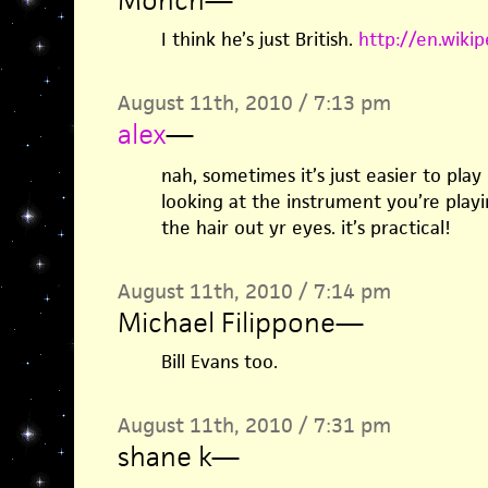
I think he’s just British.
http://en.wikip
August 11th, 2010 / 7:13 pm
alex
—
nah, sometimes it’s just easier to play
looking at the instrument you’re playi
the hair out yr eyes. it’s practical!
August 11th, 2010 / 7:14 pm
Michael Filippone
—
Bill Evans too.
August 11th, 2010 / 7:31 pm
shane k
—