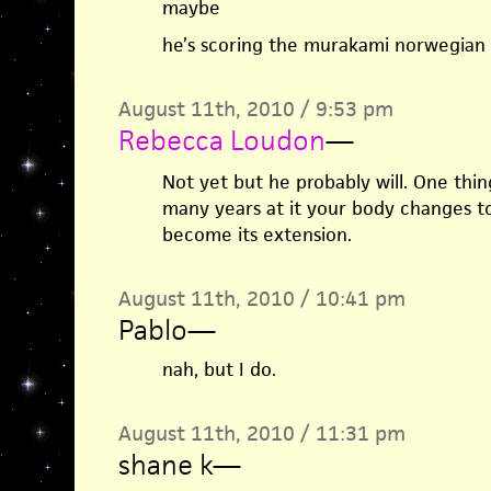
maybe
he’s scoring the murakami norwegian
August 11th, 2010 / 9:53 pm
Rebecca Loudon
—
Not yet but he probably will. One thin
many years at it your body changes to
become its extension.
August 11th, 2010 / 10:41 pm
Pablo
—
nah, but I do.
August 11th, 2010 / 11:31 pm
shane k
—