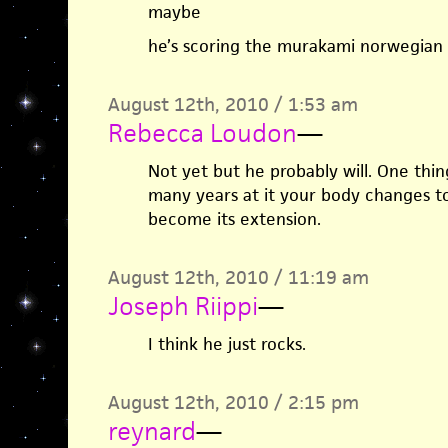
maybe
he’s scoring the murakami norwegian
August 12th, 2010 / 1:53 am
Rebecca Loudon
—
Not yet but he probably will. One thin
many years at it your body changes to
become its extension.
August 12th, 2010 / 11:19 am
Joseph Riippi
—
I think he just rocks.
August 12th, 2010 / 2:15 pm
reynard
—