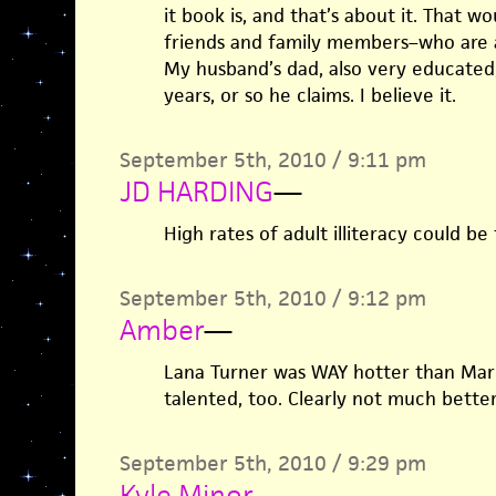
it book is, and that’s about it. That 
friends and family members–who are a
My husband’s dad, also very educated,
years, or so he claims. I believe it.
September 5th, 2010 / 9:11 pm
JD HARDING
—
High rates of adult illiteracy could be
September 5th, 2010 / 9:12 pm
Amber
—
Lana Turner was WAY hotter than Mar
talented, too. Clearly not much better
September 5th, 2010 / 9:29 pm
Kyle Minor
—