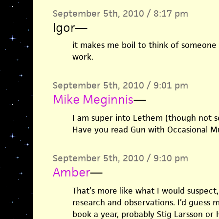
September 5th, 2010 / 8:17 pm
Igor
—
it makes me boil to think of someone 
work.
September 5th, 2010 / 9:01 pm
Mike Meginnis
—
I am super into Lethem (though not s
Have you read Gun with Occasional Mus
September 5th, 2010 / 9:10 pm
Amber
—
That’s more like what I would suspect,
research and observations. I’d guess
book a year, probably Stig Larsson or