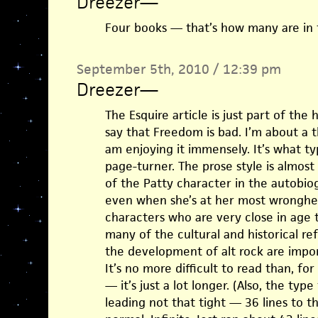
Dreezer
—
Four books — that’s how many are in t
September 5th, 2010 / 12:39 pm
Dreezer
—
The Esquire article is just part of the
say that Freedom is bad. I’m about a 
am enjoying it immensely. It’s what typ
page-turner. The prose style is almost 
of the Patty character in the autobiog
even when she’s at her most wronghea
characters who are very close in age t
many of the cultural and historical re
the development of alt rock are impor
It’s no more difficult to read than, fo
— it’s just a lot longer. (Also, the typ
leading not that tight — 36 lines to t