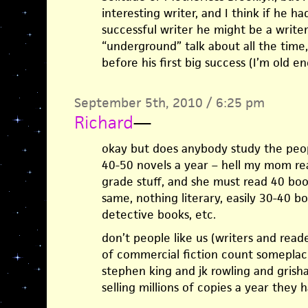
interesting writer, and I think if he 
successful writer he might be a writer
“underground” talk about all the time
before his first big success (I’m old 
September 5th, 2010 / 6:25 pm
Richard
—
okay but does anybody study the peop
40-50 novels a year – hell my mom read
grade stuff, and she must read 40 boo
same, nothing literary, easily 30-40 b
detective books, etc.
don’t people like us (writers and read
of commercial fiction count someplac
stephen king and jk rowling and grish
selling millions of copies a year they