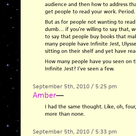
audience and then how to address tha
get people to read your work. Period. T
But as for people not wanting to rea
dumb… if you’re willing to say that, wo
to say that people buy books that m
many people have Infinite Jest, Ulysse
sitting on their shelf and yet have rea
How many people have you seen on t
Infinite Jest? I’ve seen a few.
September 5th, 2010 / 5:25 pm
Amber
—
I had the same thought. Like, oh, four
more than none.
September 5th, 2010 / 5:33 pm