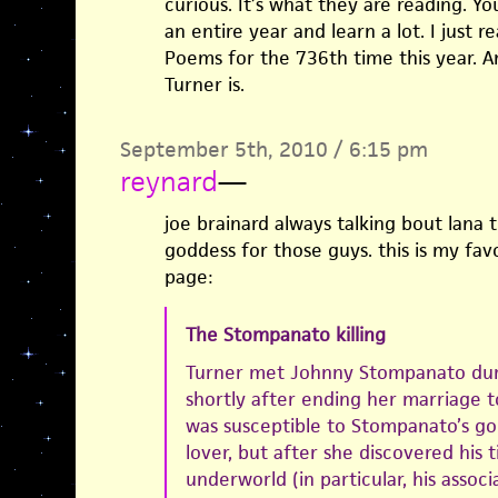
curious. It’s what they are reading. Y
an entire year and learn a lot. I just 
Poems for the 736th time this year. 
Turner is.
September 5th, 2010 / 6:15 pm
reynard
—
joe brainard always talking bout lana t
goddess for those guys. this is my favo
page:
The Stompanato killing
Turner met Johnny Stompanato duri
shortly after ending her marriage to
was susceptible to Stompanato’s go
lover, but after she discovered his 
underworld (in particular, his assoc