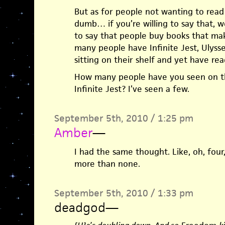
But as for people not wanting to rea
dumb… if you’re willing to say that, wo
to say that people buy books that m
many people have Infinite Jest, Ulysse
sitting on their shelf and yet have rea
How many people have you seen on t
Infinite Jest? I’ve seen a few.
September 5th, 2010 / 1:25 pm
Amber
—
I had the same thought. Like, oh, four
more than none.
September 5th, 2010 / 1:33 pm
deadgod
—