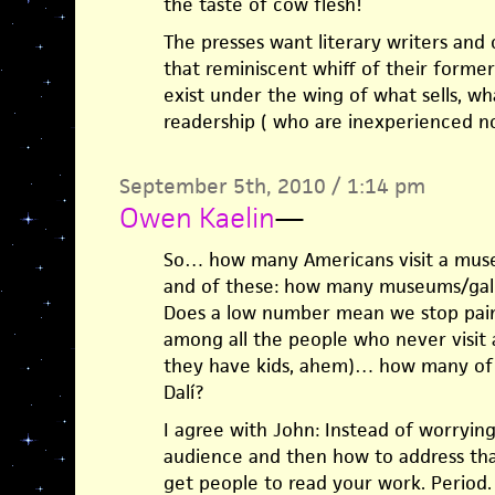
the taste of cow flesh!
The presses want literary writers and 
that reminiscent whiff of their former
exist under the wing of what sells, w
readership ( who are inexperienced n
September 5th, 2010 / 1:14 pm
Owen Kaelin
—
So… how many Americans visit a museu
and of these: how many museums/galle
Does a low number mean we stop pain
among all the people who never visit 
they have kids, ahem)… how many of 
Dalí?
I agree with John: Instead of worryin
audience and then how to address tha
get people to read your work. Period. T