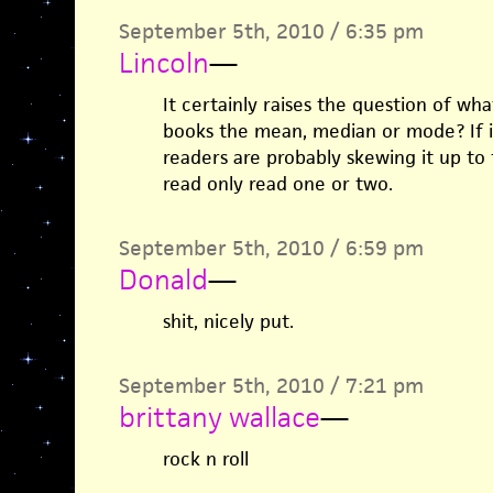
September 5th, 2010 / 6:35 pm
Lincoln
—
It certainly raises the question of wh
books the mean, median or mode? If i
readers are probably skewing it up t
read only read one or two.
September 5th, 2010 / 6:59 pm
Donald
—
shit, nicely put.
September 5th, 2010 / 7:21 pm
brittany wallace
—
rock n roll