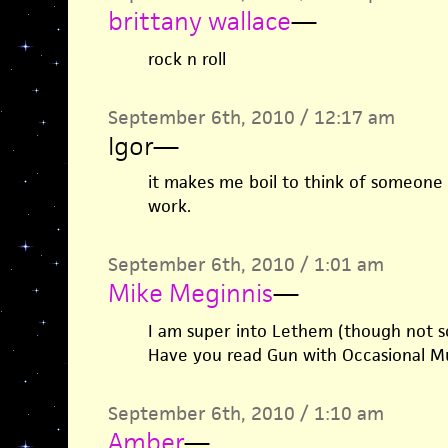
brittany wallace
—
rock n roll
September 6th, 2010 / 12:17 am
Igor
—
it makes me boil to think of someone 
work.
September 6th, 2010 / 1:01 am
Mike Meginnis
—
I am super into Lethem (though not s
Have you read Gun with Occasional Mus
September 6th, 2010 / 1:10 am
Amber
—