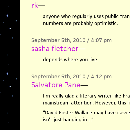
rk
—
anyone who regularly uses public tra
numbers are probably optimistic.
September 5th, 2010 / 4:07 pm
sasha fletcher
—
depends where you live.
September 5th, 2010 / 4:12 pm
Salvatore Pane
—
I’m really glad a literary writer like F
mainstream attention. However, this li
“David Foster Wallace may have cashed
isn’t just hanging in…”