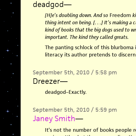
deadgod
—
[H]e’s doubling down. And so
Freedom
k
thing intent on being. [. . .] It’s making a
kind of books that the big dogs used to wr
important. The kind they called greats.
The panting schlock of this blurboma 
literacy its author pretends to discern
September 5th, 2010 / 5:58 pm
Dreezer
—
deadgod–Exactly.
September 5th, 2010 / 5:59 pm
Janey Smith
—
It’s not the number of books people 