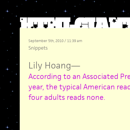
September 5th, 2010 / 11:39 am
Snippets
Lily Hoang
—
According to an Associated Pres
year, the typical American rea
four adults reads none.