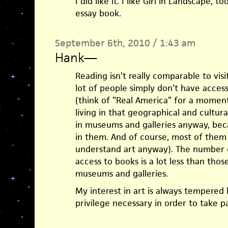
I did like it. I like Girl in Landscape,
essay book.
September 6th, 2010 / 1:43 am
Hank
—
Reading isn’t really comparable to vis
lot of people simply don’t have acces
(think of “Real America” for a momen
living in that geographical and cultur
in museums and galleries anyway, beca
in them. And of course, most of them
understand art anyway). The number 
access to books is a lot less than tho
museums and galleries.
My interest in art is always tempered 
privilege necessary in order to take par