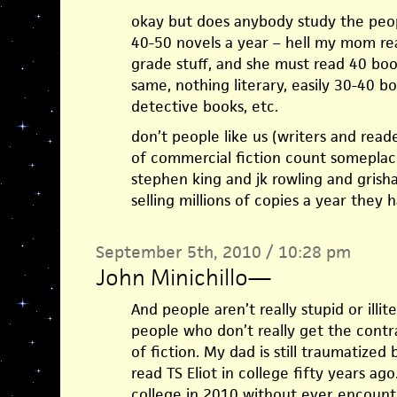
okay but does anybody study the peop
40-50 novels a year – hell my mom read
grade stuff, and she must read 40 boo
same, nothing literary, easily 30-40 b
detective books, etc.
don’t people like us (writers and read
of commercial fiction count someplac
stephen king and jk rowling and grish
selling millions of copies a year they
September 5th, 2010 / 10:28 pm
John Minichillo
—
And people aren’t really stupid or illite
people who don’t really get the contr
of fiction. My dad is still traumatiz
read TS Eliot in college fifty years a
college in 2010 without ever encount