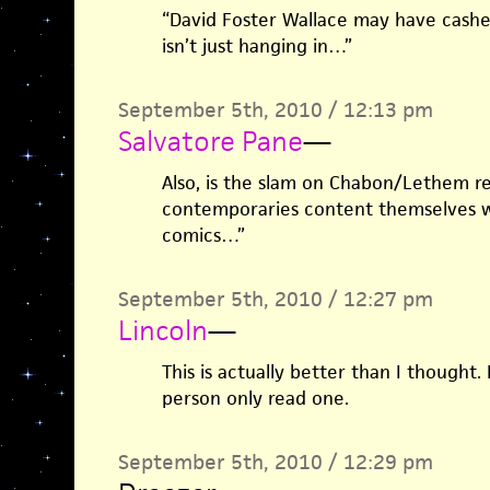
“David Foster Wallace may have cashed
isn’t just hanging in…”
September 5th, 2010 / 12:13 pm
Salvatore Pane
—
Also, is the slam on Chabon/Lethem re
contemporaries content themselves 
comics…”
September 5th, 2010 / 12:27 pm
Lincoln
—
This is actually better than I thought. 
person only read one.
September 5th, 2010 / 12:29 pm