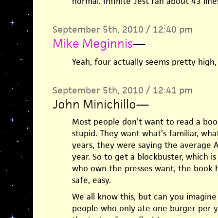
normal. Infinite Jest ran about 43 line
September 5th, 2010 / 12:40 pm
Mike Meginnis
—
Yeah, four actually seems pretty high
September 5th, 2010 / 12:41 pm
John Minichillo
—
Most people don’t want to read a boo
stupid. They want what’s familiar, wha
years, they were saying the average 
year. So to get a blockbuster, which 
who own the presses want, the book h
safe, easy.
We all know this, but can you imagin
people who only ate one burger per ye