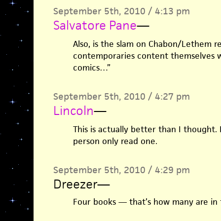
September 5th, 2010 / 4:13 pm
Salvatore Pane
—
Also, is the slam on Chabon/Lethem re
contemporaries content themselves 
comics…”
September 5th, 2010 / 4:27 pm
Lincoln
—
This is actually better than I thought. 
person only read one.
September 5th, 2010 / 4:29 pm
Dreezer
—
Four books — that’s how many are in t