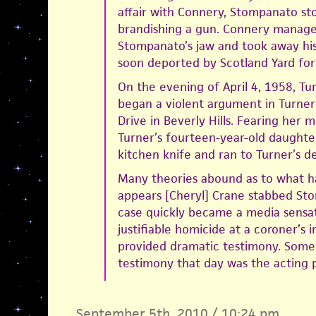
affair with Connery, Stompanato st
brandishing a gun. Connery managed
Stompanato’s jaw and took away hi
soon deported by Scotland Yard for 
On the evening of April 4, 1958, T
began a violent argument in Turner
Drive in Beverly Hills. Fearing her m
Turner’s fourteen-year-old daughter
kitchen knife and ran to Turner’s d
Many theories abound as to what h
appears [Cheryl] Crane stabbed Sto
case quickly became a media sensat
justifiable homicide at a coroner’s 
provided dramatic testimony. Some
testimony that day was the acting 
September 5th, 2010 / 10:24 pm