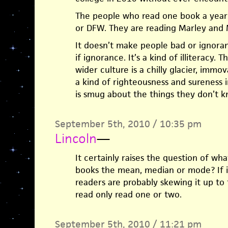
The people who read one book a year
or DFW. They are reading Marley and 
It doesn’t make people bad or ignorant
if ignorance. It’s a kind of illiteracy. T
wider culture is a chilly glacier, immov
a kind of righteousness and sureness
is smug about the things they don’t kn
September 5th, 2010 / 10:35 pm
Lincoln
—
It certainly raises the question of wh
books the mean, median or mode? If i
readers are probably skewing it up t
read only read one or two.
September 5th, 2010 / 11:21 pm