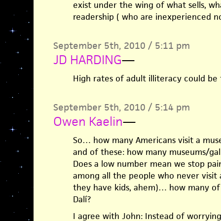
exist under the wing of what sells, w
readership ( who are inexperienced n
September 5th, 2010 / 5:11 pm
JD HARDING
—
High rates of adult illiteracy could be
September 5th, 2010 / 5:14 pm
Owen Kaelin
—
So… how many Americans visit a museu
and of these: how many museums/galle
Does a low number mean we stop pain
among all the people who never visit 
they have kids, ahem)… how many of 
Dalí?
I agree with John: Instead of worryin