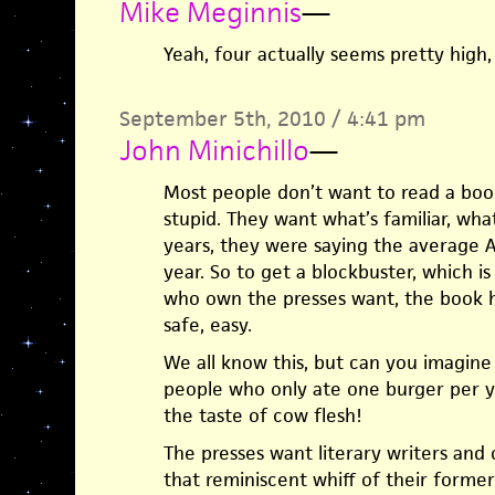
Mike Meginnis
—
Yeah, four actually seems pretty high
September 5th, 2010 / 4:41 pm
John Minichillo
—
Most people don’t want to read a boo
stupid. They want what’s familiar, wha
years, they were saying the average 
year. So to get a blockbuster, which 
who own the presses want, the book h
safe, easy.
We all know this, but can you imagin
people who only ate one burger per ye
the taste of cow flesh!
The presses want literary writers and 
that reminiscent whiff of their former