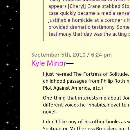
appears [Cheryl] Crane stabbed Sto
case quickly became a media sensat
justifiable homicide at a coroner’s 
provided dramatic testimony. Some
testimony that day was the acting 
September 5th, 2010 / 6:24 pm
Kyle Minor
—
I just re-read The Fortress of Solitud
childhood passages from Philip Roth n
Plot Against America, etc.)
One thing that interests me about J
different voices he inhabits, novel to
novel.
I don’t like any of his other books as w
Solitude or Motherless Brooklyn, but I 