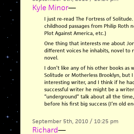
Kyle Minor
—
I just re-read The Fortress of Solitud
childhood passages from Philip Roth n
Plot Against America, etc.)
One thing that interests me about J
different voices he inhabits, novel to
novel.
I don’t like any of his other books as w
Solitude or Motherless Brooklyn, but I 
interesting writer, and I think if he 
successful writer he might be a writer
“underground” talk about all the time
before his first big success (I’m old 
September 5th, 2010 / 10:25 pm
Richard
—