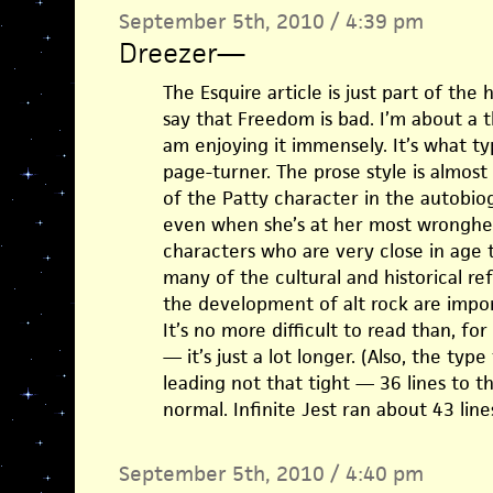
September 5th, 2010 / 4:39 pm
Dreezer
—
The Esquire article is just part of the
say that Freedom is bad. I’m about a 
am enjoying it immensely. It’s what typ
page-turner. The prose style is almost 
of the Patty character in the autobiog
even when she’s at her most wronghea
characters who are very close in age t
many of the cultural and historical re
the development of alt rock are impor
It’s no more difficult to read than, fo
— it’s just a lot longer. (Also, the typ
leading not that tight — 36 lines to t
normal. Infinite Jest ran about 43 line
September 5th, 2010 / 4:40 pm