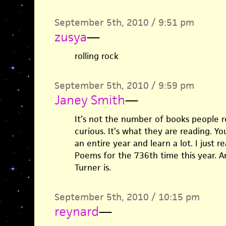
September 5th, 2010 / 9:51 pm
zusya
—
rolling rock
September 5th, 2010 / 9:59 pm
Janey Smith
—
It’s not the number of books people 
curious. It’s what they are reading. Y
an entire year and learn a lot. I just 
Poems for the 736th time this year. 
Turner is.
September 5th, 2010 / 10:15 pm
reynard
—