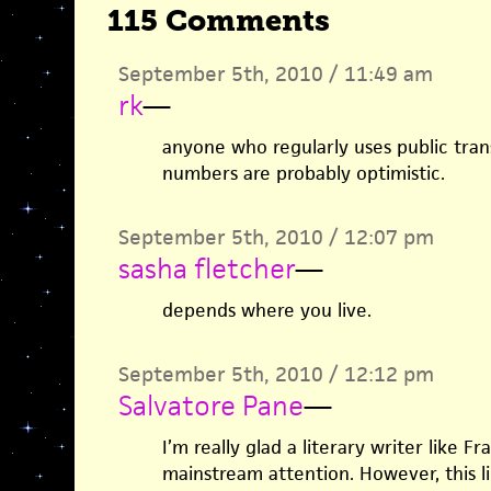
115 Comments
September 5th, 2010 / 11:49 am
rk
—
anyone who regularly uses public tra
numbers are probably optimistic.
September 5th, 2010 / 12:07 pm
sasha fletcher
—
depends where you live.
September 5th, 2010 / 12:12 pm
Salvatore Pane
—
I’m really glad a literary writer like F
mainstream attention. However, this li