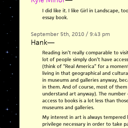
I did like it. I like Girl in Landscape,
essay book.
September 5th, 2010 / 9:43 pm
Hank
—
Reading isn’t really comparable to vis
lot of people simply don’t have acces
(think of “Real America” for a momen
living in that geographical and cultur
in museums and galleries anyway, beca
in them. And of course, most of them
understand art anyway). The number 
access to books is a lot less than tho
museums and galleries.
My interest in art is always tempered 
privilege necessary in order to take par