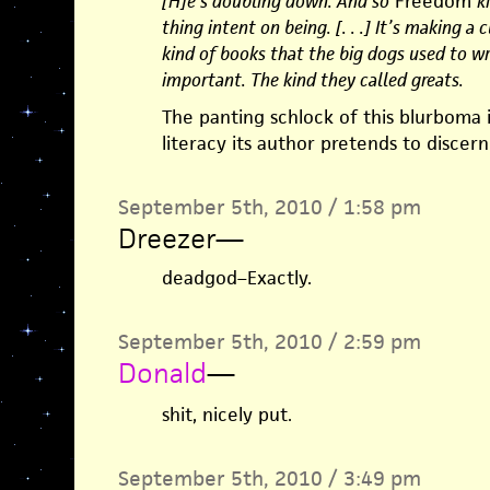
[H]e’s doubling down. And so
Freedom
k
thing intent on being. [. . .] It’s making a
kind of books that the big dogs used to wr
important. The kind they called greats.
The panting schlock of this blurboma 
literacy its author pretends to discern
September 5th, 2010 / 1:58 pm
Dreezer
—
deadgod–Exactly.
September 5th, 2010 / 2:59 pm
Donald
—
shit, nicely put.
September 5th, 2010 / 3:49 pm