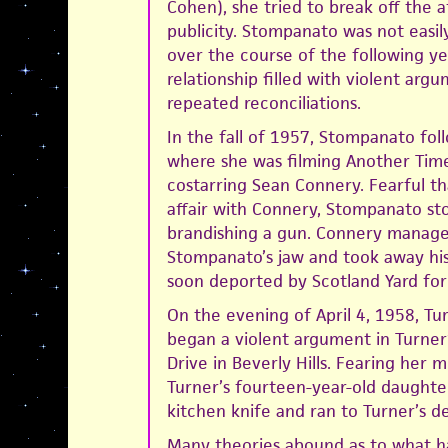
Cohen), she tried to break off the a
publicity. Stompanato was not easil
over the course of the following ye
relationship filled with violent arg
repeated reconciliations.
In the fall of 1957, Stompanato fo
where she was filming Another Time
costarring Sean Connery. Fearful t
affair with Connery, Stompanato st
brandishing a gun. Connery managed
Stompanato’s jaw and took away hi
soon deported by Scotland Yard for 
On the evening of April 4, 1958, T
began a violent argument in Turner
Drive in Beverly Hills. Fearing her m
Turner’s fourteen-year-old daughter
kitchen knife and ran to Turner’s d
Many theories abound as to what h