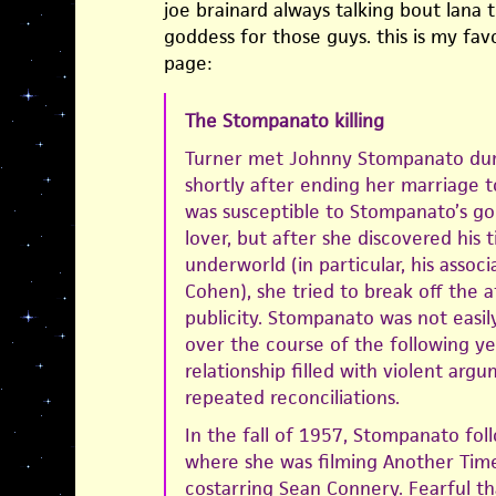
joe brainard always talking bout lana t
goddess for those guys. this is my favo
page:
The Stompanato killing
Turner met Johnny Stompanato duri
shortly after ending her marriage to
was susceptible to Stompanato’s go
lover, but after she discovered his 
underworld (in particular, his assoc
Cohen), she tried to break off the a
publicity. Stompanato was not easil
over the course of the following ye
relationship filled with violent arg
repeated reconciliations.
In the fall of 1957, Stompanato fo
where she was filming Another Time
costarring Sean Connery. Fearful t