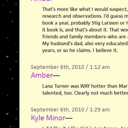
That’s more like what I would suspect,
research and observations. I’d guess
book a year, probably Stig Larsson or
it book is, and that’s about it. That 
friends and family members–who are a
My husband’s dad, also very educated,
years, or so he claims. I believe it.
September 6th, 2010 / 1:12 am
Amber
—
Lana Turner was WAY hotter than Mar
talented, too. Clearly not much better
September 6th, 2010 / 1:29 am
Kyle Minor
—