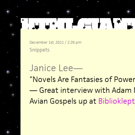
December 1st, 2011 / 2:26 pm
Snippets
Janice Lee
—
“Novels Are Fantasies of Powe
— Great interview with Adam 
Avian Gospels up at
Biblioklept