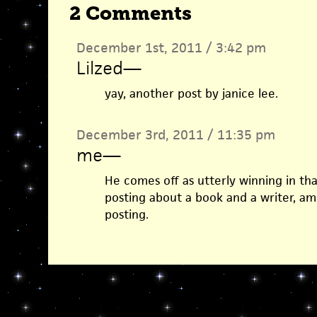
2 Comments
December 1st, 2011 / 3:42 pm
Lilzed
—
yay, another post by janice lee.
December 3rd, 2011 / 11:35 pm
me
—
He comes off as utterly winning in tha
posting about a book and a writer, am
posting.