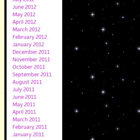
June 2012
May 2012
April 2012
March 2012
February 2012
January 2012
December 2011
November 2011
October 2011
September 2011
August 2011
July 2011
June 2011
May 2011
April 2011
March 2011
February 2011
January 2011