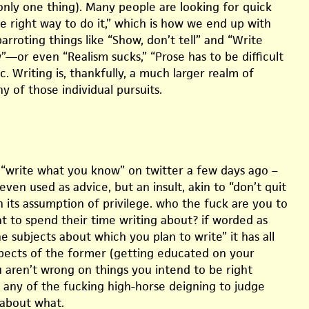
only one thing). Many people are looking for quick
e right way to do it,” which is how we end up with
parroting things like “Show, don’t tell” and “Write
—or even “Realism sucks,” “Prose has to be difficult
c. Writing is, thankfully, a much larger realm of
ny of those individual pursuits.
 “write what you know” on twitter a few days ago –
 even used as advice, but an insult, akin to “don’t quit
n its assumption of privilege. who the fuck are you to
at to spend their time writing about? if worded as
e subjects about which you plan to write” it has all
spects of the former (getting educated on your
u aren’t wrong on things you intend to be right
 any of the fucking high-horse deigning to judge
about what.