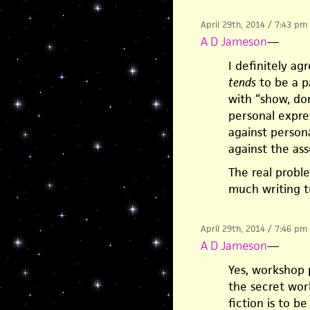
April 29th, 2014 / 7:43 pm
A D Jameson
—
I definitely ag
tends
to be a pa
with “show, don
personal expre
against persona
against the ass
The real probl
much writing t
April 29th, 2014 / 7:46 pm
A D Jameson
—
Yes, workshop 
the secret wor
fiction is to be