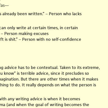
Tas
—
s already been written.” – Person who lacks
n only write at certain times, in certain
 – Person making excuses
aft is shit.” – Person with no self-confidence
ting advice has to be contextual. Taken to its extreme,
 know” is terrible advice, since it precludes so
agination. But there are other times when it makes
hing to do. It really depends on what the person is
.
th any writing advice is when it becomes
ma (and when the goal of writing becomes the