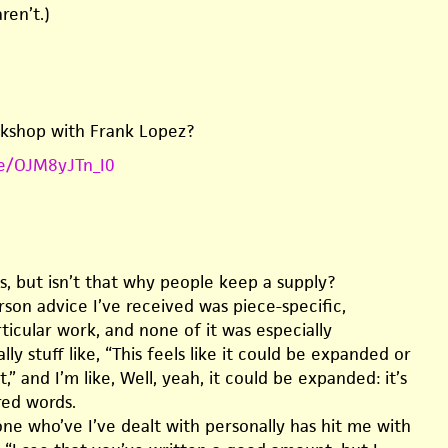
ren’t.)
kshop with Frank Lopez?
be/OJM8yJTn_I0
s, but isn’t that why people keep a supply?
erson advice I’ve received was piece-specific,
ticular work, and none of it was especially
lly stuff like, “This feels like it could be expanded or
,” and I’m like, Well, yeah, it could be expanded: it’s
red words.
ne who’ve I’ve dealt with personally has hit me with