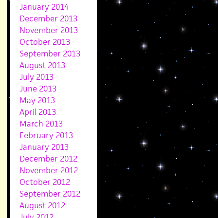
January 2014
December 2013
November 2013
October 2013
September 2013
August 2013
July 2013
June 2013
May 2013
April 2013
March 2013
February 2013
January 2013
December 2012
November 2012
October 2012
September 2012
August 2012
July 2012