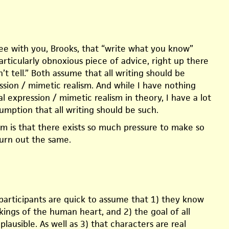
ree with you, Brooks, that “write what you know”
rticularly obnoxious piece of advice, right up there
’t tell.” Both assume that all writing should be
ssion / mimetic realism. And while I have nothing
l expression / mimetic realism in theory, I have a lot
umption that all writing should be such.
em is that there exists so much pressure to make so
urn out the same.
participants are quick to assume that 1) they know
kings of the human heart, and 2) the goal of all
 plausible. As well as 3) that characters are real