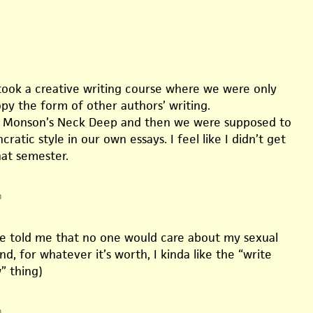
ok a creative writing course where we were only
py the form of other authors’ writing.
 Monson’s Neck Deep and then we were supposed to
cratic style in our own essays. I feel like I didn’t get
at semester.
m
e told me that no one would care about my sexual
d, for whatever it’s worth, I kinda like the “write
” thing)
m