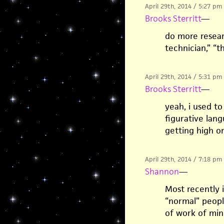
April 29th, 2014 / 5:27 pm
Brooks Sterritt
—
do more researc
technician,” “t
April 29th, 2014 / 5:31 pm
Brooks Sterritt
—
yeah, i used to
figurative lan
getting high o
April 29th, 2014 / 7:18 pm
Shannon
—
Most recently 
“normal” people
of work of min