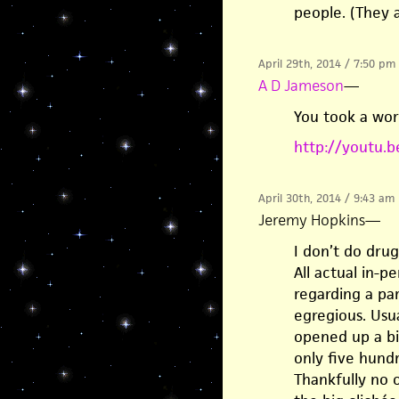
people. (They a
April 29th, 2014 / 7:50 pm
A D Jameson
—
You took a wor
http://youtu.
April 30th, 2014 / 9:43 am
Jeremy Hopkins
—
I don’t do drug
All actual in-p
regarding a par
egregious. Usua
opened up a bit
only five hund
Thankfully no o