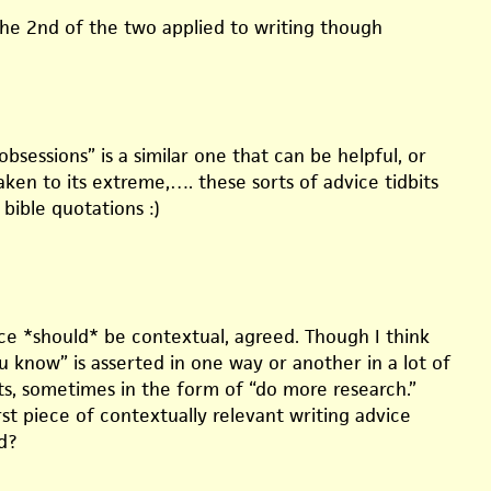
the 2nd of the two applied to writing though
obsessions” is a similar one that can be helpful, or
ken to its extreme,…. these sorts of advice tidbits
 bible quotations :)
ice *should* be contextual, agreed. Though I think
 know” is asserted in one way or another in a lot of
ts, sometimes in the form of “do more research.”
st piece of contextually relevant writing advice
d?