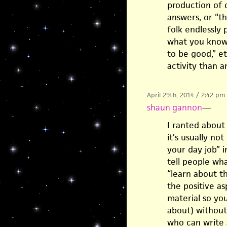
production of 
answers, or “th
folk endlessly 
what you know”
to be good,” et
activity than a
April 29th, 2014 / 2:42 pm
shaun gannon
—
I ranted about
it’s usually not
your day job” i
tell people wh
“learn about th
the positive a
material so yo
about) without
who can write 