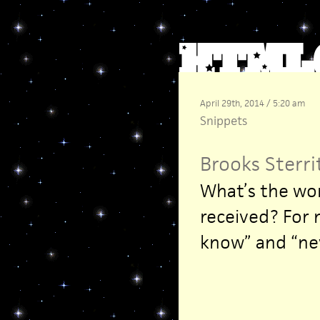
April 29th, 2014 / 5:20 am
Snippets
Brooks Sterri
What’s the wor
received? For 
know” and “nev