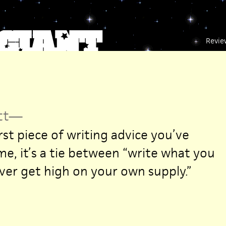
Revie
tt
—
st piece of writing advice you’ve
me, it’s a tie between “write what you
er get high on your own supply.”