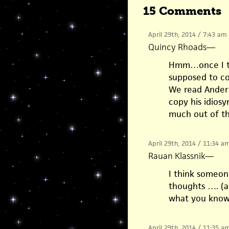
15 Comments
April 29th, 2014 / 7:43 am
Quincy Rhoads
—
Hmm…once I to
supposed to co
We read Ander
copy his idiosyn
much out of th
April 29th, 2014 / 11:34 a
Rauan Klassnik
—
I think someon
thoughts …. (an
what you know
April 29th, 2014 / 11:35 a