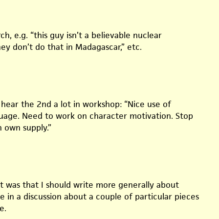
h, e.g. “this guy isn’t a believable nuclear
hey don’t do that in Madagascar,” etc.
 hear the 2nd a lot in workshop: “Nice use of
guage. Need to work on character motivation. Stop
n own supply.”
it was that I should write more generally about
 in a discussion about a couple of particular pieces
e.