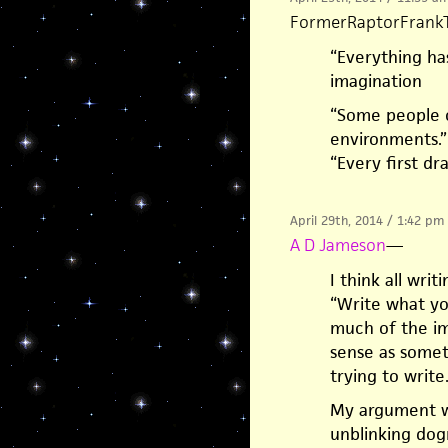
FormerRaptorFrank
“Everything ha
imagination
“Some people ca
environments.”
“Every first dr
April 29th, 2014 / 1:42 pm
A D Jameson
—
I think all wri
“Write what you
much of the im
sense as somet
trying to write
My argument wi
unblinking dog