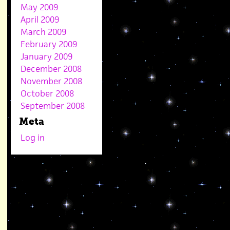
May 2009
April 2009
March 2009
February 2009
January 2009
December 2008
November 2008
October 2008
September 2008
Meta
Log in