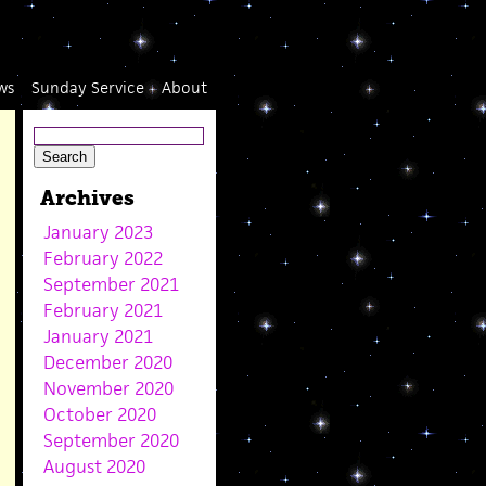
ws
Sunday Service
About
Archives
January 2023
February 2022
September 2021
February 2021
January 2021
December 2020
November 2020
October 2020
September 2020
August 2020