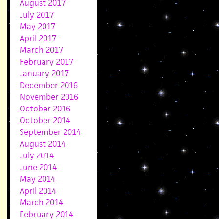
August 2017
July 2017
May 2017
April 2017
March 2017
February 2017
January 2017
December 2016
November 2016
October 2016
October 2014
September 2014
August 2014
July 2014
June 2014
May 2014
April 2014
March 2014
February 2014