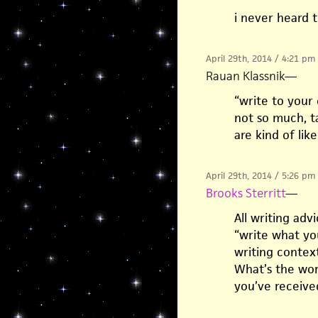
i never heard 
April 29th, 2014 / 4:21 pm
Rauan Klassnik
—
“write to your 
not so much, ta
are kind of like
April 29th, 2014 / 5:26 pm
Brooks Sterritt
—
All writing adv
“write what you
writing contex
What’s the wor
you’ve receive