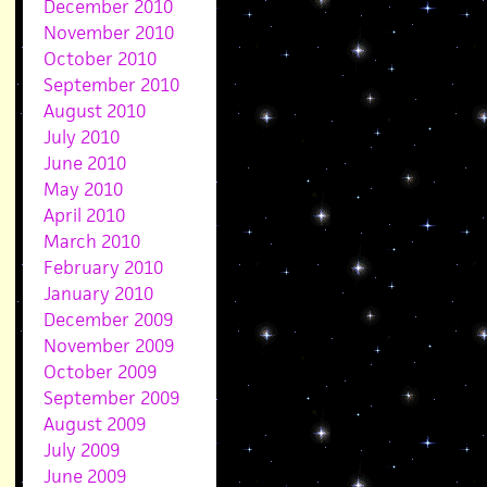
December 2010
November 2010
October 2010
September 2010
August 2010
July 2010
June 2010
May 2010
April 2010
March 2010
February 2010
January 2010
December 2009
November 2009
October 2009
September 2009
August 2009
July 2009
June 2009