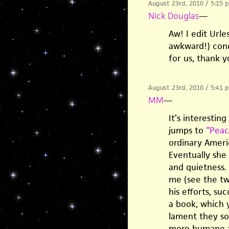
August 23rd, 2010 / 5:15 
Nick Douglas
—
Aw! I edit Url
awkward!) cond
for us, thank 
August 23rd, 2010 / 5:41 
MM
—
It’s interestin
jumps to
“Peac
ordinary Ameri
Eventually she
and quietness.
me (see the t
his efforts, su
a book, which 
lament they sor
more humane ac