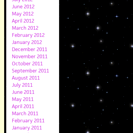
June 2012
May 2012
April 2012
March 2012
February 2012
January 2012
December 2011
November 2011
October 2011
September 2011
August 2011
July 2011
June 2011
May 2011
April 2011
March 2011
February 2011
January 2011