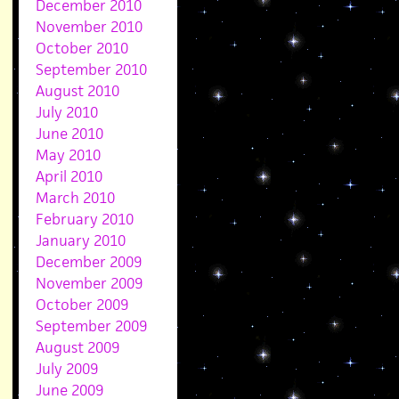
December 2010
November 2010
October 2010
September 2010
August 2010
July 2010
June 2010
May 2010
April 2010
March 2010
February 2010
January 2010
December 2009
November 2009
October 2009
September 2009
August 2009
July 2009
June 2009