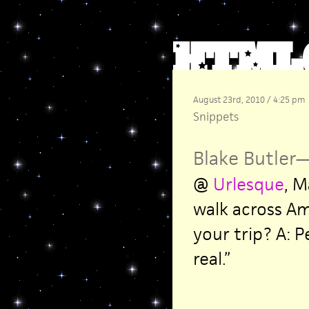
August 23rd, 2010 / 4:25 pm
Snippets
Blake Butler
@
Urlesque
, M
walk across Am
your trip? A: 
real.”