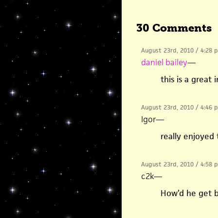
30 Comments
August 23rd, 2010 / 4:28 
daniel bailey
—
this is a great
August 23rd, 2010 / 4:46 
Igor
—
really enjoyed t
August 23rd, 2010 / 4:58 
c2k
—
How’d he get 