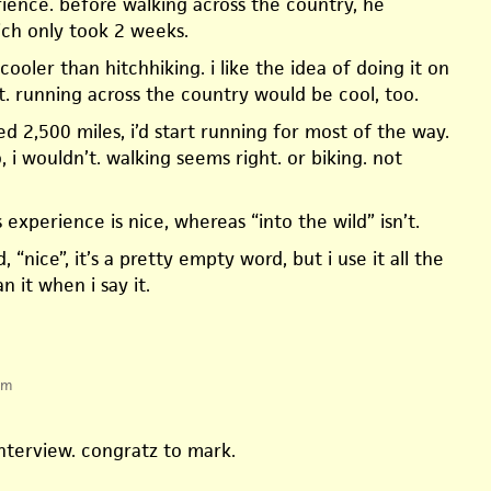
erience. before walking across the country, he
ich only took 2 weeks.
ooler than hitchhiking. i like the idea of doing it on
t. running across the country would be cool, too.
lked 2,500 miles, i’d start running for most of the way.
no, i wouldn’t. walking seems right. or biking. not
s experience is nice, whereas “into the wild” isn’t.
, “nice”, it’s a pretty empty word, but i use it all the
n it when i say it.
pm
 interview. congratz to mark.