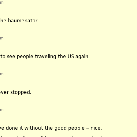
pm
 the baumenator
pm
ce to see people traveling the US again.
pm
ever stopped.
pm
ve done it without the good people – nice.