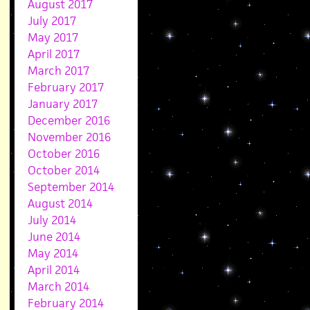
August 2017
July 2017
May 2017
April 2017
March 2017
February 2017
January 2017
December 2016
November 2016
October 2016
October 2014
September 2014
August 2014
July 2014
June 2014
May 2014
April 2014
March 2014
February 2014