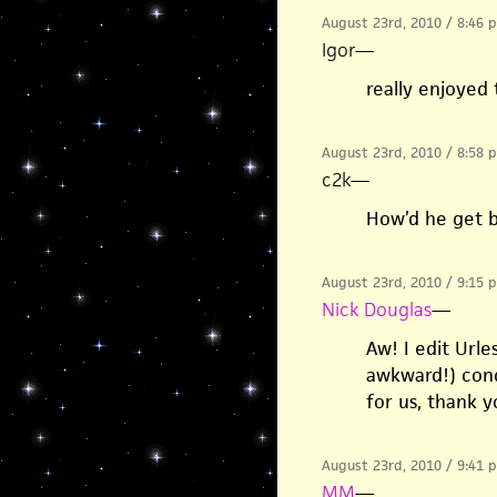
August 23rd, 2010 / 8:46 
Igor
—
really enjoyed t
August 23rd, 2010 / 8:58 
c2k
—
How’d he get 
August 23rd, 2010 / 9:15 
Nick Douglas
—
Aw! I edit Url
awkward!) cond
for us, thank 
August 23rd, 2010 / 9:41 
MM
—