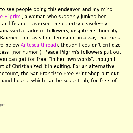
g to see people doing this endeavor, and my mind
e Pilgrim”
, a woman who suddenly junked her
can life and traversed the country ceaselessly.
 amassed a cadre of followers, despite her humility
 Baumer contrasts her demeanor in a way that rubs
wo-below
Antosca thread
), though I couldn’t criticize
ccess, (nor humor!). Peace Pilgrim’s followers put out
you can get for free, “in her own words”, though I
t of Christianized it in editing. For an alternative,
count, the San Francisco Free Print Shop put out
hand-bound, which can be sought, uh, for free, of
 pm