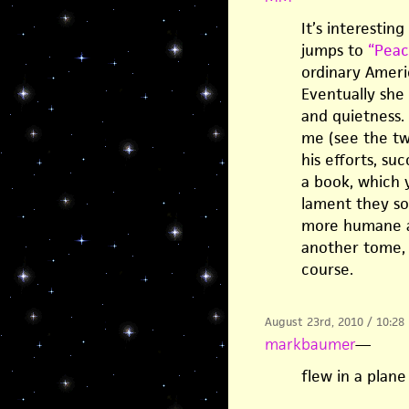
It’s interestin
jumps to
“Peac
ordinary Ameri
Eventually she
and quietness.
me (see the t
his efforts, su
a book, which 
lament they sor
more humane ac
another tome, 
course.
August 23rd, 2010 / 10:28
markbaumer
—
flew in a plane