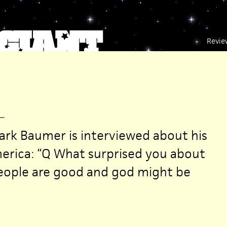
Revie
—
ark Baumer is interviewed about his
erica: “Q What surprised you about
People are good and god might be