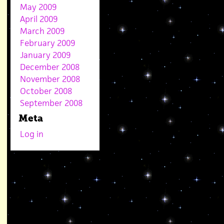
May 2009
April 2009
March 2009
February 2009
January 2009
December 2008
November 2008
October 2008
September 2008
Meta
Log in