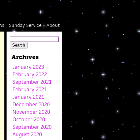
ws
Sunday Service
About
Archives
January 2023
February 2022
September 2021
February 2021
January 2021
December 2020
November 2020
October 2020
September 2020
August 2020