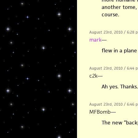
another tome, 
course.
August 23rd, 2010 / 6:28 
mark
—
flew in a plane
August 23rd, 2010 / 6:44 
c2k
—
Ah yes. Thanks
August 23rd, 2010 / 6:46 
MFBomb
—
The new “backp