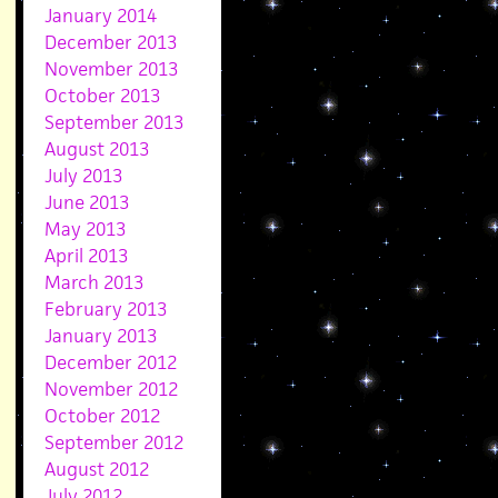
January 2014
December 2013
November 2013
October 2013
September 2013
August 2013
July 2013
June 2013
May 2013
April 2013
March 2013
February 2013
January 2013
December 2012
November 2012
October 2012
September 2012
August 2012
July 2012