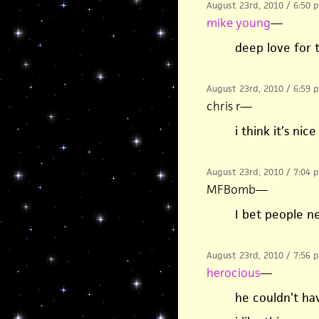
August 23rd, 2010 / 6:50 
mike young
—
deep love for
August 23rd, 2010 / 6:59 
chris r
—
i think it’s ni
August 23rd, 2010 / 7:04 
MFBomb
—
I bet people n
August 23rd, 2010 / 7:56 
herocious
—
he couldn’t ha