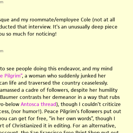
pm
esque and my roommate/employee Cole (not at all
ucted that interview. It’s an unusually deep piece
you so much for noticing!
pm
g to see people doing this endeavor, and my mind
e Pilgrim”
, a woman who suddenly junked her
can life and traversed the country ceaselessly.
 amassed a cadre of followers, despite her humility
 Baumer contrasts her demeanor in a way that rubs
wo-below
Antosca thread
), though I couldn’t criticize
ccess, (nor humor!). Peace Pilgrim’s followers put out
you can get for free, “in her own words”, though I
t of Christianized it in editing. For an alternative,
count, the San Francisco Free Print Shop put out