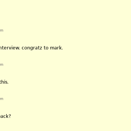
pm
 interview. congratz to mark.
pm
his.
pm
back?