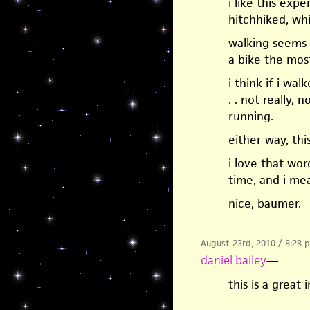
i like this exp
hitchhiked, wh
walking seems c
a bike the mos
i think if i wa
. . not really, 
running.
either way, thi
i love that word
time, and i mea
nice, baumer.
August 23rd, 2010 / 8:28 
daniel bailey
—
this is a great