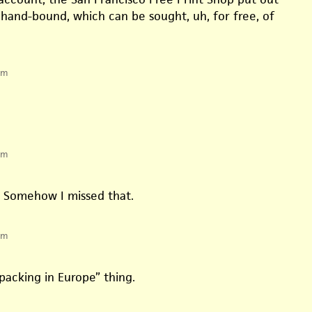
hand-bound, which can be sought, uh, for free, of
pm
pm
. Somehow I missed that.
pm
acking in Europe” thing.