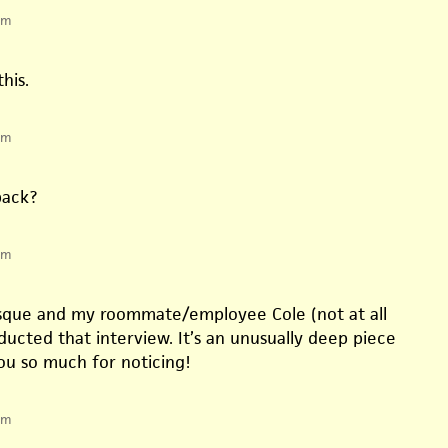
pm
his.
pm
back?
pm
esque and my roommate/employee Cole (not at all
ucted that interview. It’s an unusually deep piece
you so much for noticing!
pm