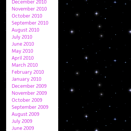
December 2010
November 2010
October 2010
September 2010
August 2010
July 2010
June 2010
May 2010
April 2010
March 2010
February 2010
January 2010
December 2009
November 2009
October 2009
September 2009
August 2009
July 2009
June 2009