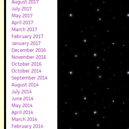
August 2017
July 2017
May 2017
April 2017
March 2017
February 2017
January 2017
December 2016
November 2016
October 2016
October 2014
September 2014
August 2014
July 2014
June 2014
May 2014
April 2014
March 2014
February 2014