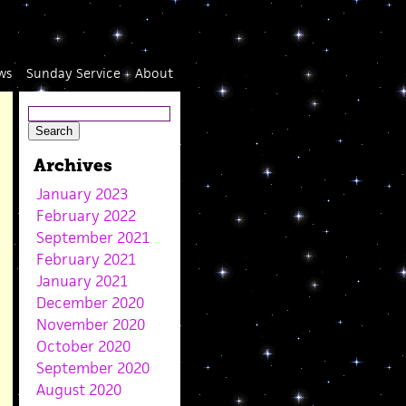
ws
Sunday Service
About
Archives
January 2023
February 2022
September 2021
February 2021
January 2021
December 2020
November 2020
October 2020
September 2020
August 2020