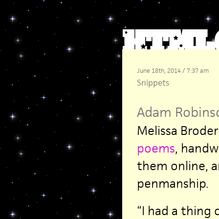
June 18th, 2014 / 7:37 am
Snippets
Adam Robins
Melissa Broder
poems
, handw
them online, a
penmanship.
“I had a thing