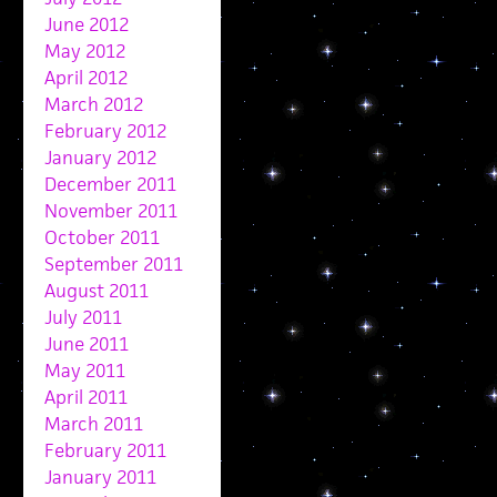
June 2012
May 2012
April 2012
March 2012
February 2012
January 2012
December 2011
November 2011
October 2011
September 2011
August 2011
July 2011
June 2011
May 2011
April 2011
March 2011
February 2011
January 2011