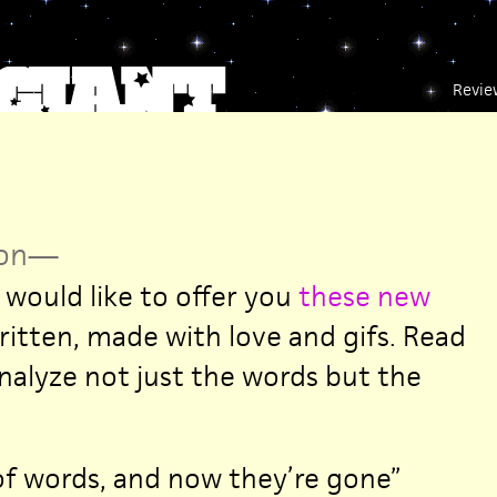
Revie
on
—
 would like to offer you
these new
ritten, made with love and gifs. Read
nalyze not just the words but the
 of words, and now they’re gone”