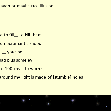
heaven or maybe
r
ust illusion
 to fill,,,, to kill them
nd necromantic snood
t,,,, your pelt
bag plus some evil
to 100rms,,,, to worms
 around my light is made of [stumble] holes