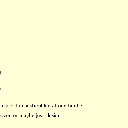
g
m
nship; I only stumbled at one hurdle:
heaven or maybe
j
ust illusion