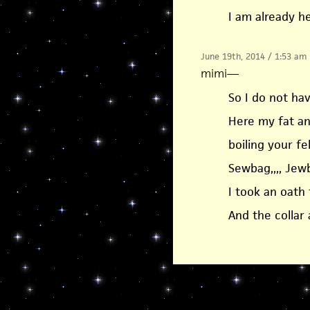
I am already 
June 19th, 2014 / 1:53 am
mimi
—
So I do not have
Here my fat a
boiling your fel
Sewbag,,,, Jew
I took an oath 
And the collar