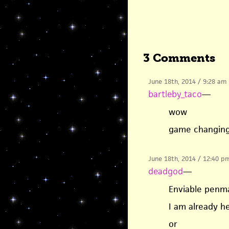
3 Comments
June 18th, 2014 / 9:28 am
bartleby_taco
—
wow
game changin
June 18th, 2014 / 12:40 p
deadgod
—
Enviable penma
I am already 
or