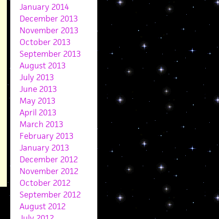
January 2014
December 2013
November 2013
October 2013
September 2013
August 2013
July 2013
June 2013
May 2013
April 2013
March 2013
February 2013
January 2013
December 2012
November 2012
October 2012
September 2012
August 2012
July 2012