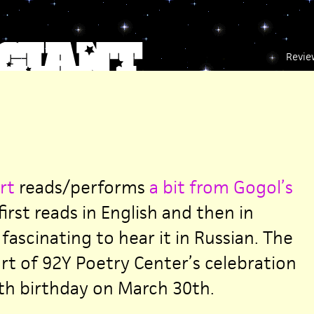
Revie
rt
reads/performs
a bit from Gogol’s
irst reads in English and then in
 fascinating to hear it in Russian. The
rt of 92Y Poetry Center’s celebration
th birthday on March 30th.