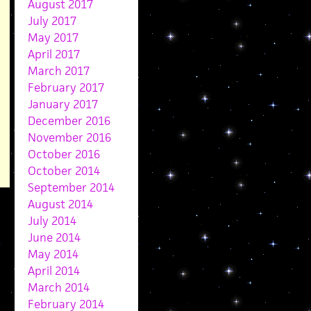
August 2017
July 2017
May 2017
April 2017
March 2017
February 2017
January 2017
December 2016
November 2016
October 2016
October 2014
September 2014
August 2014
July 2014
June 2014
May 2014
April 2014
March 2014
February 2014