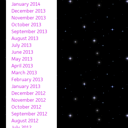
January 2014
December 2013
November 2013
October 2013
September 2013
August 2013
July 2013
June 2013
May 2013
April 2013
March 2013
February 2013
January 2013
December 2012
November 2012
October 2012
September 2012
August 2012
July 2012