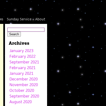
ws
Sunday Service
About
Archives
January 2023
February 2022
September 2021
February 2021
January 2021
December 2020
November 2020
October 2020
September 2020
August 2020