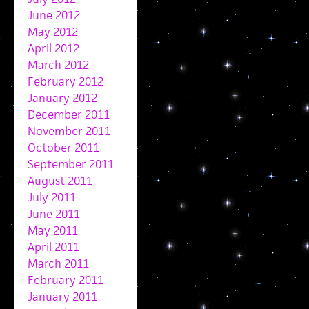
June 2012
May 2012
April 2012
March 2012
February 2012
January 2012
December 2011
November 2011
October 2011
September 2011
August 2011
July 2011
June 2011
May 2011
April 2011
March 2011
February 2011
January 2011