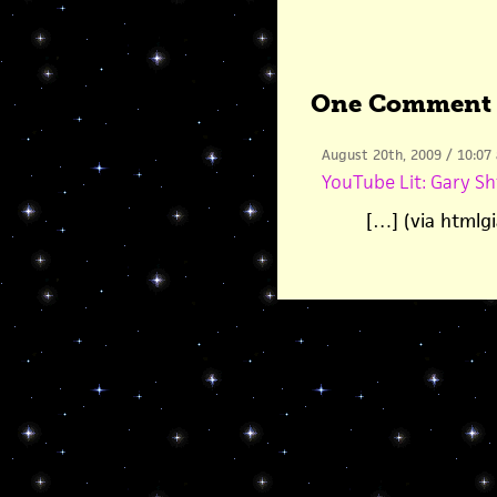
One Comment
August 20th, 2009 / 10:07
YouTube Lit: Gary Sh
[…] (via htmlg