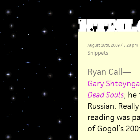
August 18th, 2009 / 3:28 pm
Snippets
Ryan Call
—
Gary Shteynga
Dead Souls
;
he f
Russian. Really
reading was pa
of Gogol’s 200