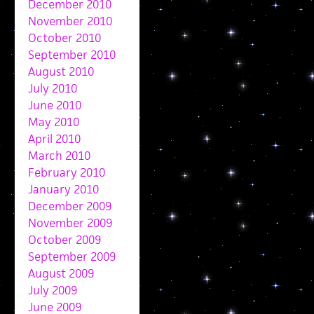
December 2010
November 2010
October 2010
September 2010
August 2010
July 2010
June 2010
May 2010
April 2010
March 2010
February 2010
January 2010
December 2009
November 2009
October 2009
September 2009
August 2009
July 2009
June 2009