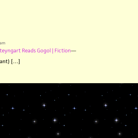
 am
teyngart Reads Gogol | Fiction
—
iant) […]