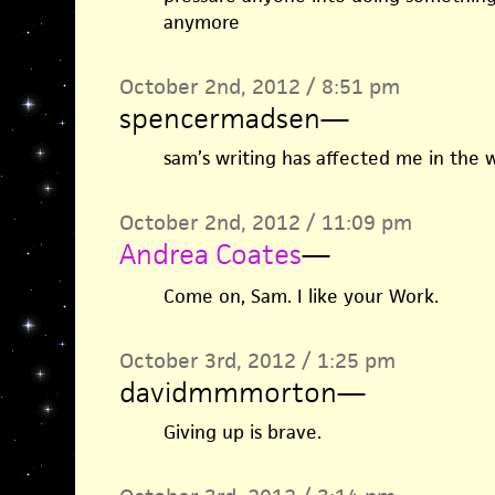
anymore
October 2nd, 2012 / 8:51 pm
spencermadsen
—
sam’s writing has affected me in the 
October 2nd, 2012 / 11:09 pm
Andrea Coates
—
Come on, Sam. I like your Work.
October 3rd, 2012 / 1:25 pm
davidmmmorton
—
Giving up is brave.