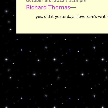
October 3rd, 2012 / 3:14 pm
Richard Thomas
—
yes. did it yesterday. i love sam’s writi