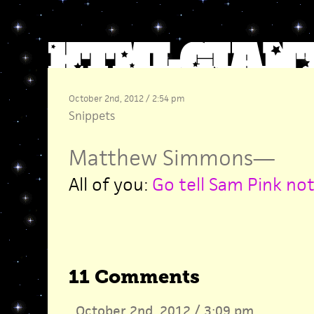
October 2nd, 2012 / 2:54 pm
Snippets
Matthew Simmons
—
All of you:
Go tell Sam Pink not
11 Comments
October 2nd, 2012 / 3:09 pm