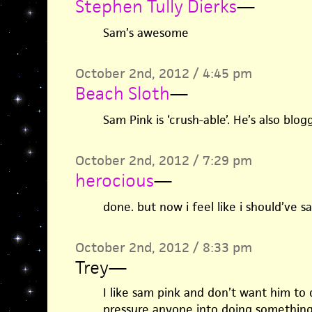
Stephen Tully Dierks
—
Sam’s awesome
October 2nd, 2012 / 4:45 pm
Beach Sloth
—
Sam Pink is ‘crush-able’. He’s also blog
October 2nd, 2012 / 7:29 pm
herocious
—
done. but now i feel like i should’ve s
October 2nd, 2012 / 8:33 pm
Trey
—
I like sam pink and don’t want him to q
pressure anyone into doing something