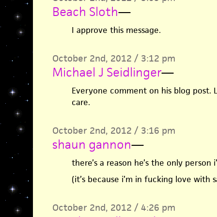
Beach Sloth
—
I approve this message.
October 2nd, 2012 / 3:12 pm
Michael J Seidlinger
—
Everyone comment on his blog post.
care.
October 2nd, 2012 / 3:16 pm
shaun gannon
—
there’s a reason he’s the only person 
(it’s because i’m in fucking love with 
October 2nd, 2012 / 4:26 pm