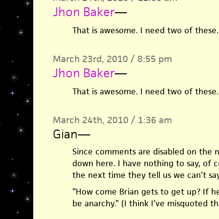
Jhon Baker
—
That is awesome. I need two of these.
March 23rd, 2010 / 8:55 pm
Jhon Baker
—
That is awesome. I need two of these.
March 24th, 2010 / 1:36 am
Gian
—
Since comments are disabled on the ne
down here. I have nothing to say, of c
the next time they tell us we can’t s
“How come Brian gets to get up? If he ge
be anarchy.” (I think I’ve misquoted th