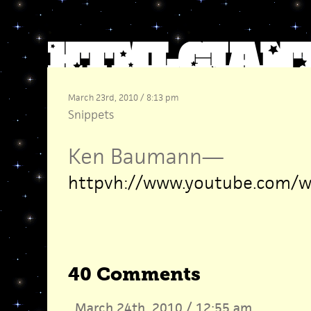
March 23rd, 2010 / 8:13 pm
Snippets
Ken Baumann
—
httpvh://www.youtube.com/
40 Comments
March 24th, 2010 / 12:55 am