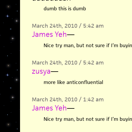
dumb this is dumb
March 24th, 2010 / 5:42 am
James Yeh
—
Nice try man, but not sure if I’m buyin
March 24th, 2010 / 5:42 am
zusya
—
more like anticonfluential
March 24th, 2010 / 1:42 am
James Yeh
—
Nice try man, but not sure if I’m buyin