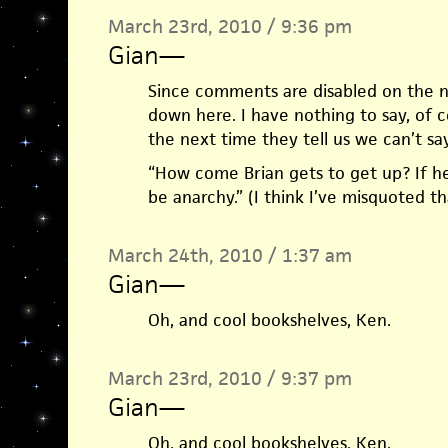
March 23rd, 2010 / 9:36 pm
Gian
—
Since comments are disabled on the ne
down here. I have nothing to say, of c
the next time they tell us we can’t s
“How come Brian gets to get up? If he ge
be anarchy.” (I think I’ve misquoted th
March 24th, 2010 / 1:37 am
Gian
—
Oh, and cool bookshelves, Ken.
March 23rd, 2010 / 9:37 pm
Gian
—
Oh, and cool bookshelves, Ken.