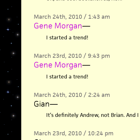
March 24th, 2010 / 1:43 am
Gene Morgan
—
I started a trend!
March 23rd, 2010 / 9:43 pm
Gene Morgan
—
I started a trend!
March 24th, 2010 / 2:24 am
Gian
—
It’s definitely Andrew, not Brian. And I 
March 23rd, 2010 / 10:24 pm