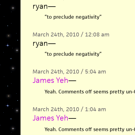
ryan
—
“to preclude negativity”
March 24th, 2010 / 12:08 am
ryan
—
“to preclude negativity”
March 24th, 2010 / 5:04 am
James Yeh
—
Yeah. Comments off seems pretty un-Gi
March 24th, 2010 / 1:04 am
James Yeh
—
Yeah. Comments off seems pretty un-Gi