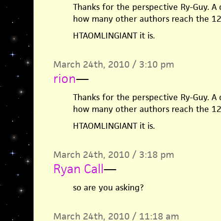
Thanks for the perspective Ry-Guy. A 
how many other authors reach the 1
HTAOMLINGIANT it is.
March 24th, 2010 / 3:10 pm
rion
—
Thanks for the perspective Ry-Guy. A 
how many other authors reach the 1
HTAOMLINGIANT it is.
March 24th, 2010 / 3:18 pm
Ryan Call
—
so are you asking?
March 24th, 2010 / 11:18 am