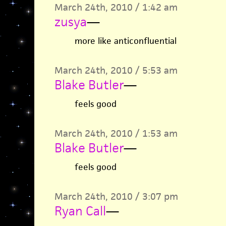
March 24th, 2010 / 1:42 am
zusya
—
more like anticonfluential
March 24th, 2010 / 5:53 am
Blake Butler
—
feels good
March 24th, 2010 / 1:53 am
Blake Butler
—
feels good
March 24th, 2010 / 3:07 pm
Ryan Call
—