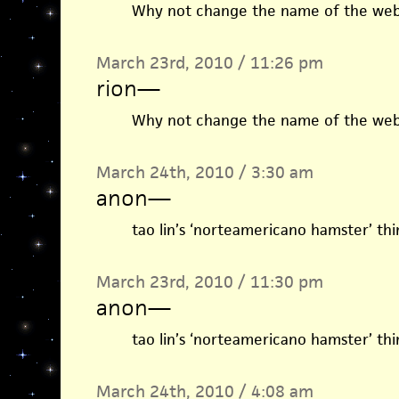
Why not change the name of the webs
March 23rd, 2010 / 11:26 pm
rion
—
Why not change the name of the webs
March 24th, 2010 / 3:30 am
anon
—
tao lin’s ‘norteamericano hamster’ thi
March 23rd, 2010 / 11:30 pm
anon
—
tao lin’s ‘norteamericano hamster’ thi
March 24th, 2010 / 4:08 am