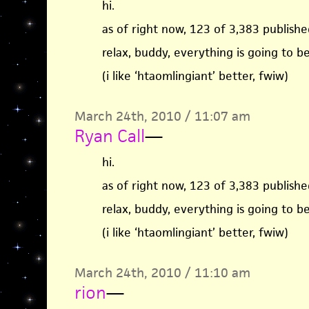
hi.
as of right now, 123 of 3,383 published
relax, buddy, everything is going to b
(i like ‘htaomlingiant’ better, fwiw)
March 24th, 2010 / 11:07 am
Ryan Call
—
hi.
as of right now, 123 of 3,383 published
relax, buddy, everything is going to b
(i like ‘htaomlingiant’ better, fwiw)
March 24th, 2010 / 11:10 am
rion
—