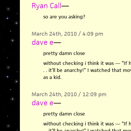
Ryan Call
—
so are you asking?
March 24th, 2010 / 4:09 pm
dave e
—
pretty damn close
without checking i think it was — “If he 
. . it’ll be anarchy!” I watched that 
as a kid.
March 24th, 2010 / 12:09 pm
dave e
—
pretty damn close
without checking i think it was — “If he 
. . it’ll be anarchy!” I watched that 