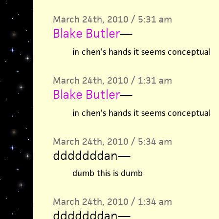
March 24th, 2010 / 5:31 am
Blake Butler
—
in chen’s hands it seems conceptual
March 24th, 2010 / 1:31 am
Blake Butler
—
in chen’s hands it seems conceptual
March 24th, 2010 / 5:34 am
dddddddan
—
dumb this is dumb
March 24th, 2010 / 1:34 am
dddddddan
—