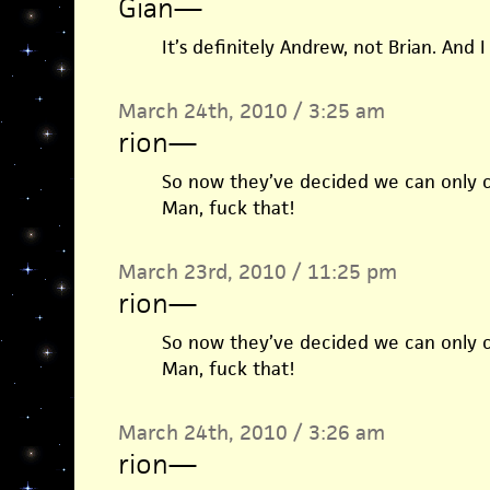
Gian
—
It’s definitely Andrew, not Brian. And I 
March 24th, 2010 / 3:25 am
rion
—
So now they’ve decided we can only 
Man, fuck that!
March 23rd, 2010 / 11:25 pm
rion
—
So now they’ve decided we can only 
Man, fuck that!
March 24th, 2010 / 3:26 am
rion
—