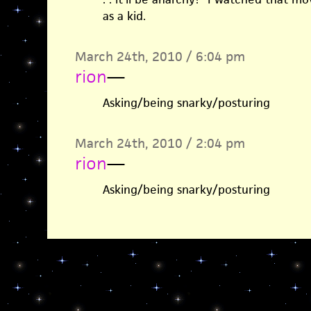
as a kid.
March 24th, 2010 / 6:04 pm
rion
—
Asking/being snarky/posturing
March 24th, 2010 / 2:04 pm
rion
—
Asking/being snarky/posturing