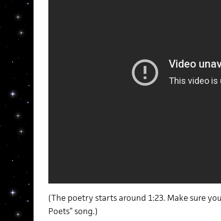
(The poetry starts around 1:23. Make sure you
Poets” song.)