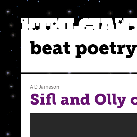
beat poetry
A D Jameson
Sifl and Olly