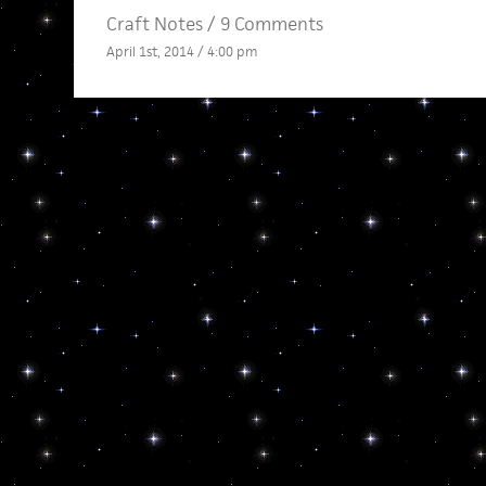
Craft Notes
/
9 Comments
April 1st, 2014 / 4:00 pm