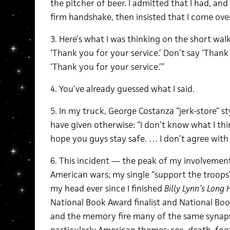
the pitcher of beer. I admitted that I had, an
firm handshake, then insisted that I come ove
3. Here’s what I was thinking on the short walk 
‘Thank you for your service.’ Don’t say ‘Thank 
‘Thank you for your service.’”
4. You’ve already guessed what I said.
5. In my truck, George Costanza “jerk-store” st
have given otherwise: “I don’t know what I thi
hope you guys stay safe. … I don’t agree with 
6. This incident — the peak of my involvement
American wars; my single “support the troop
my head ever since I finished
Billy Lynn’s Long
National Book Award finalist and National Book
and the memory fire many of the same synap