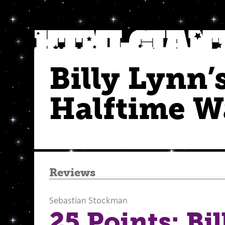
Billy Lynn’
Halftime W
Reviews
Sebastian Stockman
25 Points: Bi