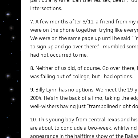
particularly American themes: sex, death, foot
intersections.
7. A few months after 9/11, a friend from my r
were on the phone together, trying like every
We were on the same page up until he said “I’
to sign up and go over there.” I mumbled some
had not occurred to me.
8. Neither of us did, of course. Go over there,
was failing out of college, but I had options.
9. Billy Lynn has no options. We meet the 19-
2004. He’s in the back of a limo, taking the ed
well-wishers having just “trampolined right d
10. This young boy from central Texas and h
are about to conclude a two-week, whirlwind 
appearance in the halftime show of the Dall