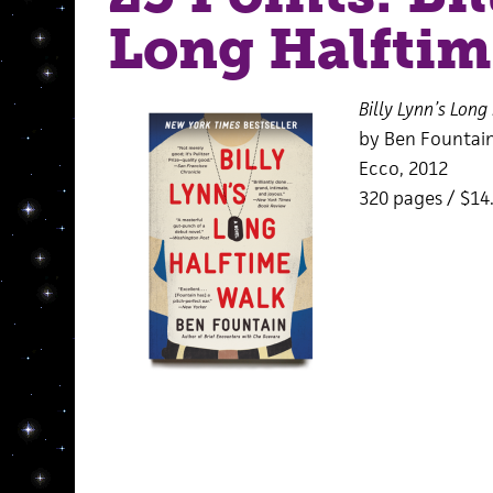
Long Halftim
Billy Lynn’s Long
by Ben Fountai
Ecco, 2012
320 pages / $14