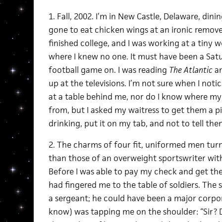
1. Fall, 2002. I’m in New Castle, Delaware, dini
gone to eat chicken wings at an ironic remove; 
finished college, and I was working at a tiny 
where I knew no one. It must have been a Satu
football game on. I was reading
The Atlantic
an
up at the televisions. I’m not sure when I noti
at a table behind me, nor do I know where my
from, but I asked my waitress to get them a 
drinking, put it on my tab, and not to tell th
2. The charms of four fit, uniformed men tur
than those of an overweight sportswriter with
Before I was able to pay my check and get the 
had fingered me to the table of soldiers. The s
a sergeant; he could have been a major corpora
know) was tapping me on the shoulder: “Sir? 