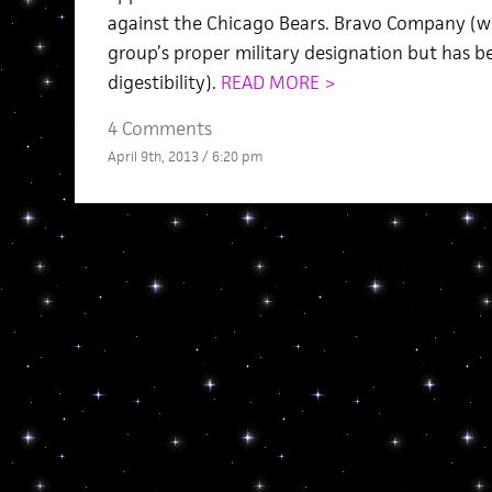
against the Chicago Bears. Bravo Company (whi
group’s proper military designation but has b
digestibility).
READ MORE >
4 Comments
April 9th, 2013 / 6:20 pm