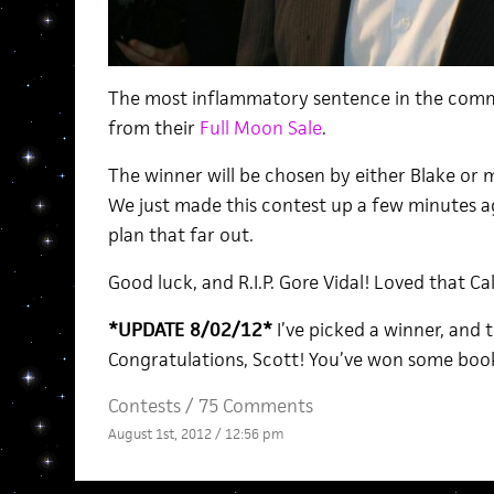
The most inflammatory sentence in the comm
from their
Full Moon Sale
.
The winner will be chosen by either Blake or my
We just made this contest up a few minutes ag
plan that far out.
Good luck, and R.I.P. Gore Vidal! Loved that Cal
*UPDATE 8/02/12*
I’ve picked a winner, and 
Congratulations, Scott! You’ve won some books!
Contests
/
75 Comments
August 1st, 2012 / 12:56 pm