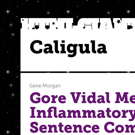
Caligula
Gene Morgan
Gore Vidal M
Inflammator
Sentence Com