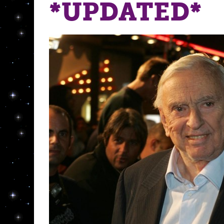
*UPDATED*