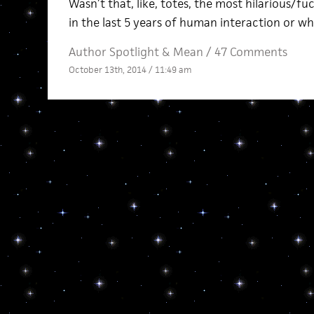
Wasn’t that, like, totes, the most hilarious/f
in the last 5 years of human interaction or wh
Author Spotlight
&
Mean
/
47 Comments
October 13th, 2014 / 11:49 am