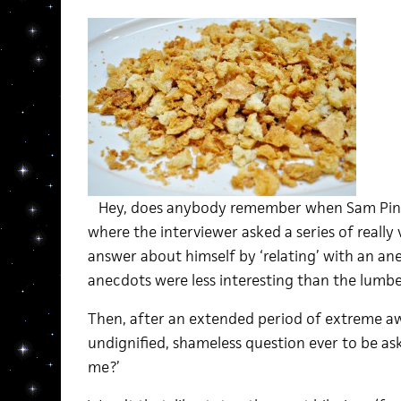
Hey, does anybody remember when Sam Pin
where the interviewer asked a series of reall
answer about himself by ‘relating’ with an an
anecdots were less interesting than the lumbe
Then, after an extended period of extreme a
undignified, shameless question ever to be ask
me?’