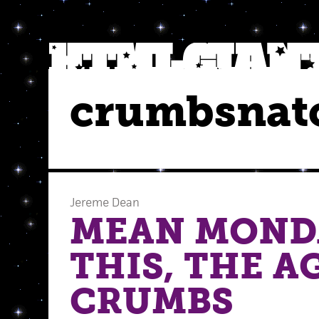
crumbsnat
Jereme Dean
MEAN MOND
THIS, THE A
CRUMBS