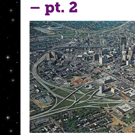
– pt. 2