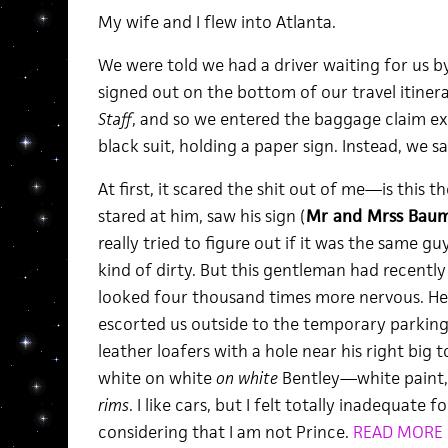
My wife and I flew into Atlanta.
We were told we had a driver waiting for us b
signed out on the bottom of our travel itiner
Staff
, and so we entered the baggage claim ex
black suit, holding a paper sign. Instead, we s
At first, it scared the shit out of me—is this 
stared at him, saw his sign (
Mr and Mrss Bau
really tried to figure out if it was the same gu
kind of dirty. But this gentleman had recently
looked four thousand times more nervous. He 
escorted us outside to the temporary parking
leather loafers with a hole near his right big 
white on white
on white
Bentley—white paint, w
rims
. I like cars, but I felt totally inadequate f
considering that I am not Prince.
READ MORE 