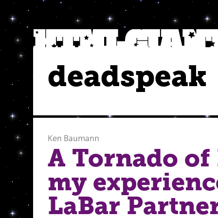
deadspeak
Ken Baumann
A Tornado of 
my experienc
LaBar Partne