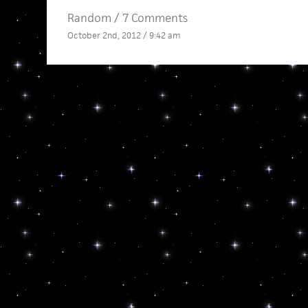
Random
/
7 Comments
October 2nd, 2012 / 9:42 am