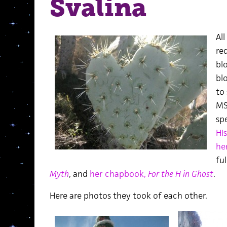
Svalina
Al
re
bl
blo
to
MS
sp
His
he
ful
Myth
, and
her chapbook,
For the H in Ghost
.
Here are photos they took of each other.