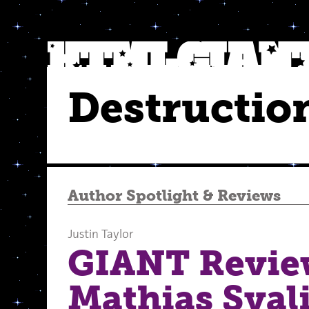
Destructio
Author Spotlight
&
Reviews
Justin Taylor
GIANT Revie
Mathias Sval