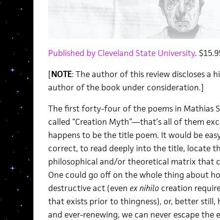
Published by Cleveland State University
. $15.9
[
NOTE
: The author of this review discloses a 
author of the book under consideration.]
The first forty-four of the poems in Mathias S
called “Creation Myth”—that’s all of them exc
happens to be the title poem. It would be eas
correct, to read deeply into the title, locate
philosophical and/or theoretical matrix that 
One could go off on the whole thing about how
destructive act (even
ex nihilo
creation requir
that exists prior to thingness), or, better stil
and ever-renewing, we can never escape the es