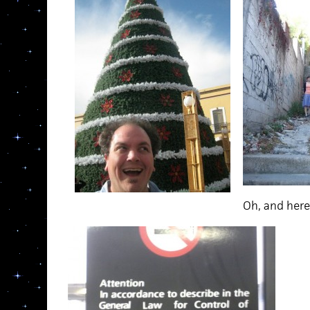
Oh, and here