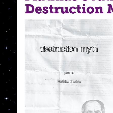
Destruction 