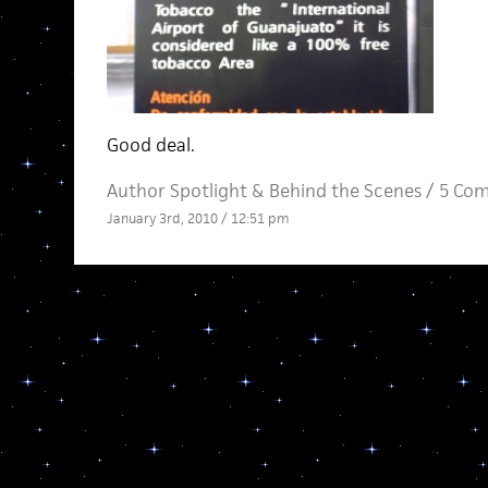
Good deal.
Author Spotlight
&
Behind the Scenes
/
5 Co
January 3rd, 2010 / 12:51 pm