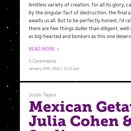
limitless variety of creation, for all its glor
by the singular fact of destruction, the final
awaits us all. But to be perfectly honest, I’d r
there are few things duller than diligent, wel
as big-hearted and bonkers as this one deserv
READ MORE >
5 Comments
January 25th, 2010 / 12:31 pm
Justin Taylor
Mexican Geta
Julia Cohen 