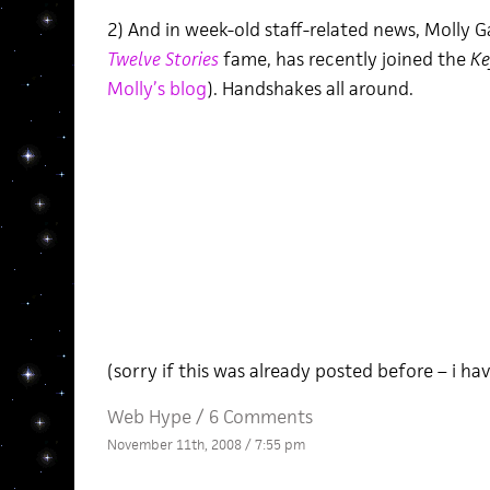
2) And in week-old staff-related news, Molly 
Twelve Stories
fame, has recently joined the
Ke
Molly’s blog
). Handshakes all around.
(sorry if this was already posted before – i h
Web Hype
/
6 Comments
November 11th, 2008 / 7:55 pm