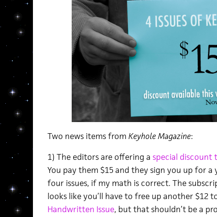
Two news items from
Keyhole Magazine
:
1) The editors are offering a
special discount 
You pay them $15 and they sign you up for a y
four issues, if my math is correct. The subscrip
looks like you’ll have to free up another $12 
Handwritten Issue
, but that shouldn’t be a pr