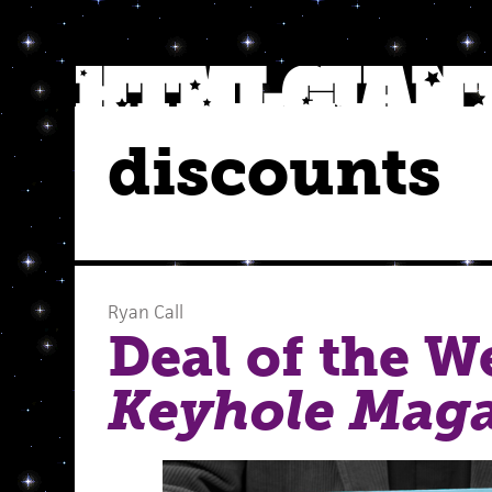
discounts
Ryan Call
Deal of the W
Keyhole Mag