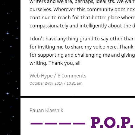
writers and we are, perhaps, idealists. We wan
ourselves. Wherever this community goes next, 
continue to reach for that better place wher
compassionately and intelligently about the 
I don’t have anything grand to say other tha
for inviting me to share my voice here. Than
for supporting and challenging me and givin
writing. Thank you, all.
Web Hype
/
6 Comments
October 24th, 2014 / 10:31 am
Rauan Klassnik
———— P.O.P