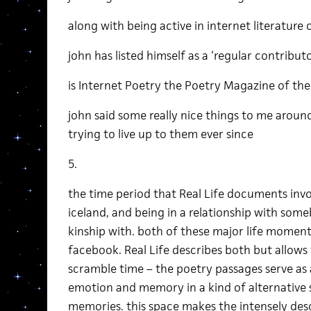
along with being active in internet literature c
john has listed himself as a ‘regular contribut
is Internet Poetry the Poetry Magazine of the
john said some really nice things to me aroun
trying to live up to them ever since
5.
the time period that Real Life documents invo
iceland, and being in a relationship with som
kinship with. both of these major life mome
facebook. Real Life describes both but allow
scramble time – the poetry passages serve as 
emotion and memory in a kind of alternative
memories. this space makes the intensely des