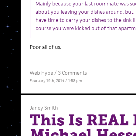
Mainly because your last roommate was suc
about you leaving your dishes around, but, l
have time to carry your dishes to the sink 
course you were kicked out of that apartm
Poor all of us.
Web Hype
/
3 Comments
February 19th, 2014 / 1:58 pm
Janey Smith
This Is REAL 
Michael Hess