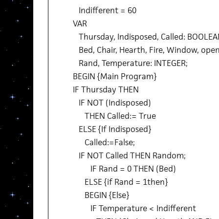
Indifferent = 60
VAR
Thursday, Indisposed, Called: BOOLEA
Bed, Chair, Hearth, Fire, Window, ope
Rand, Temperature: INTEGER;
BEGIN {Main Program}
IF Thursday THEN
IF NOT (Indisposed)
THEN Called:= True
ELSE {If Indisposed}
Called:=False;
IF NOT Called THEN Random;
IF Rand = 0 THEN (Bed)
ELSE {if Rand = 1then}
BEGIN {Else}
IF Temperature < Indifferent