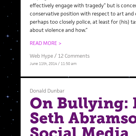
effectively engage with tragedy” but is concer
conservative position with respect to art and 
perhaps too closely police, at least for (his) 
about violence and how.”
READ MORE >
Web Hype
/
12 Comments
June 11th, 2014 / 11:50 am
Donald Dunbar
On Bullying: I
Seth Abramso
Social Media