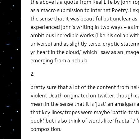
the above is a quote from Real Life by john r
as a macro submission to Internet Poetry. i ex
the sense that it was beautiful but unclear as 
experienced john’s writing in two ways – as im
ambitious incredible works (like his collab wit
universe) and as slightly terse, cryptic statem
yr heart in the cloud,” which i saw as an imag
emerging from a nebula.
2.
pretty sure that a lot of the content from heik
Violent Death originated on twitter, though c
mean in the sense that it is ‘just’ an amalgam
that key lines/tropes were maybe ‘battle-tested
book,’ but i also think of words like ‘fractal’ /
composition.