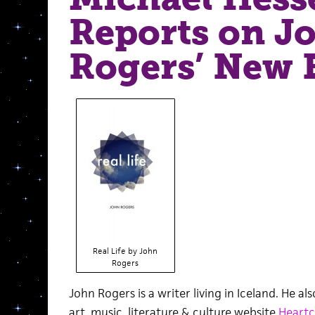
Reports on J
Rogers’ New 
Real Life by John
Rogers
John Rogers is a writer living in Iceland. He a
art, music, literature & culture website
Heartc