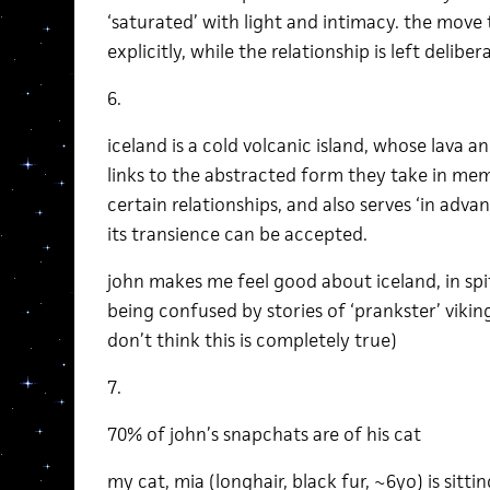
‘saturated’ with light and intimacy. the move 
explicitly, while the relationship is left delib
6.
iceland is a cold volcanic island, whose lava
links to the abstracted form they take in mem
certain relationships, and also serves ‘in adva
its transience can be accepted.
john makes me feel good about iceland, in spi
being confused by stories of ‘prankster’ viki
don’t think this is completely true)
7.
70% of john’s snapchats are of his cat
my cat, mia (longhair, black fur, ~6yo) is sittin