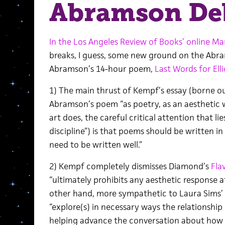
Abramson Deb
In the Los Angeles Review of Books’ online Ma
breaks, I guess, some new ground on the Abra
Abramson’s 14-hour poem,
Last Words for Ell
1) The main thrust of Kempf’s essay (borne ou
Abramson’s poem “as poetry, as an aesthetic 
art does, the careful critical attention that lie
discipline”) is that poems should be written i
need to be written well.”
2) Kempf completely dismisses Diamond’s
Fla
“ultimately prohibits any aesthetic response at 
other hand, more sympathetic to Laura Sims’
“explore(s) in necessary ways the relationship
helping advance the conversation about how w