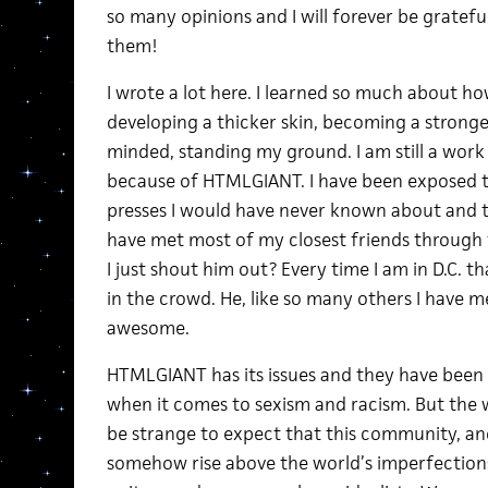
so many opinions and I will forever be grateful
them!
I wrote a lot here. I learned so much about how
developing a thicker skin, becoming a stronge
minded, standing my ground. I am still a work 
because of HTMLGIANT. I have been exposed t
presses I would have never known about and t
have met most of my closest friends through th
I just shout him out? Every time I am in D.C. th
in the crowd. He, like so many others I have me
awesome.
HTMLGIANT has its issues and they have been
when it comes to sexism and racism. But the wor
be strange to expect that this community, an
somehow rise above the world’s imperfections