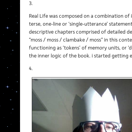
3.
Real Life was composed on a combination of i
terse, one-line or ‘single-utterance’ statemen
descriptive chapters comprised of detailed de
“moss / moss / clambake / moss” in this cont
functioning as ‘tokens’ of memory units, or ‘
the inner logic of the book. i started getting e
4.