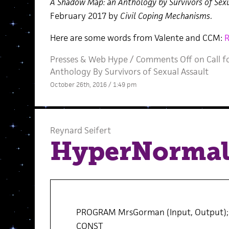
A Shadow Map: an Anthology by Survivors of Sexu
February 2017 by
Civil Coping Mechanisms
.
Here are some words from Valente and CCM:
Presses
&
Web Hype
/
Comments Off
on Call 
Anthology By Survivors of Sexual Assault
October 26th, 2016 / 1:49 pm
Reynard Seifert
HyperNormal
PROGRAM MrsGorman (Input, Output);
CONST