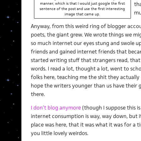
th
manner, which is that I would just google the first
sentence of the post and use the first interesting
mu
image that came up.
Anyway, from this weird ring of blogger accou
poets, the giant grew. We wrote things we mi
so much internet our eyes stung and swole up 
friends and gained internet friends that became
started writing stuff that strangers read, that
words. I read a lot, thought a lot, went to sch
folks here, teaching me the shit they actually 
hope the writers younger than us have their gi
there.
I don’t blog anymore
(though I suppose this i
internet consumption is way, way down, but it 
place was here, that it was what it was for a 
you little lovely weirdos.