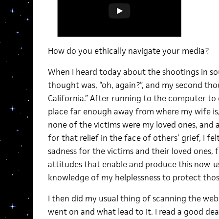
How do you ethically navigate your media?
When I heard today about the shootings in sou
thought was, “oh, again?”, and my second thou
California.” After running to the computer to
place far enough away from where my wife is, 
none of the victims were my loved ones, and 
for that relief in the face of others’ grief, I f
sadness for the victims and their loved ones, f
attitudes that enable and produce this now-u
knowledge of my helplessness to protect thos
I then did my usual thing of scanning the we
went on and what lead to it. I read a good deal 