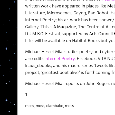
written work have appeared in places like Meta
Literature, Microscenes, Gayng, Bad Robot, 
Internet Poetry; hIs artwork has been shown/
Gallery, This Is A Magazine, The Centre of Atte
D.U.M.B.O. Festival, supported by Arts Council 
Life, will be available on Habitat Books but y
Michael Hessel-Mial studies poetry and cybern
also edits
Internet Poetry
. His ebook, VITA NU
klaus_ebooks, and his macro series ‘tweets like 
project, ‘greatest poet alive,’ is forthcoming 
Michael Hessel-Mial reports on John Rogers ne
1.
moss, moss, clambake, moss,