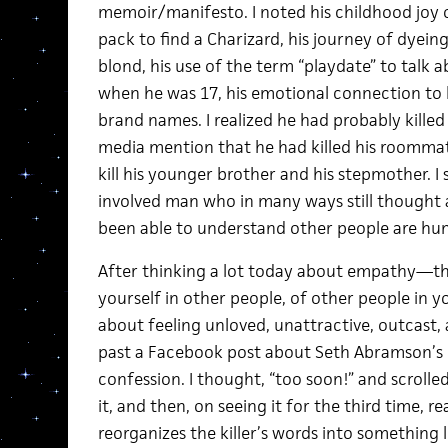
memoir/manifesto. I noted his childhood joy
pack to find a Charizard, his journey of dyeing 
blond, his use of the term “playdate” to talk
when he was 17, his emotional connection to h
brand names. I realized he had probably kille
media mention that he had killed his roommat
kill his younger brother and his stepmother. I 
involved man who in many ways still thought 
been able to understand other people are hum
After thinking a lot today about empathy—the
yourself in other people, of other people in
about feeling unloved, unattractive, outcast, 
past a Facebook post about Seth Abramson’s r
confession. I thought, “too soon!” and scrolled
it, and then, on seeing it for the third time, r
reorganizes the killer’s words into something l