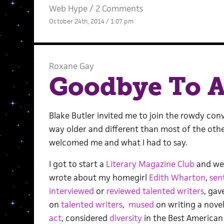
Web Hype
/
2 Comments
October 24th, 2014 / 1:07 pm
Roxane Gay
Goodbye To A
Blake Butler invited me to join the rowdy conv
way older and different than most of the othe
welcomed me and what I had to say.
I got to start a
Literary Magazine Club
and we s
wrote about my homegirl
Edith Wharton
,
sen
interviewed
or
reviewed
talented
writers
, gav
on
talented writers
,
mused
on writing a novel
act
, considered
diversity
in the Best American 