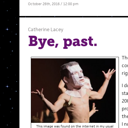
October 26th, 2016 / 12:00 pm
Catherine Lacey
Bye, past.
The
co
rig
I 
st
20
pr
th
I 
This image was found on the internet in my usual