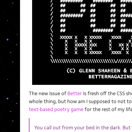
The new issue of
Better
is fresh off the CSS s
whole thing, but how am I supposed to not t
text-based poetry game
for the rest of my lif
You call out from your bed in the dark. But 