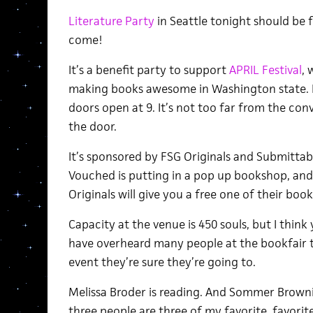
Literature Party
in Seattle tonight should be f
come!
It’s a benefit party to support
APRIL Festival
, 
making books awesome in Washington state. I
doors open at 9. It’s not too far from the con
the door.
It’s sponsored by FSG Originals and Submittab
Vouched is putting in a pop up bookshop, and
Originals will give you a free one of their book
Capacity at the venue is 450 souls, but I think y
have overheard many people at the bookfair t
event they’re sure they’re going to.
Melissa Broder is reading. And Sommer Brown
three people are three of my favorite, favorite