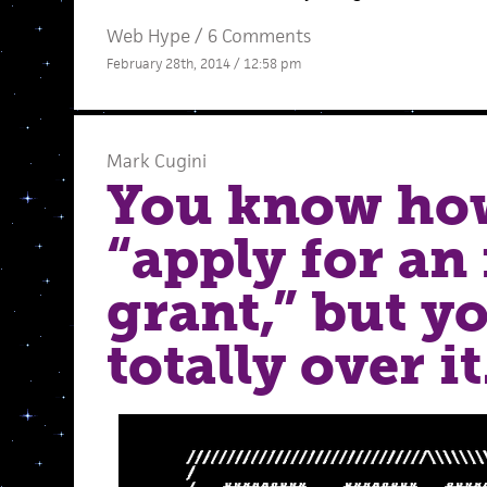
Web Hype
/
6 Comments
February 28th, 2014 / 12:58 pm
Mark Cugini
You know ho
“apply for an
grant,” but y
totally over it