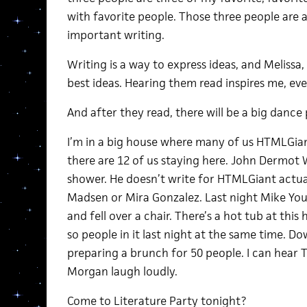
with favorite people. Those three people are
important writing.
Writing is a way to express ideas, and Meliss
best ideas. Hearing them read inspires me, eve
And after they read, there will be a big dance 
I’m in a big house where many of us HTMLGiant
there are 12 of us staying here. John Dermot 
shower. He doesn’t write for HTMLGiant actua
Madsen or Mira Gonzalez. Last night Mike Yo
and fell over a chair. There’s a hot tub at this
so people in it last night at the same time. D
preparing a brunch for 50 people. I can hear
Morgan laugh loudly.
Come to Literature Party tonight?