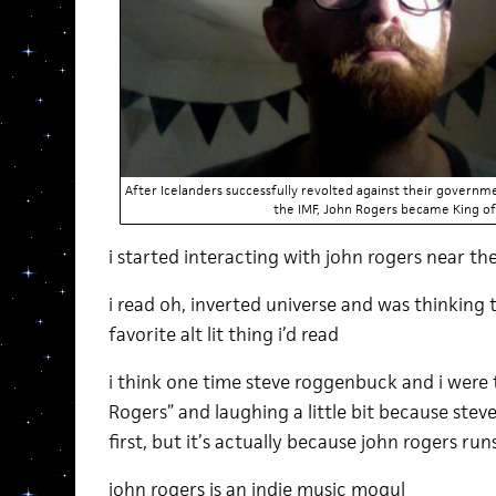
After Icelanders successfully revolted against their governme
the IMF, John Rogers became King of 
i started interacting with john rogers near th
i read oh, inverted universe and was thinking
favorite alt lit thing i’d read
i think one time steve roggenbuck and i were 
Rogers” and laughing a little bit because stev
first, but it’s actually because john rogers ru
john rogers is an indie music mogul