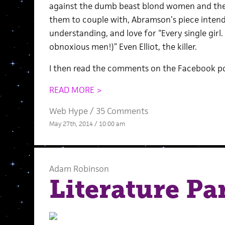
against the dumb beast blond women and the 
them to couple with, Abramson’s piece intends
understanding, and love for “Every single girl.
obnoxious men!)” Even Elliot, the killer.
I then read the comments on the Facebook po
READ MORE >
Web Hype
/
35 Comments
May 27th, 2014 / 10:00 am
Adam Robinson
Literature Pa