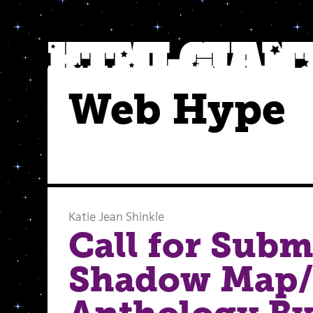
Web Hype
Katie Jean Shinkle
Call for Subm
Shadow Map