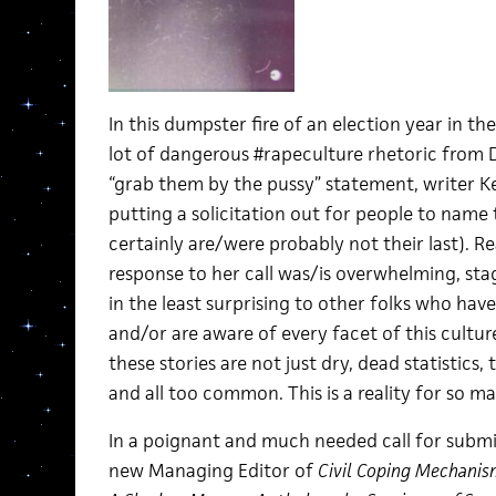
In this dumpster fire of an election year in t
lot of dangerous #rapeculture rhetoric from 
“grab them by the pussy” statement, writer K
putting a solicitation out for people to name t
certainly are/were probably not their last). R
response to her call was/is overwhelming, sta
in the least surprising to other folks who hav
and/or are aware of every facet of this cultur
these stories are not just dry, dead statistics, 
and all too common. This is a reality for so m
In a poignant and much needed call for submis
new Managing Editor of
Civil Coping Mechanis