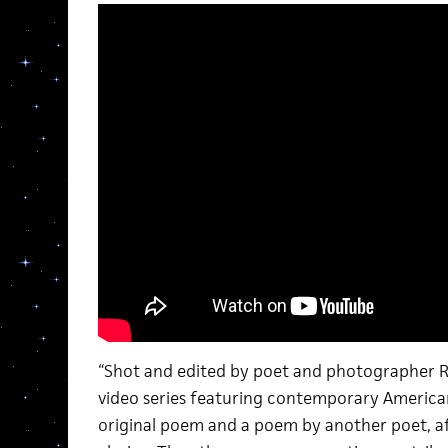
“Shot and edited by poet and photographer Rac
video series featuring contemporary America
original poem and a poem by another poet, af