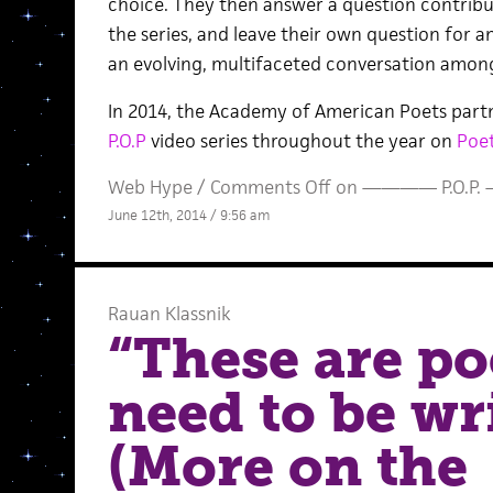
choice. They then answer a question contrib
the series, and leave their own question for a
an evolving, multifaceted conversation among
In 2014, the Academy of American Poets partne
P.O.P
video series throughout the year on
Poet
Web Hype
/
Comments Off
on ———— P.O.P
June 12th, 2014 / 9:56 am
Rauan Klassnik
“These are po
need to be wr
(More on the