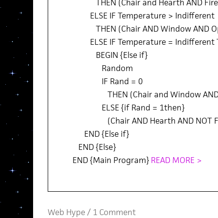
THEN (Chair and Hearth AND Fire
ELSE IF Temperature > Indifferent
THEN (Chair AND Window AND O
ELSE IF Temperature = Indifferent
BEGIN {Else if}
Random
IF Rand = 0
THEN (Chair and Window AND 
ELSE {if Rand = 1then}
(Chair AND Hearth AND NOT Fi
END {Else if}
END {Else}
END {Main Program}
READ MORE >
Web Hype
/
1 Comment