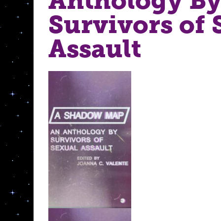
Anthology B
Survivors of 
Assault