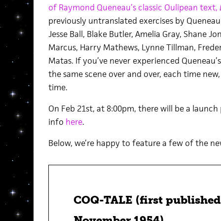
of Raymond Queneau’s classic Oulipean text,
previously untranslated exercises by Queneau,
Jesse Ball, Blake Butler, Amelia Gray, Shane J
Marcus, Harry Mathews, Lynne Tillman, Frederi
Matas. If you’ve never experienced Queneau’s
the same scene over and over, each time new, 
time.
On Feb 21st, at 8:00pm, there will be a launch
info
here
.
Below, we’re happy to feature a few of the ne
COQ-TALE (first published 
November 1954)