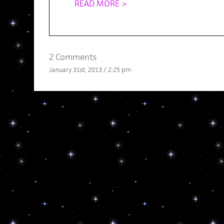
READ MORE >
2 Comments
January 31st, 2013 / 2:25 pm