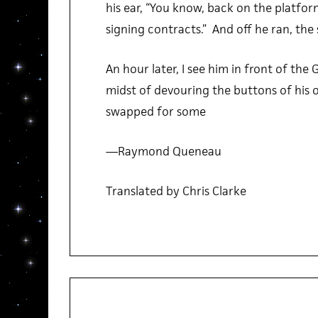
his ear, “You know, back on the platfor
signing contracts.” And off he ran, the 
An hour later, I see him in front of the 
midst of devouring the buttons of his 
swapped for some
—Raymond Queneau
Translated by Chris Clarke