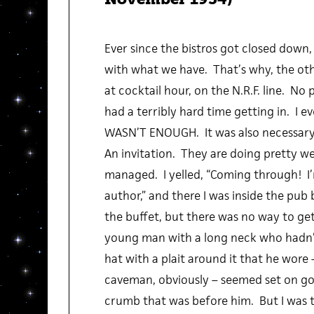
Ever since the bistros got closed down
with what we have. That’s why, the othe
at cocktail hour, on the N.R.F. line. No p
had a terribly hard time getting in. I e
WASN’T ENOUGH. It was also necessary
An invitation. They are doing pretty well
managed. I yelled, “Coming through! I’m
author,” and there I was inside the pub 
the buffet, but there was no way to get 
young man with a long neck who hadn’
hat with a plait around it that he wore –
caveman, obviously – seemed set on go
crumb that was before him. But I was th