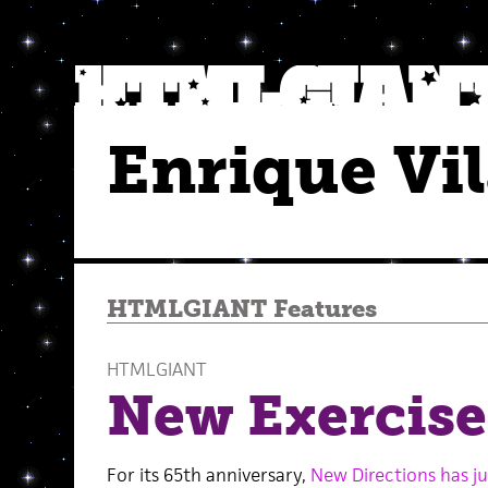
Enrique Vi
HTMLGIANT Features
HTMLGIANT
New Exercises
For its 65th anniversary,
New Directions has j